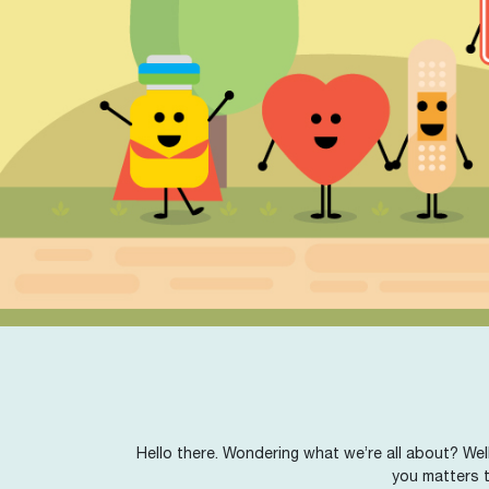
Hello there. Wondering what we’re all about? Well
you matters t