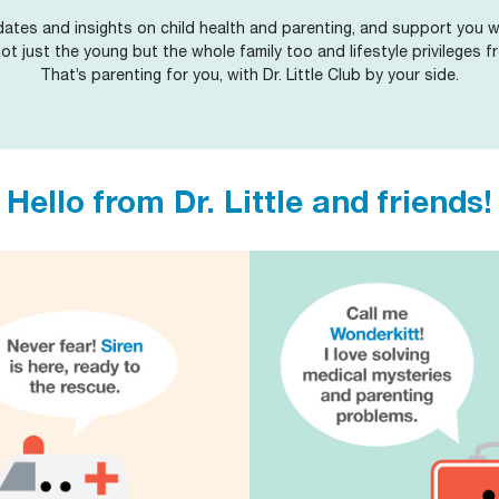
ates and insights on child health and parenting, and support you wi
 not just the young but the whole family too and lifestyle privileges fr
That’s parenting for you, with Dr. Little Club by your side.
Hello from Dr. Little and friends!