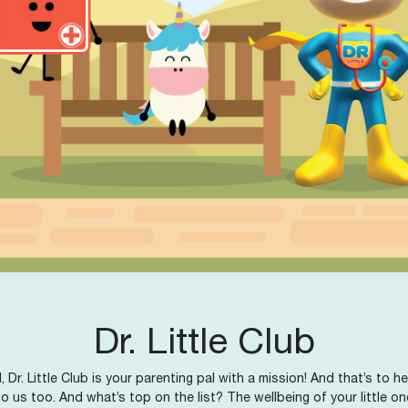
Dr. Little Club
, Dr. Little Club is your parenting pal with a mission! And that’s to
o us too. And what’s top on the list? The wellbeing of your little on