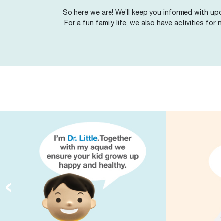
So here we are! We’ll keep you informed with upd
For a fun family life, we also have activities for
‹