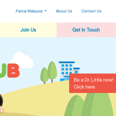
(current)
Pantai Malaysia
About Us
Contact Us
Join Us
Get In Touch
Be a Dr. Little now!
Click here