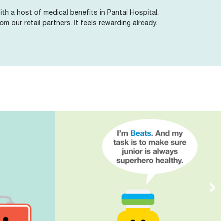
th a host of medical benefits in Pantai Hospital.
om our retail partners. It feels rewarding already.
›