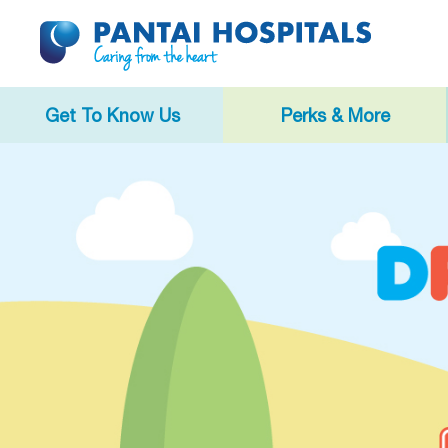
Get To Know Us
Perks & More