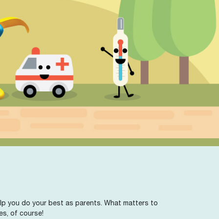
 help you do your best as parents. What matters to
es, of course!