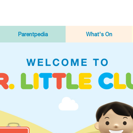
Parentpedia
What's On