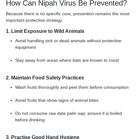
How Can Nipah Virus Be Prevented?
Because there is no specific cure, prevention remains the most
important protective strategy.
1. Limit Exposure to Wild Animals
Avoid handling sick or dead animals without protective
equipment
Stay away from areas where bats are known to roost
2. Maintain Food Safety Practices
Wash fruits thoroughly and peel them before consumption
Avoid fruits that show signs of animal bites
Do not consume raw date palm sap; ensure it is boiled
before drinking
3. Practise Good Hand Hygiene