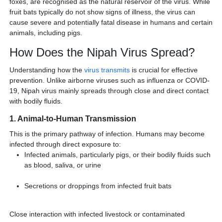
foxes, are recognised as the natural reservoir of the virus. While
fruit bats typically do not show signs of illness, the virus can
cause severe and potentially fatal disease in humans and certain
animals, including pigs.
How Does the Nipah Virus Spread?
Understanding how the
virus transmits
is crucial for effective
prevention. Unlike airborne viruses such as influenza or COVID-
19, Nipah virus mainly spreads through close and direct contact
with bodily fluids.
1. Animal-to-Human Transmission
This is the primary pathway of infection. Humans may become
infected through direct exposure to:
Infected animals, particularly pigs, or their bodily fluids such
as blood, saliva, or urine
Secretions or droppings from infected fruit bats
Close interaction with infected livestock or contaminated