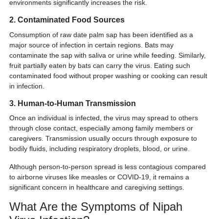
environments significantly increases the risk.
2. Contaminated Food Sources
Consumption of raw date palm sap has been identified as a
major source of infection in certain regions. Bats may
contaminate the sap with saliva or urine while feeding. Similarly,
fruit partially eaten by bats can carry the virus. Eating such
contaminated food without proper washing or cooking can result
in infection.
3. Human-to-Human Transmission
Once an individual is infected, the virus may spread to others
through close contact, especially among family members or
caregivers. Transmission usually occurs through exposure to
bodily fluids, including respiratory droplets, blood, or urine.
Although person-to-person spread is less contagious compared
to airborne viruses like measles or COVID-19, it remains a
significant concern in healthcare and caregiving settings.
What Are the Symptoms of Nipah