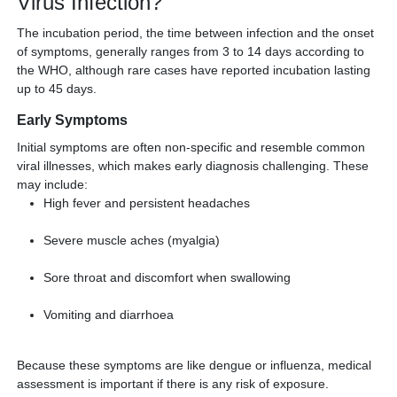
Virus Infection?
The incubation period, the time between infection and the onset
of symptoms, generally ranges from 3 to 14 days according to
the WHO, although rare cases have reported incubation lasting
up to 45 days.
Early Symptoms
Initial symptoms are often non-specific and resemble common
viral illnesses, which makes early diagnosis challenging. These
may include:
High fever and persistent headaches
Severe muscle aches (myalgia)
Sore throat and discomfort when swallowing
Vomiting and diarrhoea
Because these symptoms are like dengue or influenza, medical
assessment is important if there is any risk of exposure.