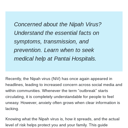
Concerned about the Nipah Virus?
Understand the essential facts on
symptoms, transmission, and
prevention. Learn when to seek
medical help at Pantai Hospitals.
Recently, the Nipah virus (NiV) has once again appeared in
headlines, leading to increased concern across social media and
within communities. Whenever the term “outbreak” starts
circulating, it is completely understandable for people to feel
uneasy. However, anxiety often grows when clear information is
lacking.
Knowing what the Nipah virus is, how it spreads, and the actual
level of risk helps protect you and your family. This guide