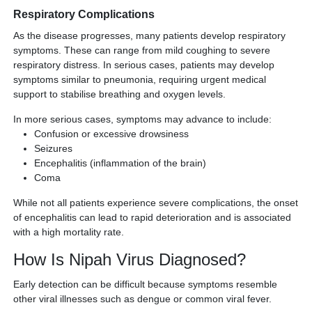
Respiratory Complications
As the disease progresses, many patients develop respiratory
symptoms. These can range from mild coughing to severe
respiratory distress. In serious cases, patients may develop
symptoms similar to pneumonia, requiring urgent medical
support to stabilise breathing and oxygen levels.
In more serious cases, symptoms may advance to include:
Confusion or excessive drowsiness
Seizures
Encephalitis (inflammation of the brain)
Coma
While not all patients experience severe complications, the onset
of encephalitis can lead to rapid deterioration and is associated
with a high mortality rate.
How Is Nipah Virus Diagnosed?
Early detection can be difficult because symptoms resemble
other viral illnesses such as dengue or common viral fever.