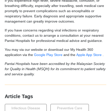
If you experience high fever, severe headache, confusion, or
breathing difficulty, especially after travelling, seek medical care
promptly to prevent complications such as encephalitis or
respiratory failure. Early diagnosis and appropriate supportive
management can greatly improve outcomes.
If you have concerns regarding viral infections or respiratory
conditions, contact us to arrange a consultation at your nearest
Pantai Hospitals for professional medical advice and guidance.
You may via our website or download our My Health 360
application via the
Google Play Store
and the
Apple App Store
.
Pantai Hospitals have been accredited by the Malaysian Society
for Quality in Health (MSQH) for its commitment to patient safety
and service quality.
Article Tags
Infectious Disease
Preventive Care