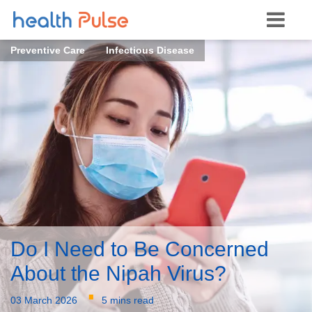
Preventive Care
Infectious Disease
Do I Need to Be Concerned
About the Nipah Virus?
·
03 March 2026
5 mins read