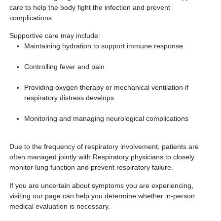
care to help the body fight the infection and prevent
complications.
Supportive care may include:
Maintaining hydration to support immune response
Controlling fever and pain
Providing oxygen therapy or mechanical ventilation if
respiratory distress develops
Monitoring and managing neurological complications
Due to the frequency of respiratory involvement, patients are
often managed jointly with Respiratory physicians to closely
monitor lung function and prevent respiratory failure.
If you are uncertain about symptoms you are experiencing,
visiting our page can help you determine whether in-person
medical evaluation is necessary.