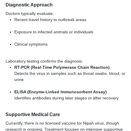
Diagnostic Approach
Doctors typically evaluate:
Recent travel history to outbreak areas
Exposure to infected animals or individuals
Clinical symptoms
Laboratory testing confirms the diagnosis:
RT-PCR (Real-Time Polymerase Chain Reaction)
:
Detects the virus in samples such as throat swabs, blood, or
urine
ELISA (Enzyme-Linked Immunosorbent Assay)
:
Identifies antibodies during later stages or after recovery
Supportive Medical Care
Currently, there is no licensed vaccine for Nipah virus, though
research is ongoing. Treatment focuses on intensive supportive