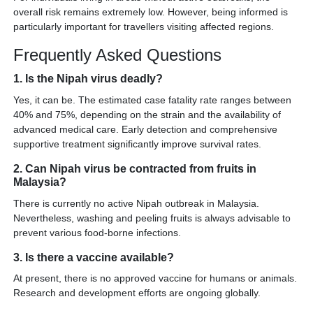
overall risk remains extremely low. However, being informed is
particularly important for travellers visiting affected regions.
Frequently Asked Questions
1. Is the Nipah virus deadly?
Yes, it can be. The estimated case fatality rate ranges between
40% and 75%, depending on the strain and the availability of
advanced medical care. Early detection and comprehensive
supportive treatment significantly improve survival rates.
2. Can Nipah virus be contracted from fruits in
Malaysia?
There is currently no active Nipah outbreak in Malaysia.
Nevertheless, washing and peeling fruits is always advisable to
prevent various food-borne infections.
3. Is there a vaccine available?
At present, there is no approved vaccine for humans or animals.
Research and development efforts are ongoing globally.