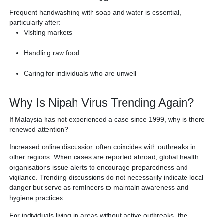
Frequent handwashing with soap and water is essential,
particularly after:
Visiting markets
Handling raw food
Caring for individuals who are unwell
Why Is Nipah Virus Trending Again?
If Malaysia has not experienced a case since 1999, why is there
renewed attention?
Increased online discussion often coincides with outbreaks in
other regions. When cases are reported abroad, global health
organisations issue alerts to encourage preparedness and
vigilance. Trending discussions do not necessarily indicate local
danger but serve as reminders to maintain awareness and
hygiene practices.
For individuals living in areas without active outbreaks, the