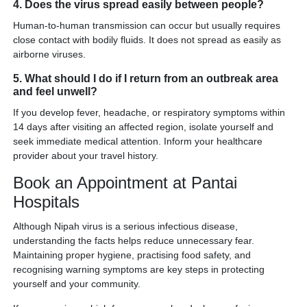
4. Does the virus spread easily between people?
Human-to-human transmission can occur but usually requires
close contact with bodily fluids. It does not spread as easily as
airborne viruses.
5. What should I do if I return from an outbreak area
and feel unwell?
If you develop fever, headache, or respiratory symptoms within
14 days after visiting an affected region, isolate yourself and
seek immediate medical attention. Inform your healthcare
provider about your travel history.
Book an Appointment at Pantai
Hospitals
Although Nipah virus is a serious infectious disease,
understanding the facts helps reduce unnecessary fear.
Maintaining proper hygiene, practising food safety, and
recognising warning symptoms are key steps in protecting
yourself and your community.