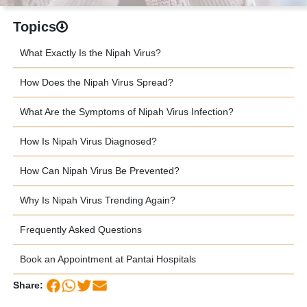
Topics
What Exactly Is the Nipah Virus?
How Does the Nipah Virus Spread?
What Are the Symptoms of Nipah Virus Infection?
How Is Nipah Virus Diagnosed?
How Can Nipah Virus Be Prevented?
Why Is Nipah Virus Trending Again?
Frequently Asked Questions
Book an Appointment at Pantai Hospitals
Share: