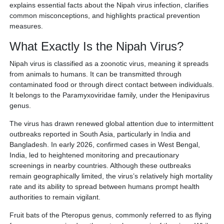
explains essential facts about the Nipah virus infection, clarifies
common misconceptions, and highlights practical prevention
measures.
What Exactly Is the Nipah Virus?
Nipah virus is classified as a zoonotic virus, meaning it spreads
from animals to humans. It can be transmitted through
contaminated food or through direct contact between individuals.
It belongs to the Paramyxoviridae family, under the Henipavirus
genus.
The virus has drawn renewed global attention due to intermittent
outbreaks reported in South Asia, particularly in India and
Bangladesh. In early 2026, confirmed cases in West Bengal,
India, led to heightened monitoring and precautionary
screenings in nearby countries. Although these outbreaks
remain geographically limited, the virus’s relatively high mortality
rate and its ability to spread between humans prompt health
authorities to remain vigilant.
Fruit bats of the Pteropus genus, commonly referred to as flying