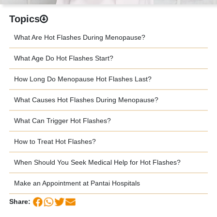
Topics
What Are Hot Flashes During Menopause?
What Age Do Hot Flashes Start?
How Long Do Menopause Hot Flashes Last?
What Causes Hot Flashes During Menopause?
What Can Trigger Hot Flashes?
How to Treat Hot Flashes?
When Should You Seek Medical Help for Hot Flashes?
Make an Appointment at Pantai Hospitals
Share: