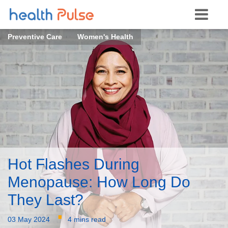
Preventive Care
Women's Health
Hot Flashes During
Menopause: How Long Do
They Last?
·
03 May 2024
4 mins read