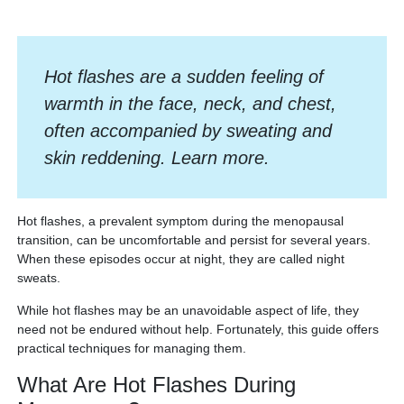
Hot flashes are a sudden feeling of
warmth in the face, neck, and chest,
often accompanied by sweating and
skin reddening. Learn more.
Hot flashes, a prevalent symptom during the menopausal
transition, can be uncomfortable and persist for several years.
When these episodes occur at night, they are called night
sweats.
While hot flashes may be an unavoidable aspect of life, they
need not be endured without help. Fortunately, this guide offers
practical techniques for managing them.
What Are Hot Flashes During