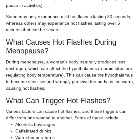
pause in activities).
Some may only experience mild hot flashes lasting 30 seconds,
whereas others may experience hot flashes lasting over 5
minutes that can be severe.
What Causes Hot Flashes During
Menopause?
During menopause, a woman's body naturally produces less
oestrogen, which can affect the hypothalamus (a brain structure
regulating body temperature). This can cause the hypothalamus
to become sensitive and wrongly perceive the body as too warm,
causing hot flashes.
What Can Trigger Hot Flashes?
Various factors can cause hot flashes, and these triggers can
differ from one woman to another. Some of these include:
Alcoholic beverages
Caffeinated drinks
Warm temperatures