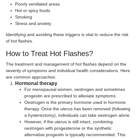
Poorly ventilated areas
Hot or spicy foods
Smoking
Stress and anxiety
Identifying and avoiding these triggers is vital to reduce the risk
of hot flashes.
How to Treat Hot Flashes?
The treatment and management of hot flashes depend on the
severity of symptoms and individual health considerations. Here
are common approaches:
Hormonal therapy
For menopausal women, oestrogen and sometimes
progestin are prescribed to alleviate symptoms.
Oestrogen is the primary hormone used in hormone
therapy. Once the uterus has been removed (following
a hysterectomy), individuals can take oestrogen alone.
However, if the uterus is still intact, combining
oestrogen with progesterone or the synthetic
alternative progestin is typically recommended. This