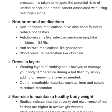
precaution is taken to mitigate the potential risks of
uterine cancer and breast cancer associated with using
oestrogen alone.
Non-hormonal medications
Non-hormonal medications have also been found to
reduce hot flashes.
Antidepressants like selective serotonin reuptake
inhibitors – SSRIs.
Anti-seizure medications like gabapentin.
Blood pressure medication like clonidine.
Dress in layers
Wearing layers of clothing can allow you to manage
your body temperature during a hot flash by simply
adding or removing a layer as needed.
Opt for breathable materials such as linen and cotton
to reduce discomfort.
Exercise to maintain a healthy body weight
Studies indicate that the severity and occurrence of hot
flashes are higher in overweight women.