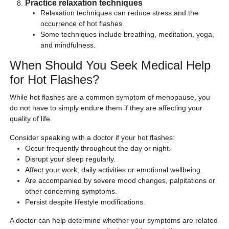
Practice relaxation techniques
Relaxation techniques can reduce stress and the
occurrence of hot flashes.
Some techniques include breathing, meditation, yoga,
and mindfulness.
When Should You Seek Medical Help
for Hot Flashes?
While hot flashes are a common symptom of menopause, you
do not have to simply endure them if they are affecting your
quality of life.
Consider speaking with a doctor if your hot flashes:
Occur frequently throughout the day or night.
Disrupt your sleep regularly.
Affect your work, daily activities or emotional wellbeing.
Are accompanied by severe mood changes, palpitations or
other concerning symptoms.
Persist despite lifestyle modifications.
A doctor can help determine whether your symptoms are related