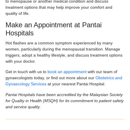
to menopause or another medical condition and discuss
treatment options that may help improve your comfort and
quality of life.
Make an Appointment at Pantai
Hospitals
Hot flashes are a common symptom experienced by many
women, particularly during the menopausal transition. Manage
triggers, adopt a healthy lifestyle, and discuss treatment options
with your doctor.
Get in touch with us to
book an appointment
with our team of
gynaecologists today, or find out more about our
Obstetrics and
Gynaecology Services
at your nearest Pantai Hospital.
Pantai Hospitals have been accredited by the Malaysian Society
for Quality in Health (MSQH) for its commitment to patient safety
and service quality.