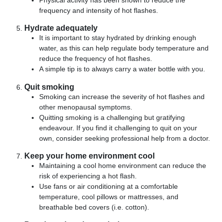
Physical activity has been shown to reduce the
frequency and intensity of hot flashes.
Hydrate adequately
It is important to stay hydrated by drinking enough
water, as this can help regulate body temperature and
reduce the frequency of hot flashes.
A simple tip is to always carry a water bottle with you.
Quit smoking
Smoking can increase the severity of hot flashes and
other menopausal symptoms.
Quitting smoking is a challenging but gratifying
endeavour. If you find it challenging to quit on your
own, consider seeking professional help from a doctor.
Keep your home environment cool
Maintaining a cool home environment can reduce the
risk of experiencing a hot flash.
Use fans or air conditioning at a comfortable
temperature, cool pillows or mattresses, and
breathable bed covers (i.e. cotton).