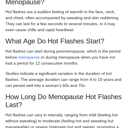
Menopause?
Hot flashes are a sudden feeling of warmth in the face, neck,
and chest, often accompanied by sweating and skin reddening.
They can last for a few seconds to several minutes, or it may
even cause chills and rapid heartbeat.
What Age Do Hot Flashes Start?
Hot flashes can start during perimenopause, which is the period
before
menopause
or during menopause when you have not
had a period for 12 consecutive months.
Studies indicate a significant variation in the duration of hot
flashes. The average duration can range from 4 to 10 years and
can persist well into a woman's 60s and 70s.
How Long Do Menopause Hot Flashes
Last?
Hot flashes can vary in intensity, ranging from mild (feeling hot
without sweating) to moderate (feeling hot and sweating but
manageable) or severe (intensely hot and sweaty, prompting a