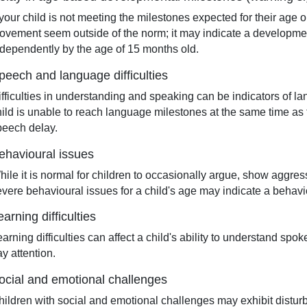
 your child is not meeting the milestones expected for their age or
ovement seem outside of the norm; it may indicate a developmen
ndependently by the age of 15 months old.
peech and language difficulties
ifficulties in understanding and speaking can be indicators of la
hild is unable to reach language milestones at the same time as 
peech delay.
ehavioural issues
hile it is normal for children to occasionally argue, show aggres
evere behavioural issues for a child's age may indicate a behavi
earning difficulties
arning difficulties can affect a child's ability to understand spo
y attention.
ocial and emotional challenges
hildren with social and emotional challenges may exhibit disturbe