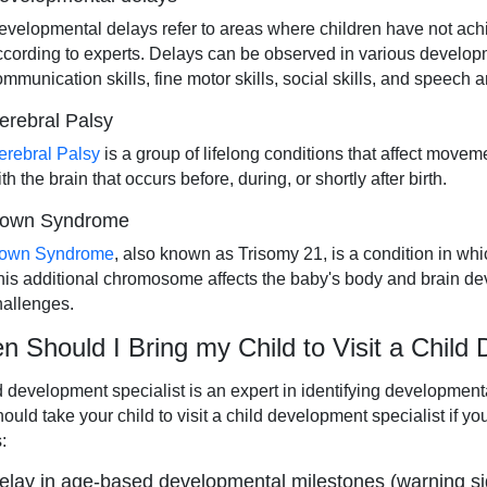
evelopmental delays refer to areas where children have not achie
ccording to experts. Delays can be observed in various developme
ommunication skills, fine motor skills, social skills, and speech
erebral Palsy
erebral Palsy
is a group of lifelong conditions that affect movem
th the brain that occurs before, during, or shortly after birth.
own Syndrome
own Syndrome
, also known as Trisomy 21, is a condition in w
his additional chromosome affects the baby's body and brain de
hallenges.
 Should I Bring my Child to Visit a Child
d development specialist is an expert in identifying development
ould take your child to visit a child development specialist if y
:
elay in age-based developmental milestones (warning si