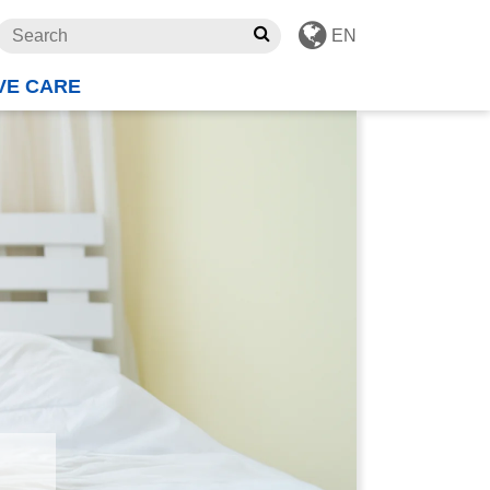
EN
VE CARE