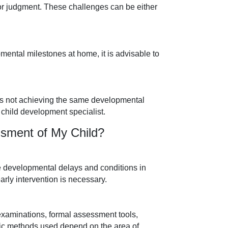
, or judgment. These challenges can be either
mental milestones at home, it is advisable to
ld is not achieving the same developmental
a child development specialist.
sment of My Child?
e developmental delays and conditions in
arly intervention is necessary.
aminations, formal assessment tools,
fic methods used depend on the area of