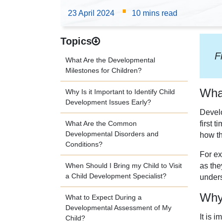
·
23 April 2024
10 mins read
Topics
F
What Are the Developmental
Milestones for Children?
What
Why Is it Important to Identify Child
Development Issues Early?
Develo
What Are the Common
first 
Developmental Disorders and
how th
Conditions?
For ex
as the
When Should I Bring my Child to Visit
a Child Development Specialist?
unders
Why 
What to Expect During a
Developmental Assessment of My
It is 
Child?