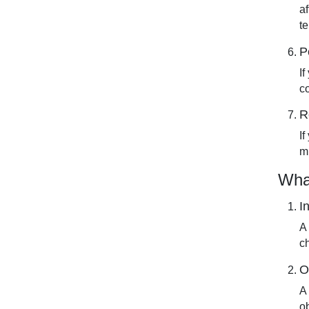
a
t
P
I
c
R
I
mi
Wha
I
A
ch
O
A
o