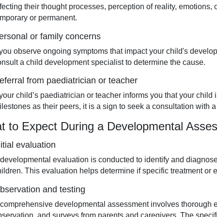
ffecting their thought processes, perception of reality, emotions
emporary or permanent.
ersonal or family concerns
f you observe ongoing symptoms that impact your child's develop
onsult a child development specialist to determine the cause.
eferral from paediatrician or teacher
f your child’s paediatrician or teacher informs you that your chi
lestones as their peers, it is a sign to seek a consultation with 
t to Expect During a Developmental Asses
nitial evaluation
 developmental evaluation is conducted to identify and diagnos
ildren. This evaluation helps determine if specific treatment or e
bservation and testing
 comprehensive developmental assessment involves thorough ex
bservation, and surveys from parents and caregivers. The speci