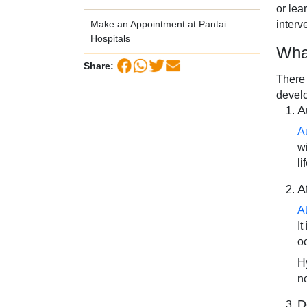
or lea
interv
Make an Appointment at Pantai
Hospitals
Wha
Share:
There 
devel
A
A
w
li
A
A
I
o
Hy
n
D