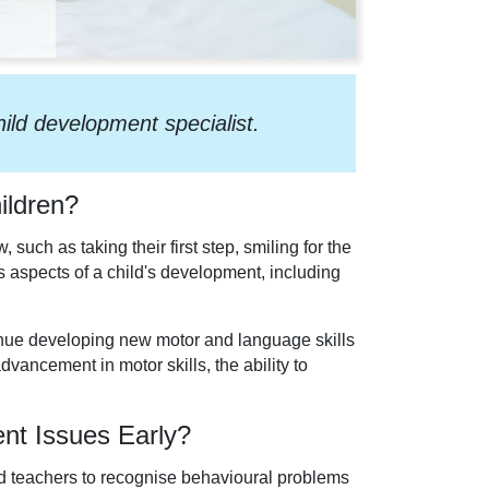
hild development specialist.
ildren?
such as taking their first step, smiling for the
 aspects of a child's development, including
inue developing new motor and language skills
dvancement in motor skills, the ability to
ent Issues Early?
 and teachers to recognise behavioural problems