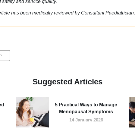
t safety and service quality.
rticle has been medically reviewed by Consultant Paediatrician
e
Suggested Articles
ed
5 Practical Ways to Manage
Menopausal Symptoms
14 January 2026