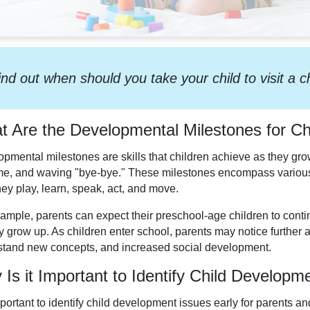
ind out when should you take your child to visit a c
 Are the Developmental Milestones for Ch
pmental milestones are skills that children achieve as they grow, 
time, and waving "bye-bye." These milestones encompass various
ey play, learn, speak, act, and move.
ample, parents can expect their preschool-age children to cont
y grow up. As children enter school, parents may notice further a
tand new concepts, and increased social development.
Is it Important to Identify Child Developm
important to identify child development issues early for parents