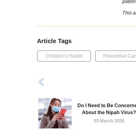
patien
This a
Article Tags
Children's Health
Preventive Car
Do I Need to Be Concern
About the Nipah Virus?
03 March 2026