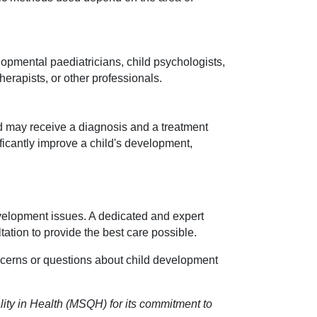
opmental paediatricians, child psychologists,
erapists, or other professionals.
d may receive a diagnosis and a treatment
ificantly improve a child's development,
development issues. A dedicated and expert
tation to provide the best care possible.
cerns or questions about child development
ity in Health (MSQH) for its commitment to