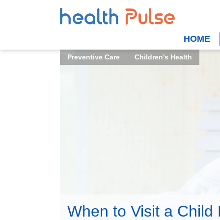
HOME
Preventive Care
Children's Health
When to Visit a Child