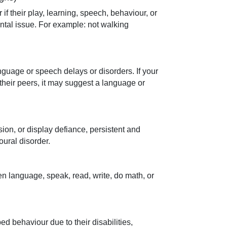
 if their play, learning, speech, behaviour, or
tal issue. For example: not walking
nguage or speech delays or disorders. If your
their peers, it may suggest a language or
sion, or display defiance, persistent and
oural disorder.
ken language, speak, read, write, do math, or
d behaviour due to their disabilities,