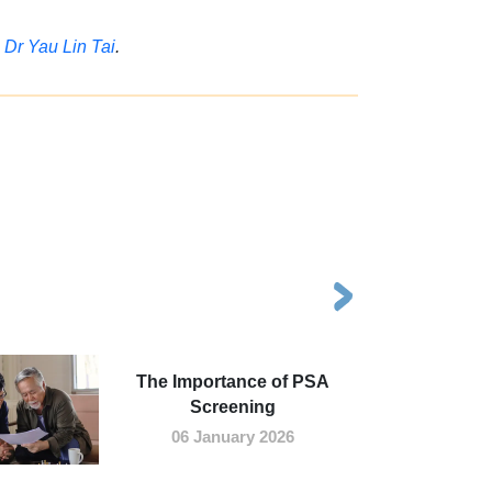
,
Dr Yau Lin Tai
.
The Importance of PSA
Screening
06 January 2026