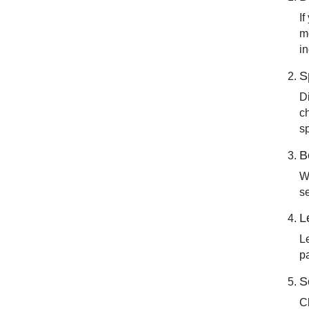
If
m
i
S
D
c
s
B
W
s
L
Le
pa
S
C