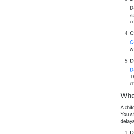
D
a
c
C
C
wi
D
D
T
c
When
A chil
You sh
delays
D