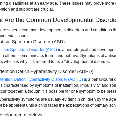
rning disabilities at an early age. These issues may prove more dif
ention and support are crucial.
t Are the Common Developmental Disorder
are several common developmental disorders and conditions that
opmental issues:
utism Spectrum Disorder (ASD)
utism Spectrum Disorder (ASD)
is a neurological and developme
ith others, communicate, learn, and behave. Symptoms of autism ty
fe, which is why it is referred to as a "developmental disorder."
ttention Deficit Hyperactivity Disorder (ADHD)
ttention Deficit Hyperactivity Disorder (ADHD)
is a behavioural 
t is characterised by symptoms of inattention, impulsivity, and 
ccur together, although it is possible for one symptom to be prese
peractivity symptoms are usually evident in children by the age o
ot be apparent until a child faces the expectations of primary sch
evelopmental delays