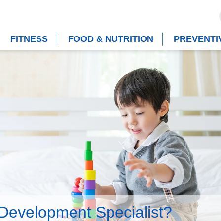
FITNESS
FOOD & NUTRITION
PREVENTI
 Development Specialist?