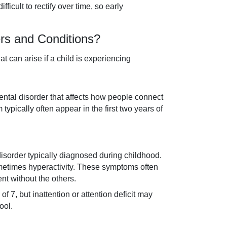
ficult to rectify over time, so early
s and Conditions?
 can arise if a child is experiencing
ntal disorder that affects how people connect
pically often appear in the first two years of
disorder typically diagnosed during childhood.
sometimes hyperactivity. These symptoms often
nt without the others.
f 7, but inattention or attention deficit may
ool.