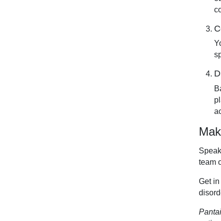
c
C
Y
s
D
B
p
a
Make
Speak 
team 
Get in
disord
Pantai