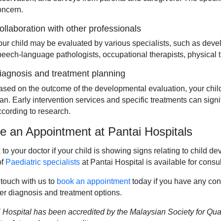
oncern.
ollaboration with other professionals
our child may be evaluated by various specialists, such as devel
peech-language pathologists, occupational therapists, physical th
iagnosis and treatment planning
ased on the outcome of the developmental evaluation, your chil
lan. Early intervention services and specific treatments can sign
ccording to research.
 an Appointment at Pantai Hospitals
to your doctor if your child is showing signs relating to child 
of
Paediatric specialists
at Pantai Hospital is available for consul
 touch with us to
book an appointment
today if you have any con
er diagnosis and treatment options.
 Hospital has been accredited by the Malaysian Society for Qual