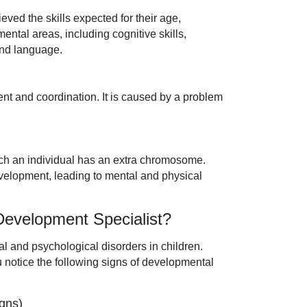
ved the skills expected for their age,
ntal areas, including cognitive skills,
 and language.
ent and coordination. It is caused by a problem
hich an individual has an extra chromosome.
velopment, leading to mental and physical
 Development Specialist?
al and psychological disorders in children.
ou notice the following signs of developmental
gns)