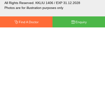
All Rights Reserved. KKLIU 1406 / EXP 31.12.2028
Photos are for illustration purposes only
Find A Doctor
Enquiry