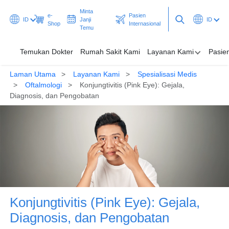
Minta
e-
Pasien
ID
Janji
ID
Shop
Internasional
Temu
Temukan Dokter
Rumah Sakit Kami
Layanan Kami
Pasie
Laman Utama
Layanan Kami
Spesialisasi Medis
Temukan Dokter
Oftalmologi
Konjungtivitis (Pink Eye): Gejala,
Diagnosis, dan Pengobatan
Rumah Sakit Kami
Layanan Kami
Pasien & Pengunjung
Promosi & Program
Pusat Kesehatan
Konjungtivitis (Pink Eye): Gejala,
Diagnosis, dan Pengobatan
Minta Janji Temu
Pasien Internasional