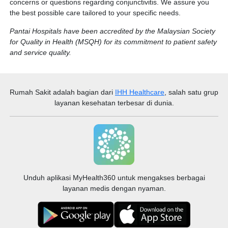
concerns or questions regarding conjunctivitis. We assure you
the best possible care tailored to your specific needs.
Pantai Hospitals have been accredited by the Malaysian Society
for Quality in Health (MSQH) for its commitment to patient safety
and service quality.
Rumah Sakit
adalah bagian dari
IHH Healthcare
, salah satu grup
layanan kesehatan terbesar di dunia.
Unduh aplikasi MyHealth360 untuk mengakses berbagai
layanan medis dengan nyaman.