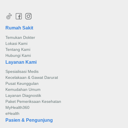
Rumah Sakit
Temukan Dokter
Lokasi Kami
Tentang Kami
Hubungi Kami
Layanan Kami
Spesialisasi Medis
Kecelakaan & Gawat Darurat
Pusat Keunggulan
Kemudahan Umum
Layanan Diagnostik
Paket Pemeriksaan Kesehatan
MyHealth360
eHealth
Pasien & Pengunjung