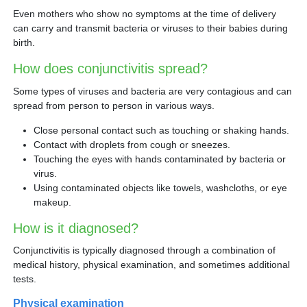
Even mothers who show no symptoms at the time of delivery
can carry and transmit bacteria or viruses to their babies during
birth.
How does conjunctivitis spread?
Some types of viruses and bacteria are very contagious and can
spread from person to person in various ways.
Close personal contact such as touching or shaking hands.
Contact with droplets from cough or sneezes.
Touching the eyes with hands contaminated by bacteria or
virus.
Using contaminated objects like towels, washcloths, or eye
makeup.
How is it diagnosed?
Conjunctivitis is typically diagnosed through a combination of
medical history, physical examination, and sometimes additional
tests.
Physical examination