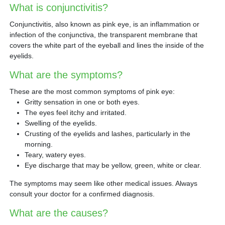
What is conjunctivitis?
Conjunctivitis, also known as pink eye, is an inflammation or
infection of the conjunctiva, the transparent membrane that
covers the white part of the eyeball and lines the inside of the
eyelids.
What are the symptoms?
These are the most common symptoms of pink eye:
Gritty sensation in one or both eyes.
The eyes feel itchy and irritated.
Swelling of the eyelids.
Crusting of the eyelids and lashes, particularly in the
morning.
Teary, watery eyes.
Eye discharge that may be yellow, green, white or clear.
The symptoms may seem like other medical issues. Always
consult your doctor for a confirmed diagnosis.
What are the causes?