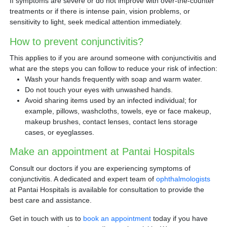
If symptoms are severe or do not improve with over-the-counter
treatments or if there is intense pain, vision problems, or
sensitivity to light, seek medical attention immediately.
How to prevent conjunctivitis?
This applies to if you are around someone with conjunctivitis and
what are the steps you can follow to reduce your risk of infection:
Wash your hands frequently with soap and warm water.
Do not touch your eyes with unwashed hands.
Avoid sharing items used by an infected individual; for
example, pillows, washcloths, towels, eye or face makeup,
makeup brushes, contact lenses, contact lens storage
cases, or eyeglasses.
Make an appointment at Pantai Hospitals
Consult our doctors if you are experiencing symptoms of
conjunctivitis. A dedicated and expert team of
ophthalmologists
at Pantai Hospitals is available for consultation to provide the
best care and assistance.
Get in touch with us to
book an appointment
today if you have