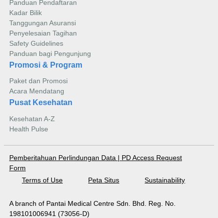
Panduan Pendaftaran
Kadar Bilik
Tanggungan Asuransi
Penyelesaian Tagihan
Safety Guidelines
Panduan bagi Pengunjung
Promosi & Program
Paket dan Promosi
Acara Mendatang
Pusat Kesehatan
Kesehatan A-Z
Health Pulse
Pemberitahuan Perlindungan Data
|
PD Access Request
Form
Terms of Use
Peta Situs
Sustainability
A branch of Pantai Medical Centre Sdn. Bhd. Reg. No.
198101006941 (73056-D)