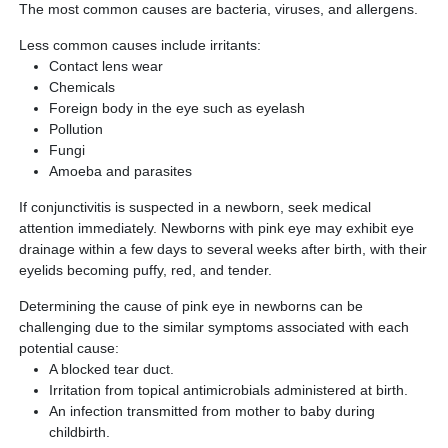
The most common causes are bacteria, viruses, and allergens.
Less common causes include irritants:
Contact lens wear
Chemicals
Foreign body in the eye such as eyelash
Pollution
Fungi
Amoeba and parasites
If conjunctivitis is suspected in a newborn, seek medical
attention immediately. Newborns with pink eye may exhibit eye
drainage within a few days to several weeks after birth, with their
eyelids becoming puffy, red, and tender.
Determining the cause of pink eye in newborns can be
challenging due to the similar symptoms associated with each
potential cause:
A blocked tear duct.
Irritation from topical antimicrobials administered at birth.
An infection transmitted from mother to baby during
childbirth.