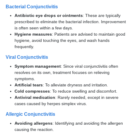
Bacterial Conjunctivitis
Antibiotic eye drops or ointments
: These are typically
prescribed to eliminate the bacterial infection. Improvement
is often seen within a few days.
Hygiene measures
: Patients are advised to maintain good
hygiene, avoid touching the eyes, and wash hands
frequently.
Viral Conjunctivitis
Symptom management
: Since viral conjunctivitis often
resolves on its own, treatment focuses on relieving
symptoms.
Artificial tears
: To alleviate dryness and irritation.
Cold compresses
: To reduce swelling and discomfort.
Antiviral medication
: Rarely needed, except in severe
cases caused by herpes simplex virus.
Allergic Conjunctivitis
Avoiding allergens
: Identifying and avoiding the allergen
causing the reaction.