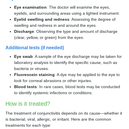
Eye examination
: The doctor will examine the eyes,
eyelids, and surrounding areas using a lighted instrument.
Eyelid swelling and redness
: Assessing the degree of
swelling and redness in and around the eyes.
Discharge
: Observing the type and amount of discharge
(clear, yellow, or green) from the eyes.
Additional tests (if needed)
Eye swab
: A sample of the eye discharge may be taken for
laboratory analysis to identify the specific cause, such as
bacteria or viruses.
Fluorescein staining
: A dye may be applied to the eye to
look for corneal abrasions or other injuries.
Blood tests
: In rare cases, blood tests may be conducted
to identify systemic infections or conditions.
How is it treated?
The treatment of conjunctivitis depends on its cause—whether it
is bacterial, viral, allergic, or irritant. Here are the common
treatments for each type: