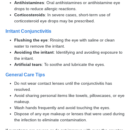
Antihistamines
: Oral antihistamines or antihistamine eye
drops to reduce allergic reactions.
Corticosteroids
: In severe cases, short-term use of
corticosteroid eye drops may be prescribed.
Irritant Conjunctivitis
Flushing the eye
: Rinsing the eye with saline or clean
water to remove the irritant.
Avoiding the irritant
: Identifying and avoiding exposure to
the irritant.
Artificial tears
: To soothe and lubricate the eyes.
General Care Tips
Do not wear contact lenses until the conjunctivitis has
resolved.
Avoid sharing personal items like towels, pillowcases, or eye
makeup.
Wash hands frequently and avoid touching the eyes.
Dispose of any eye makeup or lenses that were used during
the infection to eliminate contamination.