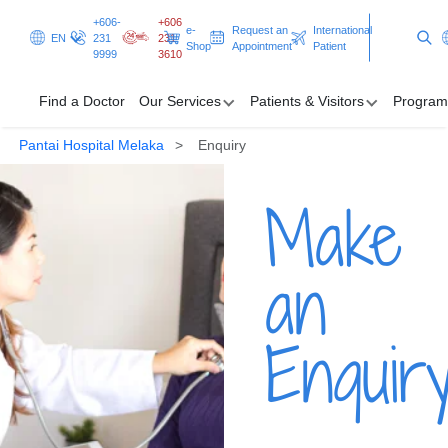
+606-
+606
e-
Request an
International
EN
231
231
Shop
Appointment
Patient
9999
3610
Find a Doctor
Our Services
Patients & Visitors
Program
Pantai Hospital Melaka
Enquiry
Find a Doctor
Make
Our Services
Patients & Visitors
an
Programmes & Promotions
Enquir
Clinical Excellence
Request an Appointment
International Patient