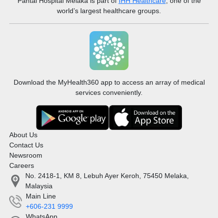
Pantai Hospital Melaka
is part of
IHH Healthcare
, one of the
world’s largest healthcare groups.
Download the MyHealth360 app to access an array of medical
services conveniently.
About Us
Contact Us
Newsroom
Careers
No. 2418-1, KM 8, Lebuh Ayer Keroh, 75450 Melaka,
Malaysia
Main Line
+606-231 9999
WhatsApp