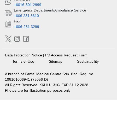
+6016-301 2999
Emergency Department/Ambulance Service
+606 231 3610
Fax
+606-231 3299
Data Protection Notice
|
PD Access Request Form
Terms of Use
Sitemap
Sustainability
A branch of Pantai Medical Centre Sdn. Bhd. Reg. No.
198101006941 (73056-D)
All Rights Reserved. KKLIU 1310/ EXP 31.12.2028
Photos are for illustration purposes only