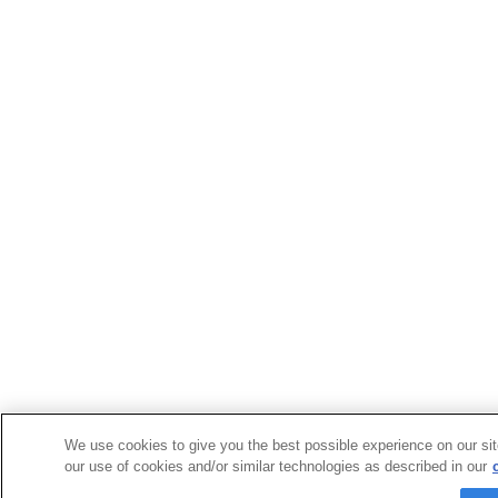
We use cookies to give you the best possible experience on our sit
our use of cookies and/or similar technologies as described in our