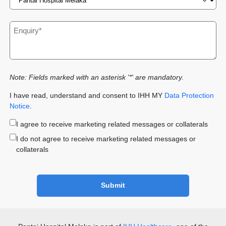
Note: Fields marked with an asterisk '*' are mandatory.
I have read, understand and consent to IHH MY
Data Protection
Notice
.
I agree to receive marketing related messages or collaterals
I do not agree to receive marketing related messages or
collaterals
Submit