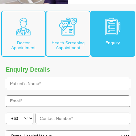
Doctor
Health Screening
Enquiry
Appointment
Appointment
Enquiry Details