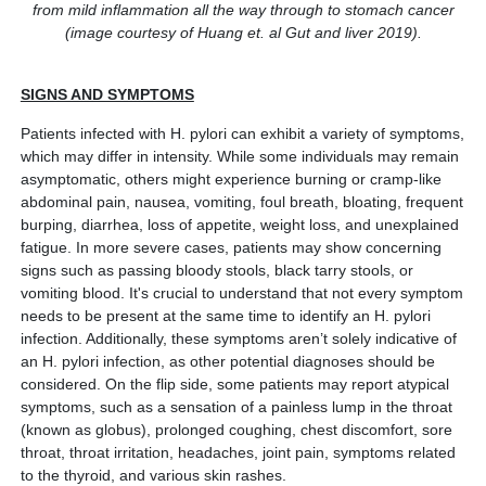
from mild inflammation all the way through to stomach cancer
(image courtesy of Huang et. al Gut and liver 2019).
SIGNS AND SYMPTOMS
Patients infected with H. pylori can exhibit a variety of symptoms,
which may differ in intensity. While some individuals may remain
asymptomatic, others might experience burning or cramp-like
abdominal pain, nausea, vomiting, foul breath, bloating, frequent
burping, diarrhea, loss of appetite, weight loss, and unexplained
fatigue. In more severe cases, patients may show concerning
signs such as passing bloody stools, black tarry stools, or
vomiting blood. It's crucial to understand that not every symptom
needs to be present at the same time to identify an H. pylori
infection. Additionally, these symptoms aren’t solely indicative of
an H. pylori infection, as other potential diagnoses should be
considered. On the flip side, some patients may report atypical
symptoms, such as a sensation of a painless lump in the throat
(known as globus), prolonged coughing, chest discomfort, sore
throat, throat irritation, headaches, joint pain, symptoms related
to the thyroid, and various skin rashes.