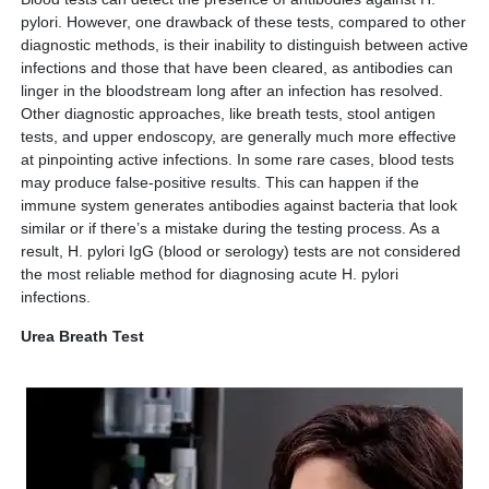
pylori. However, one drawback of these tests, compared to other
diagnostic methods, is their inability to distinguish between active
infections and those that have been cleared, as antibodies can
linger in the bloodstream long after an infection has resolved.
Other diagnostic approaches, like breath tests, stool antigen
tests, and upper endoscopy, are generally much more effective
at pinpointing active infections. In some rare cases, blood tests
may produce false-positive results. This can happen if the
immune system generates antibodies against bacteria that look
similar or if there’s a mistake during the testing process. As a
result, H. pylori IgG (blood or serology) tests are not considered
the most reliable method for diagnosing acute H. pylori
infections.
Urea Breath Test