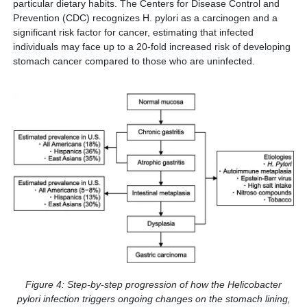
particular dietary habits. The Centers for Disease Control and
Prevention (CDC) recognizes H. pylori as a carcinogen and a
significant risk factor for cancer, estimating that infected
individuals may face up to a 20-fold increased risk of developing
stomach cancer compared to those who are uninfected.
Figure 4: Step-by-step progression of how the Helicobacter
pylori infection triggers ongoing changes on the stomach lining,