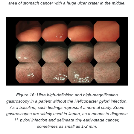
area of stomach cancer with a huge ulcer crater in the middle.
Figure 16: Ultra high-definition and high-magnification
gastroscopy in a patient without the Helicobacter pylori infection.
As a baseline, such findings represent a normal study. Zoom
gastroscopes are widely used in Japan, as a means to diagnose
H. pylori infection and delineate tiny early-stage cancer,
sometimes as small as 1-2 mm.