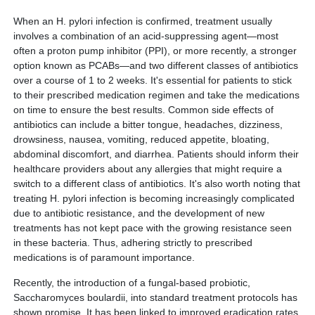
When an H. pylori infection is confirmed, treatment usually
involves a combination of an acid-suppressing agent—most
often a proton pump inhibitor (PPI), or more recently, a stronger
option known as PCABs—and two different classes of antibiotics
over a course of 1 to 2 weeks. It's essential for patients to stick
to their prescribed medication regimen and take the medications
on time to ensure the best results. Common side effects of
antibiotics can include a bitter tongue, headaches, dizziness,
drowsiness, nausea, vomiting, reduced appetite, bloating,
abdominal discomfort, and diarrhea. Patients should inform their
healthcare providers about any allergies that might require a
switch to a different class of antibiotics. It's also worth noting that
treating H. pylori infection is becoming increasingly complicated
due to antibiotic resistance, and the development of new
treatments has not kept pace with the growing resistance seen
in these bacteria. Thus, adhering strictly to prescribed
medications is of paramount importance.
Recently, the introduction of a fungal-based probiotic,
Saccharomyces boulardii, into standard treatment protocols has
shown promise. It has been linked to improved eradication rates