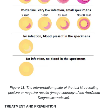
Figure 11: The interpretation guide of the test kit revealing
positive or negative results (image courtesy of the AnaChem
Diagnostics website).
TREATMENT AND PREVENTION