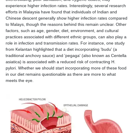
experience higher infection rates. Interestingly, several research
efforts in Malaysia have found that individuals of Indian and
Chinese descent generally show higher infection rates compared
to Malays, though the reasons behind this remain unclear. Other
factors, such as age, gender, diet, environment, and cultural
practices associated with different ethnic groups, can also play a
role in infection and transmission rates. For instance, one study
from Kelantan highlighted that a diet incorporating 'budu' (a
traditional anchovy sauce) and 'pegaga' (also known as Centella
asiatica) is associated with a reduced risk of contracting H.
pylori. Whether we should start incorporating more of these food
in our diet remains questionable as there are more to what
meets the eye.