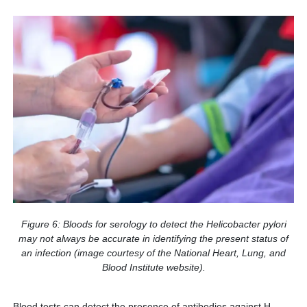
Figure 6: Bloods for serology to detect the Helicobacter pylori
may not always be accurate in identifying the present status of
an infection (image courtesy of the National Heart, Lung, and
Blood Institute website).
Blood tests can detect the presence of antibodies against H.