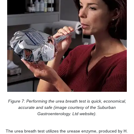
Figure 7: Performing the urea breath test is quick, economical,
accurate and safe (image courtesy of the Suburban
Gastroenterology. Ltd website).
The urea breath test utilizes the urease enzyme, produced by H.