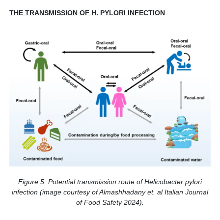
THE TRANSMISSION OF H. PYLORI INFECTION
Figure 5: Potential transmission route of Helicobacter pylori
infection (image courtesy of Almashhadany et. al Italian Journal
of Food Safety 2024).