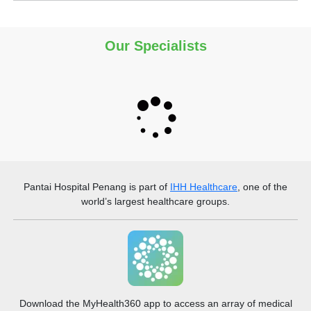
Our Specialists
Pantai Hospital Penang
is part of
IHH Healthcare
, one of the
world’s largest healthcare groups.
Download the MyHealth360 app to access an array of medical