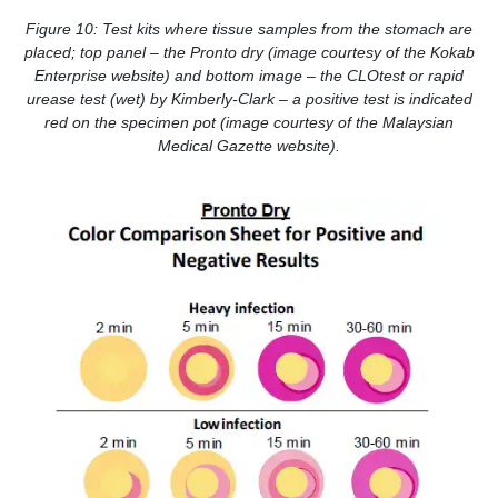
Figure 10: Test kits where tissue samples from the stomach are
placed; top panel – the Pronto dry (image courtesy of the Kokab
Enterprise website) and bottom image – the CLOtest or rapid
urease test (wet) by Kimberly-Clark – a positive test is indicated
red on the specimen pot (image courtesy of the Malaysian
Medical Gazette website).