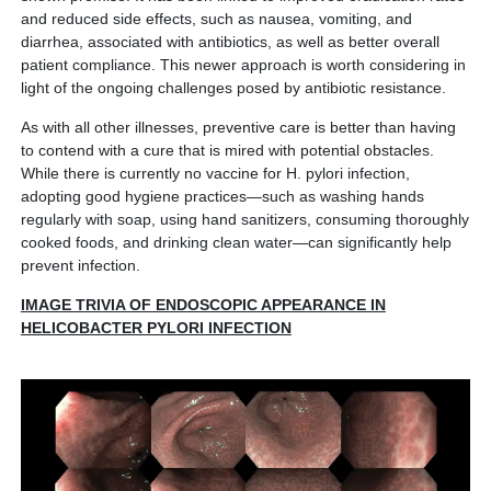
and reduced side effects, such as nausea, vomiting, and
diarrhea, associated with antibiotics, as well as better overall
patient compliance. This newer approach is worth considering in
light of the ongoing challenges posed by antibiotic resistance.
As with all other illnesses, preventive care is better than having
to contend with a cure that is mired with potential obstacles.
While there is currently no vaccine for H. pylori infection,
adopting good hygiene practices—such as washing hands
regularly with soap, using hand sanitizers, consuming thoroughly
cooked foods, and drinking clean water—can significantly help
prevent infection.
IMAGE TRIVIA OF ENDOSCOPIC APPEARANCE IN
HELICOBACTER PYLORI INFECTION