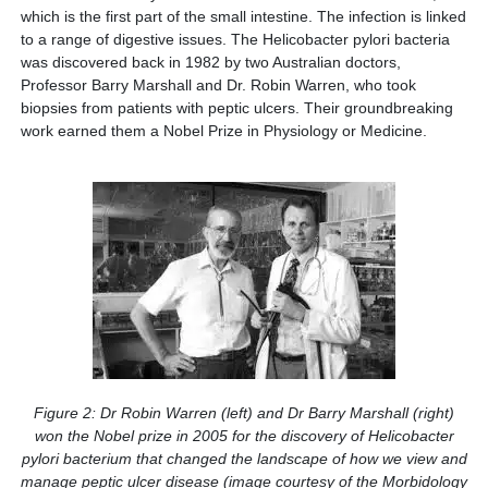
which is the first part of the small intestine. The infection is linked
to a range of digestive issues. The Helicobacter pylori bacteria
was discovered back in 1982 by two Australian doctors,
Professor Barry Marshall and Dr. Robin Warren, who took
biopsies from patients with peptic ulcers. Their groundbreaking
work earned them a Nobel Prize in Physiology or Medicine.
Figure 2: Dr Robin Warren (left) and Dr Barry Marshall (right)
won the Nobel prize in 2005 for the discovery of Helicobacter
pylori bacterium that changed the landscape of how we view and
manage peptic ulcer disease (image courtesy of the Morbidology