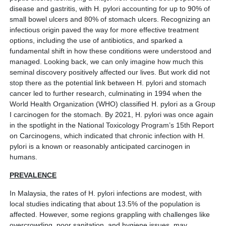
disease and gastritis, with H. pylori accounting for up to 90% of
small bowel ulcers and 80% of stomach ulcers. Recognizing an
infectious origin paved the way for more effective treatment
options, including the use of antibiotics, and sparked a
fundamental shift in how these conditions were understood and
managed. Looking back, we can only imagine how much this
seminal discovery positively affected our lives. But work did not
stop there as the potential link between H. pylori and stomach
cancer led to further research, culminating in 1994 when the
World Health Organization (WHO) classified H. pylori as a Group
I carcinogen for the stomach. By 2021, H. pylori was once again
in the spotlight in the National Toxicology Program’s 15th Report
on Carcinogens, which indicated that chronic infection with H.
pylori is a known or reasonably anticipated carcinogen in
humans.
PREVALENCE
In Malaysia, the rates of H. pylori infections are modest, with
local studies indicating that about 13.5% of the population is
affected. However, some regions grappling with challenges like
overcrowding, poor sanitation, and hygiene issues, may