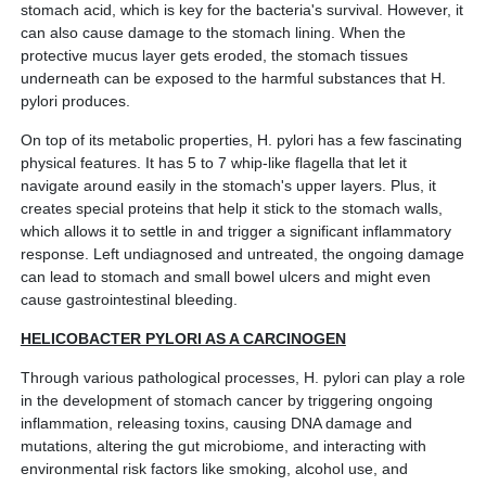
stomach acid, which is key for the bacteria's survival. However, it
can also cause damage to the stomach lining. When the
protective mucus layer gets eroded, the stomach tissues
underneath can be exposed to the harmful substances that H.
pylori produces.
On top of its metabolic properties, H. pylori has a few fascinating
physical features. It has 5 to 7 whip-like flagella that let it
navigate around easily in the stomach's upper layers. Plus, it
creates special proteins that help it stick to the stomach walls,
which allows it to settle in and trigger a significant inflammatory
response. Left undiagnosed and untreated, the ongoing damage
can lead to stomach and small bowel ulcers and might even
cause gastrointestinal bleeding.
HELICOBACTER PYLORI AS A CARCINOGEN
Through various pathological processes, H. pylori can play a role
in the development of stomach cancer by triggering ongoing
inflammation, releasing toxins, causing DNA damage and
mutations, altering the gut microbiome, and interacting with
environmental risk factors like smoking, alcohol use, and