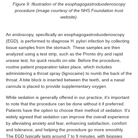
Figure 9: Illustration of the esophagogastroduodenoscopy
procedure (image courtesy of the NHS Foundation trust
website).
An endoscopy, specifically an esophagogastroduodenoscopy
(EGD), is performed to diagnose H. pylori infection by collecting
tissue samples from the stomach. These samples are then
analyzed using a test strip, such as the Pronto dry and rapid
urease test, for quick results on-site. Before the procedure,
routine patient preparation takes place, which includes
administering a throat spray (lignocaine) to numb the back of the
throat. A bite block is inserted between the teeth, and a nasal
cannula is placed to provide supplementary oxygen.
While sedation is generally offered in our practice, it's important
to note that the procedure can be done without it if preferred.
Patients have the option to choose their method of sedation. It's
widely agreed that sedation can improve the overall experience
by alleviating anxiety and fear, enhancing satisfaction, comfort
and tolerance, and helping the procedure go more smoothly.
The EGD typically lasts around 7 to 9 minutes, with biopsies