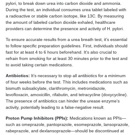
pylori, to break down urea into carbon dioxide and ammonia.
During the test, an individual consumes urea tablet labeled with
a radioactive or stable carbon isotope, like 13C. By measuring
the amount of labeled carbon dioxide exhaled, healthcare
providers can determine the presence and activity of H. pylori.
To ensure accurate results from a urea breath test, it’s essential
to follow specific preparation guidelines. First, individuals should
fast for at least 4 to 6 hours beforehand. It's also crucial to
refrain from smoking for at least 30 minutes prior to the test and
to avoid taking certain medications.
Antibiotics:
It’s necessary to stop all antibiotics for a minimum
of four weeks before the test. This includes medications such as
bismuth subsalicylate, clarithromycin, metronidazole,
levofloxacin, amoxicillin, rifabutin, and tetracycline (doxycycline).
The presence of antibiotics can hinder the urease enzyme's
activity, potentially leading to a false-negative result.
Proton Pump Inhibitors (PPIs):
Medications known as PPIs—
such as omeprazole, pantoprazole, esomeprazole, lansoprazole,
rabeprazole, and dexlansoprazole—should be discontinued at