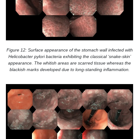
Figure 12: Surface appearance of the stomach wall infected with
Helicobacter pylori bacteria exhibiting the classical ‘snake-skin’
appearance. The whitish areas are scarred tissue whereas the
blackish marks developed due to long-standing inflammation.