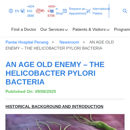
+604-
+604–
e-
Request an
International
EN
643
643
Shop
Appointment
Patient
3888
8799
Find a Doctor
Our Services
Patients & Visitors
Program
Pantai Hospital Penang
Newsroom
AN AGE OLD
Find a Doctor
ENEMY – THE HELICOBACTER PYLORI BACTERIA
Our Services
AN AGE OLD ENEMY – THE
HELICOBACTER PYLORI
Patients & Visitors
BACTERIA
Programmes & Promotions
Published On: 09/06/2025
Health Hub
HISTORICAL BACKGROUND AND INTRODUCTION
Request an Appointment
International Patient