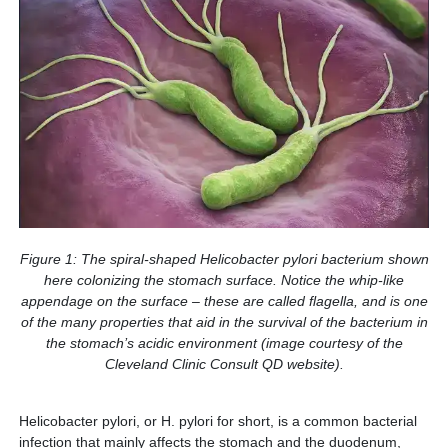
Figure 1: The spiral-shaped Helicobacter pylori bacterium shown
here colonizing the stomach surface. Notice the whip-like
appendage on the surface – these are called flagella, and is one
of the many properties that aid in the survival of the bacterium in
the stomach’s acidic environment (image courtesy of the
Cleveland Clinic Consult QD website).
Helicobacter pylori, or H. pylori for short, is a common bacterial
infection that mainly affects the stomach and the duodenum,