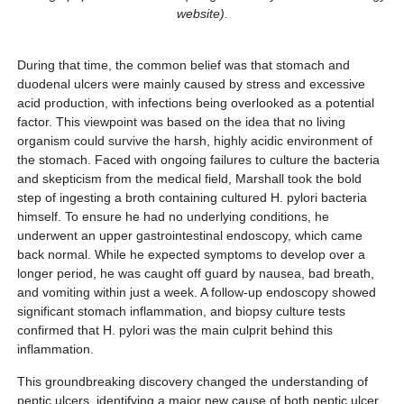
website).
During that time, the common belief was that stomach and
duodenal ulcers were mainly caused by stress and excessive
acid production, with infections being overlooked as a potential
factor. This viewpoint was based on the idea that no living
organism could survive the harsh, highly acidic environment of
the stomach. Faced with ongoing failures to culture the bacteria
and skepticism from the medical field, Marshall took the bold
step of ingesting a broth containing cultured H. pylori bacteria
himself. To ensure he had no underlying conditions, he
underwent an upper gastrointestinal endoscopy, which came
back normal. While he expected symptoms to develop over a
longer period, he was caught off guard by nausea, bad breath,
and vomiting within just a week. A follow-up endoscopy showed
significant stomach inflammation, and biopsy culture tests
confirmed that H. pylori was the main culprit behind this
inflammation.
This groundbreaking discovery changed the understanding of
peptic ulcers, identifying a major new cause of both peptic ulcer