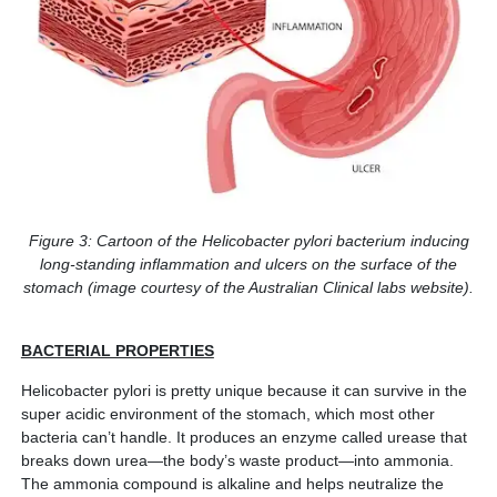
Figure 3: Cartoon of the Helicobacter pylori bacterium inducing
long-standing inflammation and ulcers on the surface of the
stomach (image courtesy of the Australian Clinical labs website).
BACTERIAL PROPERTIES
Helicobacter pylori is pretty unique because it can survive in the
super acidic environment of the stomach, which most other
bacteria can’t handle. It produces an enzyme called urease that
breaks down urea—the body’s waste product—into ammonia.
The ammonia compound is alkaline and helps neutralize the