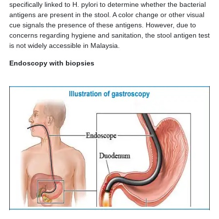
specifically linked to H. pylori to determine whether the bacterial
antigens are present in the stool. A color change or other visual
cue signals the presence of these antigens. However, due to
concerns regarding hygiene and sanitation, the stool antigen test
is not widely accessible in Malaysia.
Endoscopy with biopsies