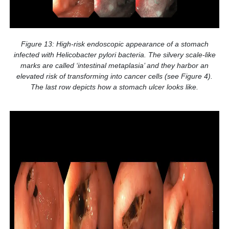
Figure 13: High-risk endoscopic appearance of a stomach
infected with Helicobacter pylori bacteria. The silvery scale-like
marks are called ‘intestinal metaplasia’ and they harbor an
elevated risk of transforming into cancer cells (see Figure 4).
The last row depicts how a stomach ulcer looks like.