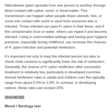
Helicobacter pylori spreads from one person to another through
direct contact with saliva, vomit, or fecal matter. This
transmission can happen when people share utensils, kiss, or
come into contact with vomit or stool from someone who is
infected. Those infected can pass H. pylori in their feces, and if
this contaminates food or water, others can ingest it and become
infected. Living in overcrowded settings and having poor hygiene
practices, especially during childhood, can increase the chances
of H. pylori infection and potential reinfection.
It’s important not only to treat the infected person but also to
check close contacts to significantly lower the risk of reinfection.
Generally, the chance of H. pylori reinfection after successful
treatment is relatively low, particularly in developed countries.
Annual reinfection rates in adults and children over five typically
range from about 0.5% to 2.0%. In contrast, in developing
nations, these rates can exceed 10%.
DIAGNOSIS
Blood / Serology test