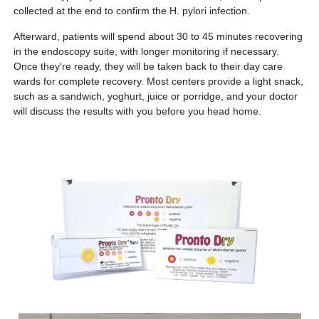
collected at the end to confirm the H. pylori infection.
Afterward, patients will spend about 30 to 45 minutes recovering
in the endoscopy suite, with longer monitoring if necessary.
Once they're ready, they will be taken back to their day care
wards for complete recovery. Most centers provide a light snack,
such as a sandwich, yoghurt, juice or porridge, and your doctor
will discuss the results with you before you head home.