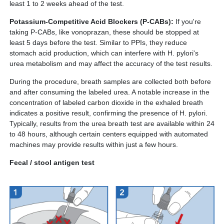
least 1 to 2 weeks ahead of the test.
Potassium-Competitive Acid Blockers (P-CABs):
If you're
taking P-CABs, like vonoprazan, these should be stopped at
least 5 days before the test. Similar to PPIs, they reduce
stomach acid production, which can interfere with H. pylori's
urea metabolism and may affect the accuracy of the test results.
During the procedure, breath samples are collected both before
and after consuming the labeled urea. A notable increase in the
concentration of labeled carbon dioxide in the exhaled breath
indicates a positive result, confirming the presence of H. pylori.
Typically, results from the urea breath test are available within 24
to 48 hours, although certain centers equipped with automated
machines may provide results within just a few hours.
Fecal / stool antigen test