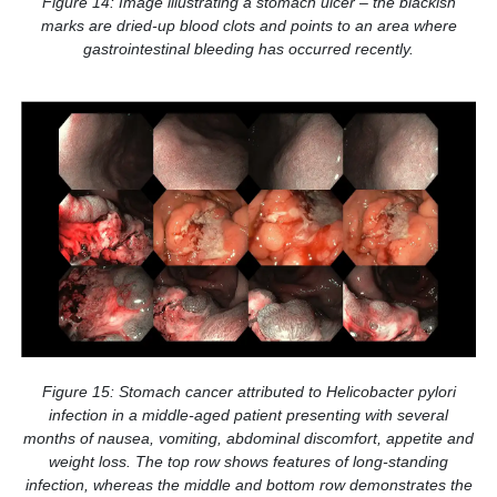
Figure 14: Image illustrating a stomach ulcer – the blackish
marks are dried-up blood clots and points to an area where
gastrointestinal bleeding has occurred recently.
Figure 15: Stomach cancer attributed to Helicobacter pylori
infection in a middle-aged patient presenting with several
months of nausea, vomiting, abdominal discomfort, appetite and
weight loss. The top row shows features of long-standing
infection, whereas the middle and bottom row demonstrates the