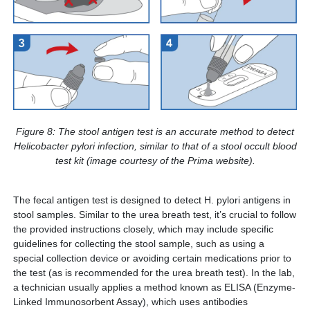
Figure 8: The stool antigen test is an accurate method to detect
Helicobacter pylori infection, similar to that of a stool occult blood
test kit (image courtesy of the Prima website).
The fecal antigen test is designed to detect H. pylori antigens in
stool samples. Similar to the urea breath test, it’s crucial to follow
the provided instructions closely, which may include specific
guidelines for collecting the stool sample, such as using a
special collection device or avoiding certain medications prior to
the test (as is recommended for the urea breath test). In the lab,
a technician usually applies a method known as ELISA (Enzyme-
Linked Immunosorbent Assay), which uses antibodies