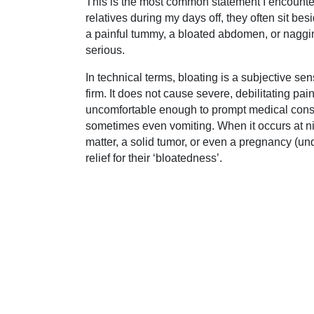
This is the most common statement I encounter 
relatives during my days off, they often sit besi
a painful tummy, a bloated abdomen, or nagging
serious.
In technical terms, bloating is a subjective s
firm. It does not cause severe, debilitating pa
uncomfortable enough to prompt medical consultat
sometimes even vomiting. When it occurs at nig
matter, a solid tumor, or even a pregnancy (und
relief for their ‘bloatedness’.