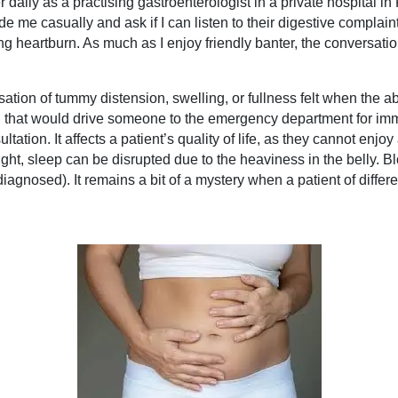
daily as a practising gastroenterologist in a private hospital i
de me casually and ask if I can listen to their digestive complaint
 heartburn. As much as I enjoy friendly banter, the conversatio
ensation of tummy distension, swelling, or fullness felt when t
in that would drive someone to the emergency department for imme
ion. It affects a patient’s quality of life, as they cannot enjoy 
ht, sleep can be disrupted due to the heaviness in the belly. Blo
iagnosed). It remains a bit of a mystery when a patient of differ