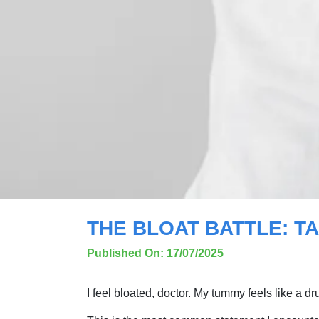
THE BLOAT BATTLE: 
Published On: 17/07/2025
I feel bloated, doctor. My tummy feels like a dr