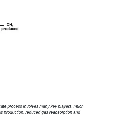
licate process involves many key players, much
 gas production, reduced gas reabsorption and