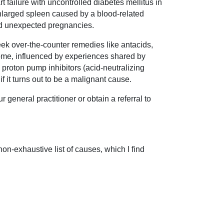
failure with uncontrolled diabetes mellitus in
enlarged spleen caused by a blood-related
d unexpected pregnancies.
eek over-the-counter remedies like antacids,
some, influenced by experiences shared by
d proton pump inhibitors (acid-neutralizing
f it turns out to be a malignant cause.
 general practitioner or obtain a referral to
on-exhaustive list of causes, which I find