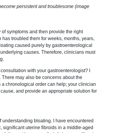
s become persistent and troublesome (image
ay of symptoms and then provide the right
ch has troubled them for weeks, months, years,
bloating caused purely by gastroenterological
ir underlying causes. Therefore, clinicians must
g.
consultation with your gastroenterologist? I
. There may also be concerns about the
a chronological order can help; your clinician
 cause, and provide an appropriate solution for
 of understanding bloating. I have encountered
, significant uterine fibroids in a middle-aged