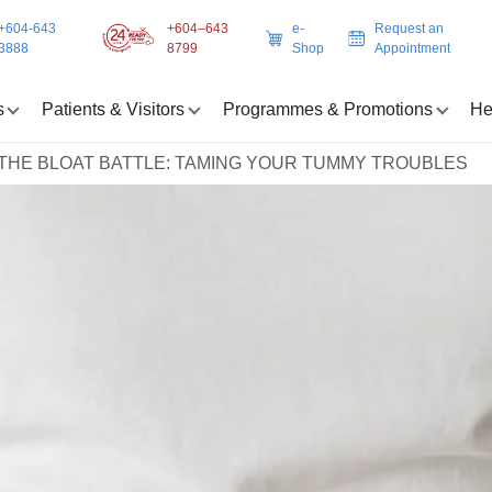
+604-643
+604–643
e-
Request an
3888
8799
Shop
Appointment
s
Patients & Visitors
Programmes & Promotions
He
THE BLOAT BATTLE: TAMING YOUR TUMMY TROUBLES