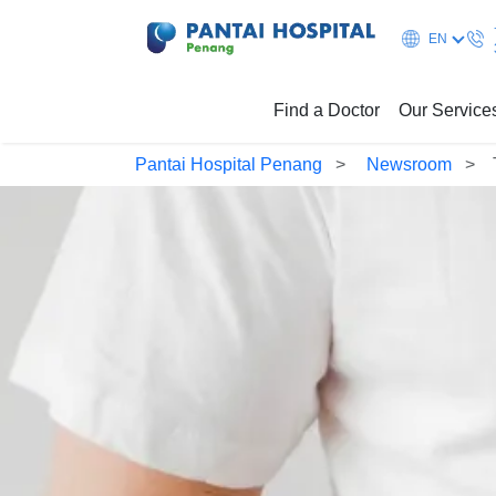
EN
Find a Doctor
Our Service
Pantai Hospital Penang
Newsroom