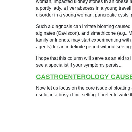
woman, impacted kidney stones in an obese man,
a portly lady, a liver abscess in a young trav
disorder in a young woman, pancreatic cysts
Such a diagnosis can imitate bloating caused b
alginates (Gaviscon), and simethicone (e.g., 
family or friends, may start experimenting with
agents) for an indefinite period without seeing
I hope that this column will serve as an aid to 
see a specialist if your symptoms persist.
GASTROENTEROLOGY CAUS
Now let us focus on the core issue of bloating 
useful in a busy clinic setting. I prefer to write