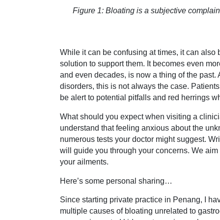
Figure 1: Bloating is a subjective compla
While it can be confusing at times, it can also
solution to support them. It becomes even more
and even decades, is now a thing of the past. 
disorders, this is not always the case. Patients
be alert to potential pitfalls and red herrings 
What should you expect when visiting a clinici
understand that feeling anxious about the un
numerous tests your doctor might suggest. Writ
will guide you through your concerns. We aim t
your ailments.
Here’s some personal sharing…
Since starting private practice in Penang, I h
multiple causes of bloating unrelated to gastro