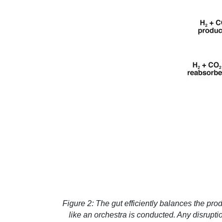
Figure 2: The gut efficiently balances the pr
like an orchestra is conducted. Any disrupti