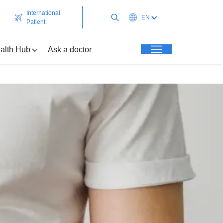
International
EN
Patient
alth Hub
Ask a doctor