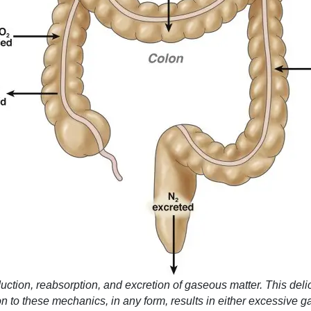
oduction, reabsorption, and excretion of gaseous matter. This de
on to these mechanics, in any form, results in either excessive