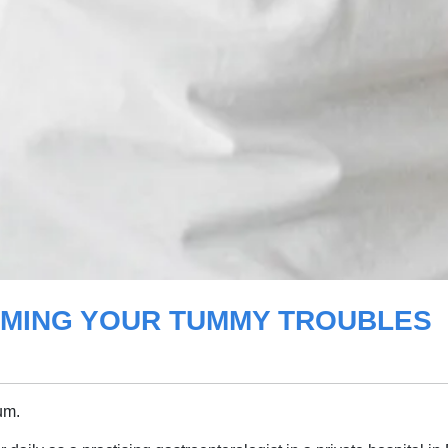
TAMING YOUR TUMMY TROUBLES
um.