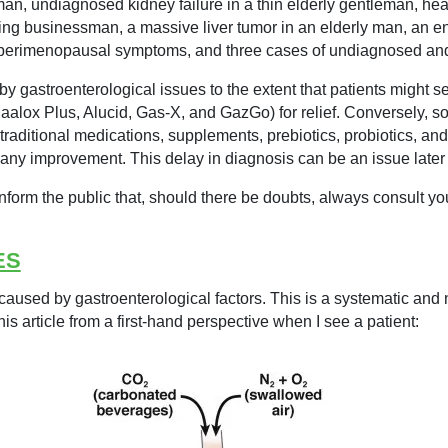
 undiagnosed kidney failure in a thin elderly gentleman, heart 
elling businessman, a massive liver tumor in an elderly man, an 
, perimenopausal symptoms, and three cases of undiagnosed an
y gastroenterological issues to the extent that patients might s
Maalox Plus, Alucid, Gas-X, and GazGo) for relief. Conversely, 
 traditional medications, supplements, prebiotics, probiotics, an
 any improvement. This delay in diagnosis can be an issue later i
inform the public that, should there be doubts, always consult your
ES
caused by gastroenterological factors. This is a systematic and n
 this article from a first-hand perspective when I see a patient: