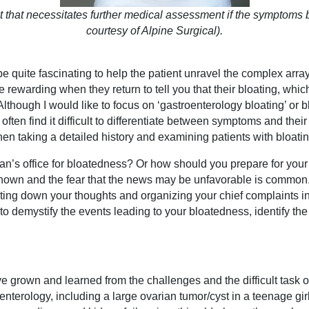
int that necessitates further medical assessment if the symptom
courtesy of Alpine Surgical).
 be quite fascinating to help the patient unravel the complex arr
 rewarding when they return to tell you that their bloating, whi
Although I would like to focus on ‘gastroenterology bloating’ or 
 often find it difficult to differentiate between symptoms and the
when taking a detailed history and examining patients with bloatin
an’s office for bloatedness? Or how should you prepare for your 
known and the fear that the news may be unfavorable is common
ing down your thoughts and organizing your chief complaints in 
o demystify the events leading to your bloatedness, identify the
ave grown and learned from the challenges and the difficult task
enterology, including a large ovarian tumor/cyst in a teenage girl