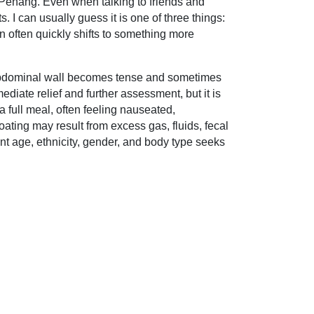
n Penang. Even when talking to friends and
s. I can usually guess it is one of three things:
n often quickly shifts to something more
he abdominal wall becomes tense and sometimes
diate relief and further assessment, but it is
a full meal, often feeling nauseated,
ating may result from excess gas, fluids, fecal
ent age, ethnicity, gender, and body type seeks