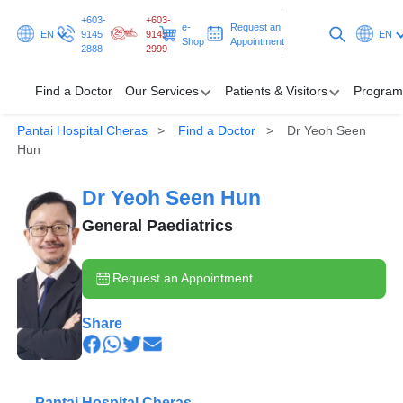
+603-
+603-
e-
Request an
EN
9145
9145
EN
Shop
Appointment
2888
2999
Find a Doctor
Our Services
Patients & Visitors
Program
Pantai Hospital Cheras
Find a Doctor
Dr Yeoh Seen
Find a Doctor
Hun
Our Services
Dr Yeoh Seen Hun
Patients & Visitors
General Paediatrics
Programmes & Promotions
Request an Appointment
Health Hub
Share
Request an Appointment
Pantai Hospital Cheras