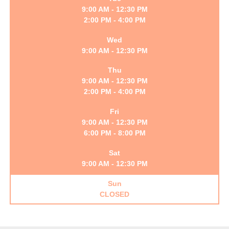
9:00 AM - 12:30 PM
2:00 PM - 4:00 PM
Wed
9:00 AM - 12:30 PM
Thu
9:00 AM - 12:30 PM
2:00 PM - 4:00 PM
Fri
9:00 AM - 12:30 PM
6:00 PM - 8:00 PM
Sat
9:00 AM - 12:30 PM
Sun
CLOSED