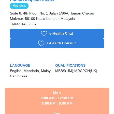
Resident
Suite 8, 4th Floor, No. 1 Jalan 1/96A, Taman Cheras
Makmur, 56100 Kuala Lumpur, Malaysia
+603-9145 2987
e-Health Chat
e-Health Consult
LANGUAGE
QUALIFICATIONS
English, Mandarin, Malay,
MBBS(UM);MRCPCH(UK)
Cantonese
Mon
9:00 AM - 12:30 PM
6:00 PM - 8:00 PM
Tue