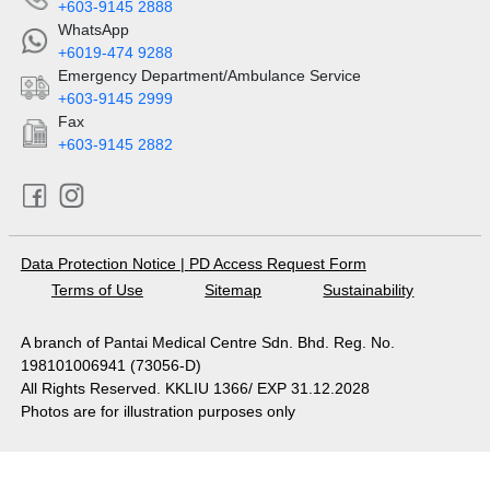
+603-9145 2888
WhatsApp
+6019-474 9288
Emergency Department/Ambulance Service
+603-9145 2999
Fax
+603-9145 2882
Data Protection Notice
|
PD Access Request Form
Terms of Use
Sitemap
Sustainability
A branch of Pantai Medical Centre Sdn. Bhd. Reg. No.
198101006941 (73056-D)
All Rights Reserved. KKLIU 1366/ EXP 31.12.2028
Photos are for illustration purposes only