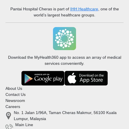
Pantai Hospital Cheras
is part of
IHH Healthcare
, one of the
world’s largest healthcare groups.
Download the MyHealth360 app to access an array of medical
services conveniently.
About Us
Contact Us
Newsroom
Careers
No. 1 Jalan 1/96A, Taman Cheras Makmur, 56100 Kuala
Lumpur, Malaysia
Main Line