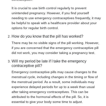
It is crucial to use birth control regularly to prevent
unintended pregnancy. However, if you find yourself
needing to use emergency contraceptives frequently, it may
be helpful to speak with a healthcare provider about your
options for regular birth control.
How do you know that the pill has worked?
There may be no visible signs of the pill working. However,
if you are concerned that the emergency contraceptive pill
did not work, you may consider taking a pregnancy test.
Will my period be late if I take the emergency
contraceptive pill?
Emergency contraceptive pills may cause changes to the
menstrual cycle, including changes in the timing or flow of
the menstrual period. As a result, some individuals may
experience delayed periods for up to a week than usual
after taking emergency contraceptives. This can be
attributed to the hormonal effects of the pill. So, it is
essential to give your body some time to adjust.