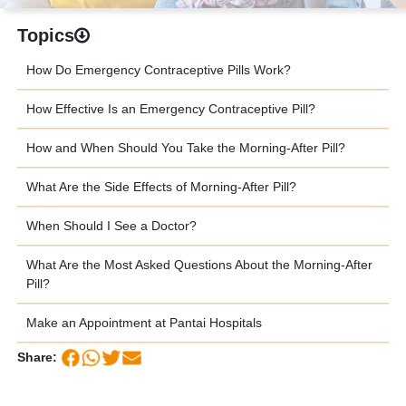
Topics
How Do Emergency Contraceptive Pills Work?
How Effective Is an Emergency Contraceptive Pill?
How and When Should You Take the Morning-After Pill?
What Are the Side Effects of Morning-After Pill?
When Should I See a Doctor?
What Are the Most Asked Questions About the Morning-After
Pill?
Make an Appointment at Pantai Hospitals
Share: