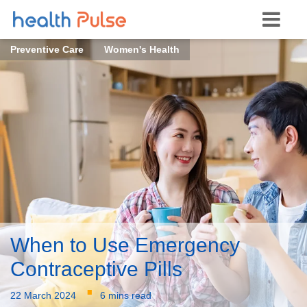
Preventive Care
Women's Health
When to Use Emergency
Contraceptive Pills
·
22 March 2024
6 mins read