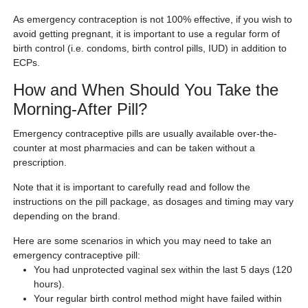
As emergency contraception is not 100% effective, if you wish to
avoid getting pregnant, it is important to use a regular form of
birth control (i.e. condoms, birth control pills, IUD) in addition to
ECPs.
How and When Should You Take the
Morning-After Pill?
Emergency contraceptive pills are usually available over-the-
counter at most pharmacies and can be taken without a
prescription.
Note that it is important to carefully read and follow the
instructions on the pill package, as dosages and timing may vary
depending on the brand.
Here are some scenarios in which you may need to take an
emergency contraceptive pill:
You had unprotected vaginal sex within the last 5 days (120
hours).
Your regular birth control method might have failed within