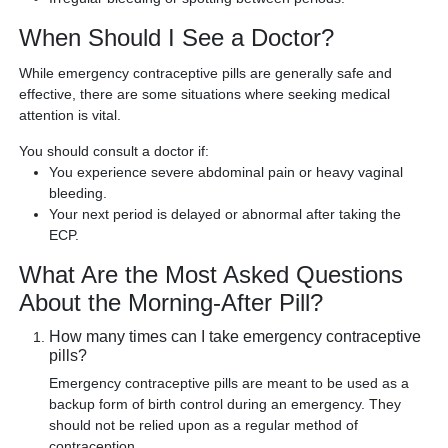
When Should I See a Doctor?
While emergency contraceptive pills are generally safe and
effective, there are some situations where seeking medical
attention is vital.
You should consult a doctor if:
You experience severe abdominal pain or heavy vaginal
bleeding.
Your next period is delayed or abnormal after taking the
ECP.
What Are the Most Asked Questions
About the Morning-After Pill?
How many times can I take emergency contraceptive
pills?
Emergency contraceptive pills are meant to be used as a
backup form of birth control during an emergency. They
should not be relied upon as a regular method of
contraception.