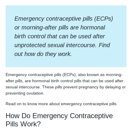
Emergency contraceptive pills (ECPs)
or morning-after pills are hormonal
birth control that can be used after
unprotected sexual intercourse. Find
out how do they work.
Emergency contraceptive pills (ECPs), also known as morning-
after pills, are hormonal birth control pills that can be used after
sexual intercourse. These pills prevent pregnancy by delaying or
preventing ovulation.
Read on to know more about emergency contraceptive pills.
How Do Emergency Contraceptive
Pills Work?