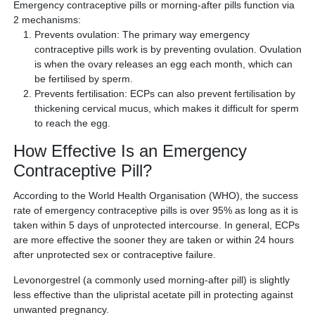
Emergency contraceptive pills or morning-after pills function via
2 mechanisms:
Prevents ovulation: The primary way emergency
contraceptive pills work is by preventing ovulation. Ovulation
is when the ovary releases an egg each month, which can
be fertilised by sperm.
Prevents fertilisation: ECPs can also prevent fertilisation by
thickening cervical mucus, which makes it difficult for sperm
to reach the egg.
How Effective Is an Emergency
Contraceptive Pill?
According to the World Health Organisation (WHO), the success
rate of emergency contraceptive pills is over 95% as long as it is
taken within 5 days of unprotected intercourse. In general, ECPs
are more effective the sooner they are taken or within 24 hours
after unprotected sex or contraceptive failure.
Levonorgestrel (a commonly used morning-after pill) is slightly
less effective than the ulipristal acetate pill in protecting against
unwanted pregnancy.