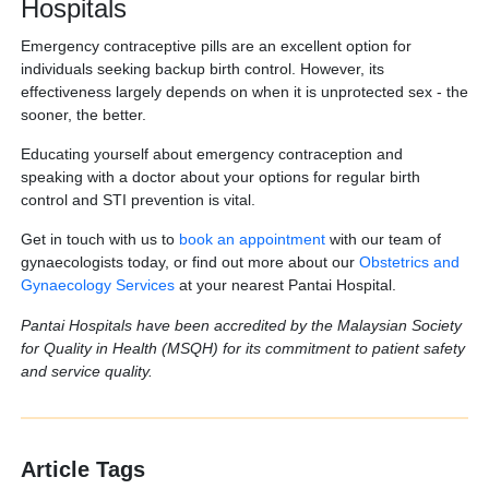
Hospitals
Emergency contraceptive pills are an excellent option for
individuals seeking backup birth control. However, its
effectiveness largely depends on when it is unprotected sex - the
sooner, the better.
Educating yourself about emergency contraception and
speaking with a doctor about your options for regular birth
control and STI prevention is vital.
Get in touch with us to
book an appointment
with our team of
gynaecologists today, or find out more about our
Obstetrics and
Gynaecology Services
at your nearest Pantai Hospital.
Pantai Hospitals have been accredited by the Malaysian Society
for Quality in Health (MSQH) for its commitment to patient safety
and service quality.
Article Tags