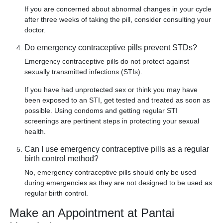
If you are concerned about abnormal changes in your cycle
after three weeks of taking the pill, consider consulting your
doctor.
Do emergency contraceptive pills prevent STDs?
Emergency contraceptive pills do not protect against
sexually transmitted infections (STIs).
If you have had unprotected sex or think you may have
been exposed to an STI, get tested and treated as soon as
possible. Using condoms and getting regular STI
screenings are pertinent steps in protecting your sexual
health.
Can I use emergency contraceptive pills as a regular
birth control method?
No, emergency contraceptive pills should only be used
during emergencies as they are not designed to be used as
regular birth control.
Make an Appointment at Pantai