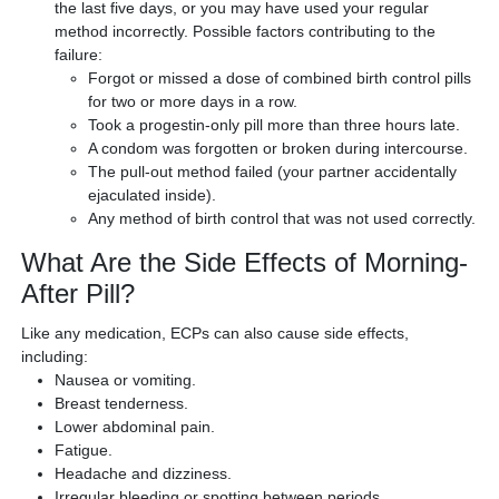
the last five days, or you may have used your regular
method incorrectly. Possible factors contributing to the
failure:
Forgot or missed a dose of combined birth control pills
for two or more days in a row.
Took a progestin-only pill more than three hours late.
A condom was forgotten or broken during intercourse.
The pull-out method failed (your partner accidentally
ejaculated inside).
Any method of birth control that was not used correctly.
What Are the Side Effects of Morning-
After Pill?
Like any medication, ECPs can also cause side effects,
including:
Nausea or vomiting.
Breast tenderness.
Lower abdominal pain.
Fatigue.
Headache and dizziness.
Irregular bleeding or spotting between periods.