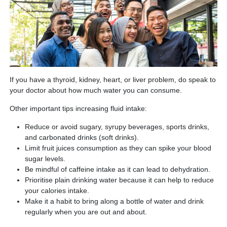
If you have a thyroid, kidney, heart, or liver problem, do speak to
your doctor about how much water you can consume.
Other important tips increasing fluid intake:
Reduce or avoid sugary, syrupy beverages, sports drinks,
and carbonated drinks (soft drinks).
Limit fruit juices consumption as they can spike your blood
sugar levels.
Be mindful of caffeine intake as it can lead to dehydration.
Prioritise plain drinking water because it can help to reduce
your calories intake.
Make it a habit to bring along a bottle of water and drink
regularly when you are out and about.