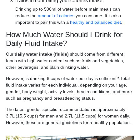
It aids in controlling your calories intake.
Drinking up to 500ml of water before main meals can
reduce the
amount of calories
you consume. It is also
important to pair this with a
healthy and balanced diet
.
How Much Water Should I Drink for
Daily Fluid Intake?
Our
daily water intake (fluids)
should come from different
foods with high water content such as fruits and vegetables,
other beverages, and plain drinking water.
However, is drinking 8 cups of water per day is sufficient? Total
fluid intake varies for each individual, depending on your age,
gender, body weight, activity levels, health conditions, and more
such as pregnancy and breastfeeding status.
The latest gender-specific recommendation is approximately
3.7L (15.5 cups) for men and 2.7L (11.5 cups) for women daily.
However, these are general guidelines for a healthy population.