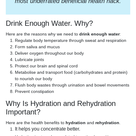
most underrated beneficial health hack.
Drink Enough Water. Why?
Here are the reasons why we need to
drink enough water
:
Regulate body temperature through sweat and respiration
Form saliva and mucus
Deliver oxygen throughout our body
Lubricate joints
Protect our brain and spinal cord
Metabolise and transport food (carbohydrates and protein)
to nourish our body
Flush body wastes through urination and bowel movements
Prevent constipation
Why Is Hydration and Rehydration
Important?
Here are the health benefits to
hydration
and
rehydration
.
It helps you concentrate better.