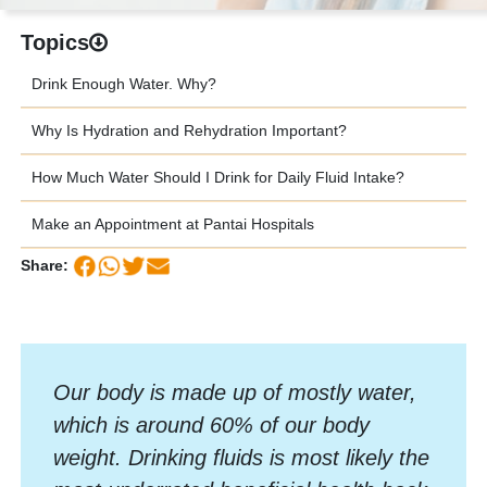
Topics
Drink Enough Water. Why?
Why Is Hydration and Rehydration Important?
How Much Water Should I Drink for Daily Fluid Intake?
Make an Appointment at Pantai Hospitals
Share:
Our body is made up of mostly water,
which is around 60% of our body
weight. Drinking fluids is most likely the