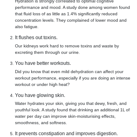
Hydration is strongly correlated to optimal cognitive
performance and mood. A study done among women found
that fluid loss of as little as 1.4% significantly reduced
concentration levels. They complained of lower mood and
also fatigue.
It flushes out toxins.
Our kidneys work hard to remove toxins and waste by
excreting them through our urine.
You have better workouts.
Did you know that even mild dehydration can affect your
workout performance, especially if you are doing an intense
workout or under high heat?
You have glowing skin.
Water hydrates your skin, giving you that dewy, fresh, and
youthful look. A study found that drinking an additional 1L of
water per day can improve skin-moisturising effects,
smoothness, and softness.
It prevents constipation and improves digestion.