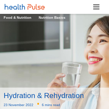
Food & Nutrition
Nutrition Basics
Hydration & Rehydration
·
23 November 2022
6 mins read