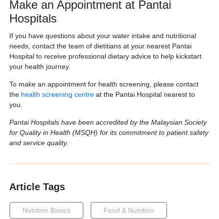
Make an Appointment at Pantai
Hospitals
If you have questions about your water intake and nutritional
needs, contact the team of dietitians at your nearest Pantai
Hospital to receive professional dietary advice to help kickstart
your health journey.
To make an appointment for health screening, please contact
the
health screening centre
at the Pantai Hospital nearest to
you.
Pantai Hospitals have been accredited by the Malaysian Society
for Quality in Health (MSQH) for its commitment to patient safety
and service quality.
Article Tags
Nutrition Basics
Food & Nutrition