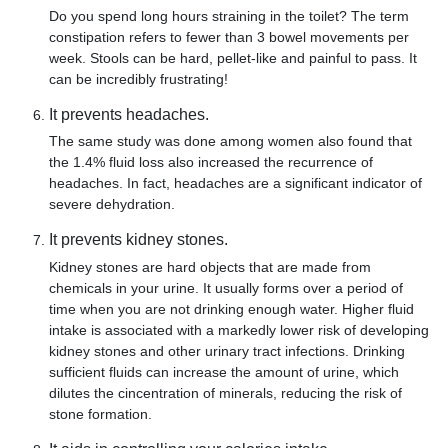
Do you spend long hours straining in the toilet? The term
constipation refers to fewer than 3 bowel movements per
week. Stools can be hard, pellet-like and painful to pass. It
can be incredibly frustrating!
It prevents headaches.
The same study was done among women also found that
the 1.4% fluid loss also increased the recurrence of
headaches. In fact, headaches are a significant indicator of
severe dehydration.
It prevents kidney stones.
Kidney stones are hard objects that are made from
chemicals in your urine. It usually forms over a period of
time when you are not drinking enough water. Higher fluid
intake is associated with a markedly lower risk of developing
kidney stones and other urinary tract infections. Drinking
sufficient fluids can increase the amount of urine, which
dilutes the cincentration of minerals, reducing the risk of
stone formation.