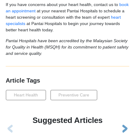
If you have concerns about your heart health, contact us to
book
an appointment
at your nearest Pantai Hospitals to schedule a
heart screening or consultation with the team of expert
heart
specialists
at Pantai Hospitals to begin your journey towards
better heart health today.
Pantai Hospitals have been accredited by the Malaysian Society
for Quality in Health (MSQH) for its commitment to patient safety
and service quality.
Article Tags
Heart Health
Preventive Care
Suggested Articles