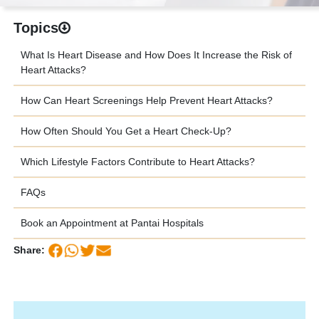
Topics
What Is Heart Disease and How Does It Increase the Risk of
Heart Attacks?
How Can Heart Screenings Help Prevent Heart Attacks?
How Often Should You Get a Heart Check-Up?
Which Lifestyle Factors Contribute to Heart Attacks?
FAQs
Book an Appointment at Pantai Hospitals
Share: