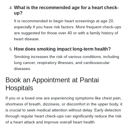
What is the recommended age for a heart check-
up?
It is recommended to begin heart screenings at age 20,
especially if you have risk factors. More frequent check-ups
are suggested for those over 40 or with a family history of
heart disease.
How does smoking impact long-term health?
Smoking increases the risk of various conditions, including
lung cancer, respiratory illnesses, and cardiovascular
diseases.
Book an Appointment at Pantai
Hospitals
If you or a loved one are experiencing symptoms like chest pain,
shortness of breath, dizziness, or discomfort in the upper body, it
is crucial to seek medical attention without delay. Early detection
through regular heart check-ups can significantly reduce the risk
of a heart attack and improve overall heart health.