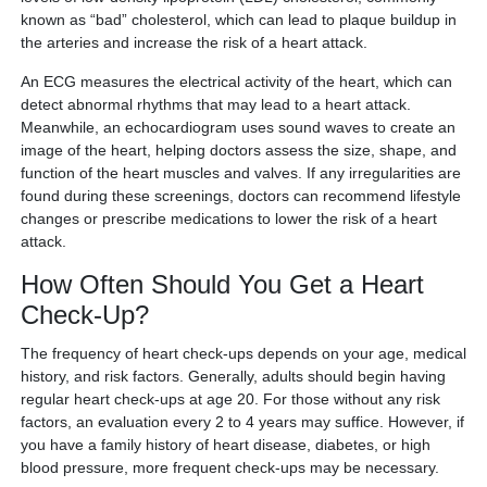
known as “bad” cholesterol, which can lead to plaque buildup in
the arteries and increase the risk of a heart attack.
An ECG measures the electrical activity of the heart, which can
detect abnormal rhythms that may lead to a heart attack.
Meanwhile, an echocardiogram uses sound waves to create an
image of the heart, helping doctors assess the size, shape, and
function of the heart muscles and valves. If any irregularities are
found during these screenings, doctors can recommend lifestyle
changes or prescribe medications to lower the risk of a heart
attack.
How Often Should You Get a Heart
Check-Up?
The frequency of heart check-ups depends on your age, medical
history, and risk factors. Generally, adults should begin having
regular heart check-ups at age 20. For those without any risk
factors, an evaluation every 2 to 4 years may suffice. However, if
you have a family history of heart disease, diabetes, or high
blood pressure, more frequent check-ups may be necessary.