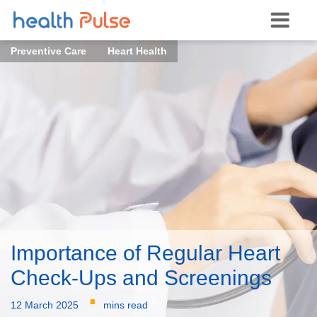
Preventive Care
Heart Health
Importance of Regular Heart
Check-Ups and Screenings
·
12 March 2025
mins read