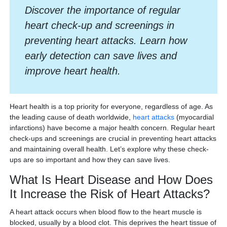
Discover the importance of regular
heart check-up and screenings in
preventing heart attacks. Learn how
early detection can save lives and
improve heart health.
Heart health is a top priority for everyone, regardless of age. As
the leading cause of death worldwide,
heart attacks
(myocardial
infarctions) have become a major health concern. Regular heart
check-ups and screenings are crucial in preventing heart attacks
and maintaining overall health. Let’s explore why these check-
ups are so important and how they can save lives.
What Is Heart Disease and How Does
It Increase the Risk of Heart Attacks?
A heart attack occurs when blood flow to the heart muscle is
blocked, usually by a blood clot. This deprives the heart tissue of