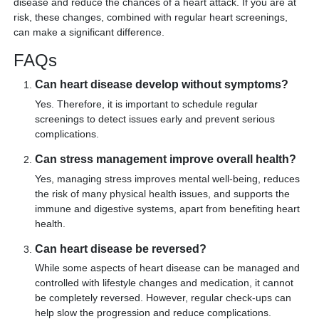
disease and reduce the chances of a heart attack. If you are at
risk, these changes, combined with regular heart screenings,
can make a significant difference.
FAQs
Can heart disease develop without symptoms?
Yes. Therefore, it is important to schedule regular
screenings to detect issues early and prevent serious
complications.
Can stress management improve overall health?
Yes, managing stress improves mental well-being, reduces
the risk of many physical health issues, and supports the
immune and digestive systems, apart from benefiting heart
health.
Can heart disease be reversed?
While some aspects of heart disease can be managed and
controlled with lifestyle changes and medication, it cannot
be completely reversed. However, regular check-ups can
help slow the progression and reduce complications.