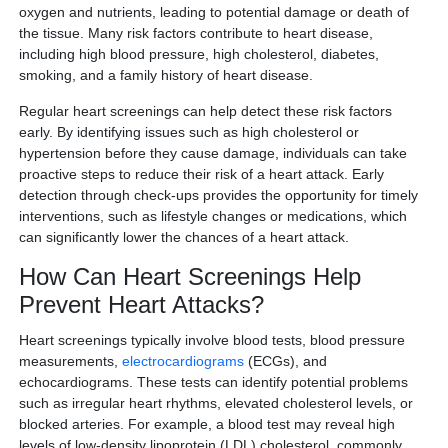
oxygen and nutrients, leading to potential damage or death of
the tissue. Many risk factors contribute to heart disease,
including high blood pressure, high cholesterol, diabetes,
smoking, and a family history of heart disease.
Regular heart screenings can help detect these risk factors
early. By identifying issues such as high cholesterol or
hypertension before they cause damage, individuals can take
proactive steps to reduce their risk of a heart attack. Early
detection through check-ups provides the opportunity for timely
interventions, such as lifestyle changes or medications, which
can significantly lower the chances of a heart attack.
How Can Heart Screenings Help
Prevent Heart Attacks?
Heart screenings typically involve blood tests, blood pressure
measurements,
electrocardiograms
(ECGs), and
echocardiograms. These tests can identify potential problems
such as irregular heart rhythms, elevated cholesterol levels, or
blocked arteries. For example, a blood test may reveal high
levels of low-density lipoprotein (LDL) cholesterol, commonly