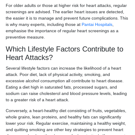
For older adults or those at higher risk for heart attacks, regular
screenings are advised. The earlier heart issues are detected,
the easier it is to manage and prevent future complications. This
is why many experts, including those at
Pantai Hospitals
,
emphasise the importance of regular heart screenings as a
preventive measure.
Which Lifestyle Factors Contribute to
Heart Attacks?
Several lifestyle factors can increase the likelihood of a heart
attack. Poor diet, lack of physical activity, smoking, and
excessive alcohol consumption all contribute to heart disease.
Eating a diet high in saturated fats, processed sugars, and
sodium can raise cholesterol and blood pressure levels, leading
to a greater risk of a heart attack.
Conversely, a heart-healthy diet consisting of fruits, vegetables,
whole grains, lean proteins, and healthy fats can significantly
lower your risk. Regular exercise, maintaining a healthy weight,
and quitting smoking are other key strategies to prevent heart