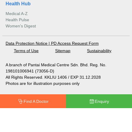
Health Hub
Medical A-Z
Health Pulse
Women's Digest
Data Protection Notice
|
PD Access Request Form
Terms of Use
Sitemap
Sustainability
A branch of Pantai Medical Centre Sdn. Bhd. Reg. No.
198101006941 (73056-D)
All Rights Reserved. KKLIU 1406 / EXP 31.12.2028
Photos are for illustration purposes only
Find A Doctor
Enquiry