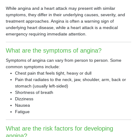
While angina and a heart attack may present with similar
symptoms, they differ in their underlying causes, severity, and
treatment approaches. Angina is often a warning sign of
underlying heart disease, while a heart attack is a medical
emergency requiring immediate attention.
What are the symptoms of angina?
Symptoms of angina can vary from person to person. Some
common symptoms include:
Chest pain that feels tight, heavy or dull
Pain that radiates to the neck, jaw, shoulder, arm, back or
stomach (usually left-sided)
Shortness of breath
Dizziness
Nausea
Fatigue
What are the risk factors for developing
angina?