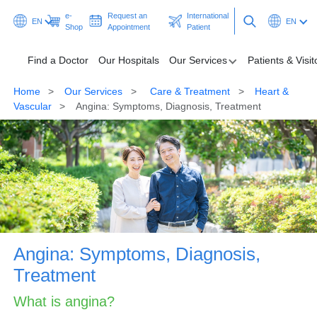
e-
Request an
International
EN
EN
Shop
Appointment
Patient
Find a Doctor
Our Hospitals
Our Services
Patients & Visit
Home
Our Services
Care & Treatment
Heart &
Find a Doctor
Vascular
Angina: Symptoms, Diagnosis, Treatment
Our Hospitals
Our Services
Patients & Visitors
Programmes & Promotions
Angina: Symptoms, Diagnosis,
Health Hub
Treatment
Ask A Doctor
What is angina?