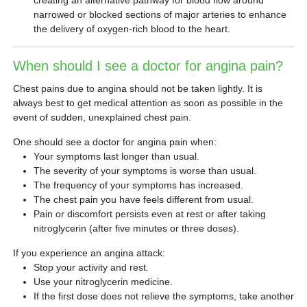
creating an alternative pathway for blood flow around
narrowed or blocked sections of major arteries to enhance
the delivery of oxygen-rich blood to the heart.
When should I see a doctor for angina pain?
Chest pains due to angina should not be taken lightly. It is
always best to get medical attention as soon as possible in the
event of sudden, unexplained chest pain.
One should see a doctor for angina pain when:
Your symptoms last longer than usual.
The severity of your symptoms is worse than usual.
The frequency of your symptoms has increased.
The chest pain you have feels different from usual.
Pain or discomfort persists even at rest or after taking
nitroglycerin (after five minutes or three doses).
If you experience an angina attack:
Stop your activity and rest.
Use your nitroglycerin medicine.
If the first dose does not relieve the symptoms, take another