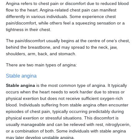
Partner
Angina refers to chest pain or discomfort due to reduced blood
flow to the heart. Angina-related chest pain can manifest
differently in various individuals. Some experience chest
Request an Appointment
International Patient
pain/discomfort, while others feel a squeezing sensation or a
tightness in their chest.
The pain/discomfort usually begins at the centre of one’s chest,
behind the breastbone, and may spread to the neck, jaw,
shoulders, arm, back, and stomach.
There are two main types of angina:
Stable angina
Stable angina
is the most common type of angina. It typically
occurs when the heart needs to work harder due to stress or
physical exertion but does not receive sufficient oxygen-rich
blood. Individuals suffering from stable angina often encounter
episodes of chest pain, typically occurring predictably during
physical exertion or stressful situations. This discomfort is
usually manageable and can be relieved with rest, nitroglycerin,
or a combination of both. Some individuals with stable angina
may later develop unstable angina.