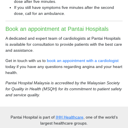
dose after five minutes.
If you still have symptoms five minutes after the second
dose, call for an ambulance.
Book an appointment at Pantai Hospitals
A dedicated and expert team of cardiologists at Pantai Hospitals
is available for consultation to provide patients with the best care
and assistance.
Get in touch with us to
book an appointment with a cardiologist
today if you have any questions regarding angina and your heart
health.
Pantai Hospital Malaysia is accredited by the Malaysian Society
for Quality in Health (MSQH) for its commitment to patient safety
and service quality.
Pantai Hospital
is part of
IHH Healthcare
, one of the world’s
largest healthcare groups.