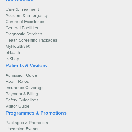
Care & Treatment
Accident & Emergency
Centre of Excellence
General Facilities
Diagnostic Services
Health Screening Packages
MyHealth360
eHealth
e-Shop
Patients & Visitors
Admission Guide
Room Rates
Insurance Coverage
Payment & Billing
Safety Guidelines
Visitor Guide
Programmes & Promotions
Packages & Promotion
Upcoming Events