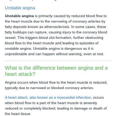
Unstable angina
Unstable angina
is primarily caused by reduced blood flow to
the heart muscle due to the narrowing of coronary arteries by
fatty deposits known as atherosclerosis. In some cases, these
fatty buildups can rupture, causing injury to the coronary blood
vessel. This triggers blood clot formation, further obstructing
blood flow to the heart muscle and leading to episodes of
unstable angina. Unstable angina is dangerous as it is
unpredictable and can happen without warning, even at rest.
What is the difference between angina and a
heart attack?
Angina occurs when blood flow to the heart muscle is reduced,
typically due to narrowed or blocked coronary arteries.
A heart attack, also known as a myocardial infarction
, occurs
when blood flow to a part of the heart muscle is severely
reduced or completely blocked, leading to damage or death of
the heart tissue.