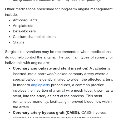
Other medications prescribed for long-term angina management
include:
Anticoagulants
Antiplatelets
Beta-blockers
Calcium channel blockers
Statins
Surgical interventions may be recommended when medications
do not help control the angina. The two main types of surgery for
individuals with angina are:
Coronary angioplasty and stent insertion:
A catheter is
inserted into a narrowed/blocked coronary artery where a
special balloon is gently inflated to widen the affected artery.
In modern
angioplasty
procedures, a common practice
involves the insertion of a small wire mesh tube, known as a
stent, into the artery as part of the process. This stent
remains permanently, facilitating improved blood flow within
the artery.
Coronary artery bypass graft (CABG):
CABG involves