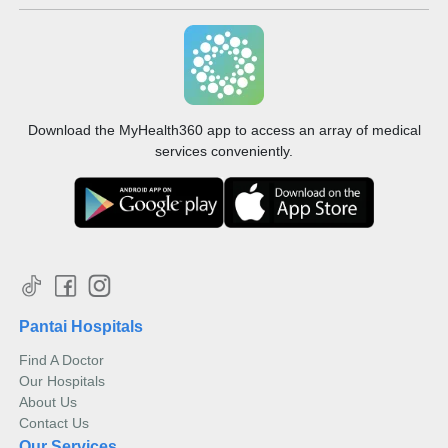
Download the MyHealth360 app to access an array of medical
services conveniently.
Pantai Hospitals
Find A Doctor
Our Hospitals
About Us
Contact Us
Our Services