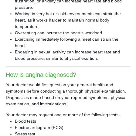
frustration, or anxiety can increase heart rate and blood
pressure.
Working in very hot or cold environments can strain the
heart, as it works harder to maintain normal body
temperature.
Overeating can increase the heart’s workload.
Exercising immediately following a meal can strain the
heart.
Engaging in sexual activity can increase heart rate and
blood pressure, similar to physical exertion.
How is angina diagnosed?
Your doctor would first question your general health and
symptoms before conducting a thorough physical examination.
Diagnosis is made based on your reported symptoms, physical
examination, and investigations.
Your doctor may request one or more of the following tests:
Blood tests
Electrocardiogram (ECG)
Stress test