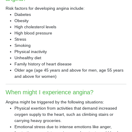
Risk factors for developing angina include:
Diabetes
Obesity
High cholesterol levels
High blood pressure
Stress
Smoking
Physical inactivity
Unhealthy diet
Family history of heart disease
Older age (age 45 years and above for men, age 55 years
and above for women)
When might I experience angina?
Angina might be triggered by the following situations:
Physical exertion from activities that demand increased
oxygen supply to the heart, such as climbing stairs or
carrying heavy groceries.
Emotional stress due to intense emotions like anger,