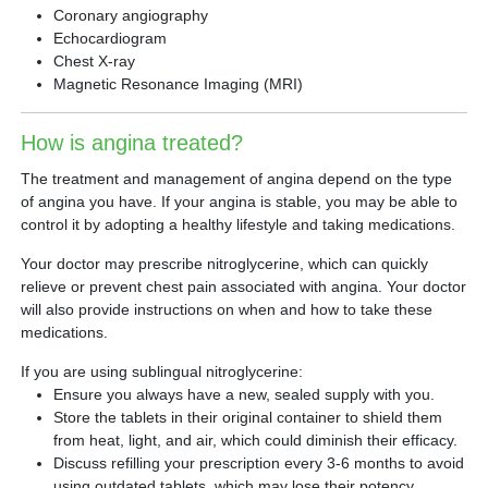
Coronary angiography
Echocardiogram
Chest X-ray
Magnetic Resonance Imaging (MRI)
How is angina treated?
The treatment and management of angina depend on the type
of angina you have. If your angina is stable, you may be able to
control it by adopting a healthy lifestyle and taking medications.
Your doctor may prescribe nitroglycerine, which can quickly
relieve or prevent chest pain associated with angina. Your doctor
will also provide instructions on when and how to take these
medications.
If you are using sublingual nitroglycerine:
Ensure you always have a new, sealed supply with you.
Store the tablets in their original container to shield them
from heat, light, and air, which could diminish their efficacy.
Discuss refilling your prescription every 3-6 months to avoid
using outdated tablets, which may lose their potency.