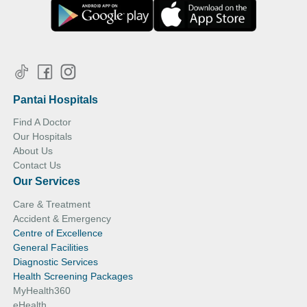
Pantai Hospitals
Find A Doctor
Our Hospitals
About Us
Contact Us
Our Services
Care & Treatment
Accident & Emergency
Centre of Excellence
General Facilities
Diagnostic Services
Health Screening Packages
MyHealth360
eHealth