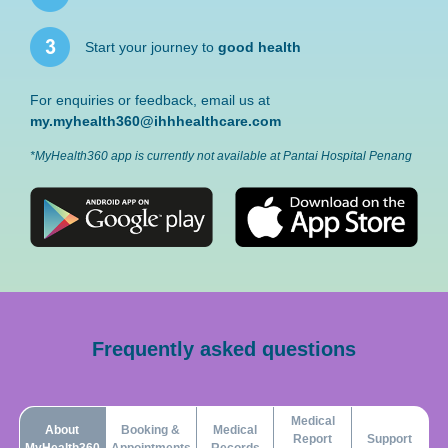
Start your journey to
good health
For enquiries or feedback, email us at
my.myhealth360@ihhhealthcare.com
*MyHealth360 app is currently not available at Pantai Hospital Penang
Frequently asked questions
Medical
About
Booking &
Medical
Report
Support