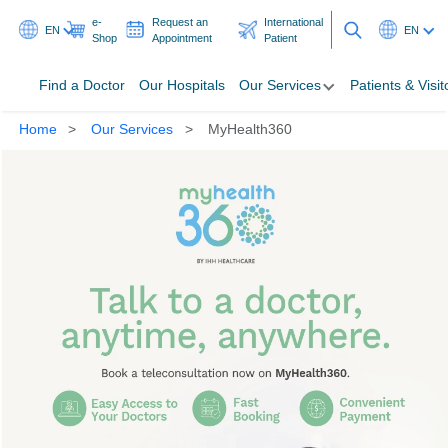
e-
Request an
International
EN
EN
Shop
Appointment
Patient
Find a Doctor
Our Hospitals
Our Services
Patients & Visit
Home
Our Services
MyHealth360
Find a Doctor
Our Hospitals
Our Services
Patients & Visitors
Programmes & Promotions
Health Hub
Ask A Doctor