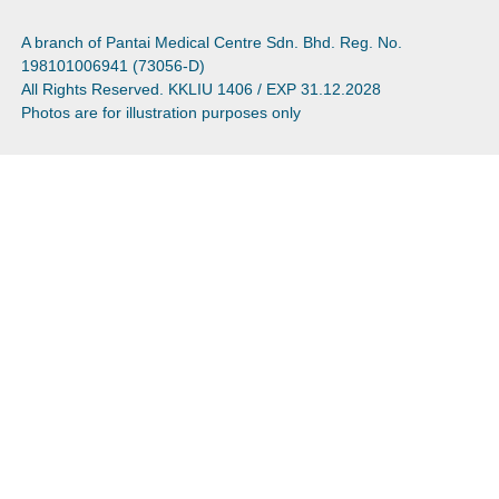
A branch of Pantai Medical Centre Sdn. Bhd. Reg. No.
198101006941 (73056-D)
All Rights Reserved. KKLIU 1406 / EXP 31.12.2028
Photos are for illustration purposes only