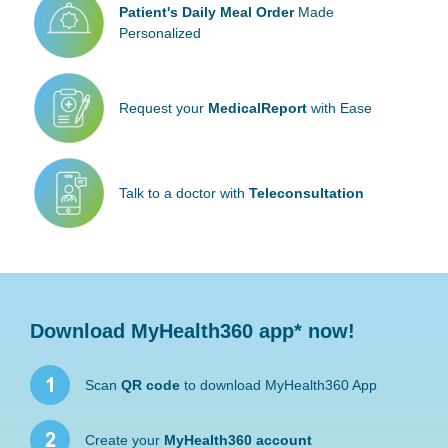
Patient's Daily
Meal Order
Made
Personalized
Request your
Medical
Report
with Ease
Talk to a doctor
with
Teleconsultation
Download MyHealth360 app* now!
Scan
QR code
to download MyHealth360 App
Create your
MyHealth360 account