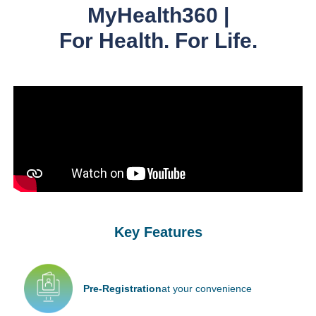
MyHealth360 |
For Health. For Life.
Key Features
Pre-Registration
at your convenience