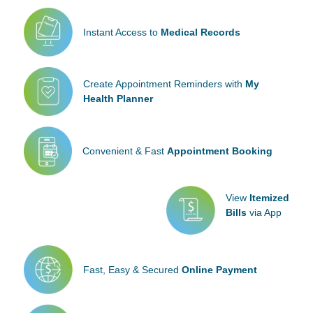
Instant Access to
Medical Records
Create Appointment
Reminders with
My
Health Planner
Convenient & Fast
Appointment Booking
View
Itemized
Bills
via App
Fast, Easy & Secured
Online Payment