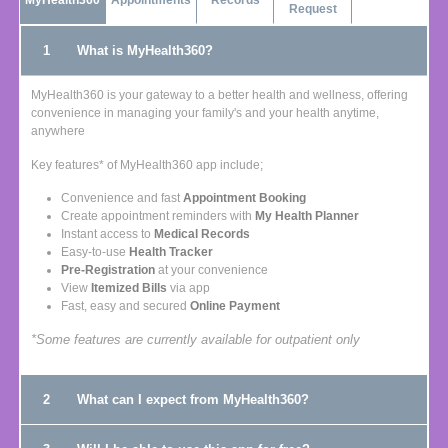
MyHealth360
Appointments
Records
Request
1
What is MyHealth360?
MyHealth360 is your gateway to a better health and wellness, offering
convenience in managing your family's and your health anytime,
anywhere
Key features* of MyHealth360 app include;
Convenience and fast
Appointment Booking
Create appointment reminders with
My Health Planner
Instant access to
Medical Records
Easy-to-use
Health Tracker
Pre-Registration
at your convenience
View
Itemized Bills
via app
Fast, easy and secured
Online Payment
*Some features are currently available for outpatient only
2
What can I expect from MyHealth360?