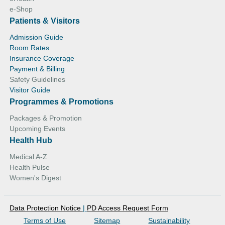
e-Shop
Patients & Visitors
Admission Guide
Room Rates
Insurance Coverage
Payment & Billing
Safety Guidelines
Visitor Guide
Programmes & Promotions
Packages & Promotion
Upcoming Events
Health Hub
Medical A-Z
Health Pulse
Women's Digest
Data Protection Notice
|
PD Access Request Form
Terms of Use
Sitemap
Sustainability