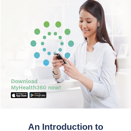
Partner
Request an Appointment
International Patient
An Introduction to