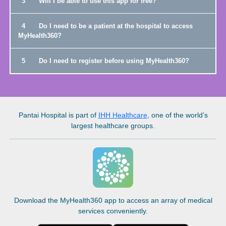
3
Will I be able to use this app for free?
4
Do I need to be a patient at the hospital to access
MyHealth360?
5
Do I need to register before using MyHealth360?
Pantai Hospital
is part of
IHH Healthcare
, one of the world’s
largest healthcare groups.
Download the MyHealth360 app to access an array of medical
services conveniently.