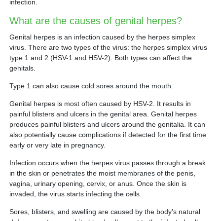
infection.
What are the causes of genital herpes?
Genital herpes is an infection caused by the herpes simplex
virus. There are two types of the virus: the herpes simplex virus
type 1 and 2 (HSV-1 and HSV-2). Both types can affect the
genitals.
Type 1 can also cause cold sores around the mouth.
Genital herpes is most often caused by HSV-2. It results in
painful blisters and ulcers in the genital area. Genital herpes
produces painful blisters and ulcers around the genitalia. It can
also potentially cause complications if detected for the first time
early or very late in pregnancy.
Infection occurs when the herpes virus passes through a break
in the skin or penetrates the moist membranes of the penis,
vagina, urinary opening, cervix, or anus. Once the skin is
invaded, the virus starts infecting the cells.
Sores, blisters, and swelling are caused by the body’s natural