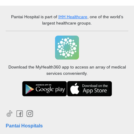
Pantai Hospital
is part of
IHH Healthcare
, one of the world’s
largest healthcare groups.
Download the MyHealth360 app to access an array of medical
services conveniently.
Pantai Hospitals