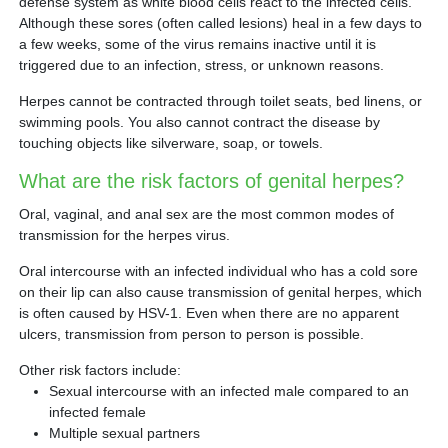
defense system as white blood cells react to the infected cells.
Although these sores (often called lesions) heal in a few days to
a few weeks, some of the virus remains inactive until it is
triggered due to an infection, stress, or unknown reasons.
Herpes cannot be contracted through toilet seats, bed linens, or
swimming pools. You also cannot contract the disease by
touching objects like silverware, soap, or towels.
What are the risk factors of genital herpes?
Oral, vaginal, and anal sex are the most common modes of
transmission for the herpes virus.
Oral intercourse with an infected individual who has a cold sore
on their lip can also cause transmission of genital herpes, which
is often caused by HSV-1. Even when there are no apparent
ulcers, transmission from person to person is possible.
Other risk factors include:
Sexual intercourse with an infected male compared to an
infected female
Multiple sexual partners