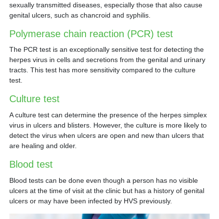
sexually transmitted diseases, especially those that also cause
genital ulcers, such as chancroid and syphilis.
Polymerase chain reaction (PCR) test
The PCR test is an exceptionally sensitive test for detecting the
herpes virus in cells and secretions from the genital and urinary
tracts. This test has more sensitivity compared to the culture
test.
Culture test
A culture test can determine the presence of the herpes simplex
virus in ulcers and blisters. However, the culture is more likely to
detect the virus when ulcers are open and new than ulcers that
are healing and older.
Blood test
Blood tests can be done even though a person has no visible
ulcers at the time of visit at the clinic but has a history of genital
ulcers or may have been infected by HVS previously.