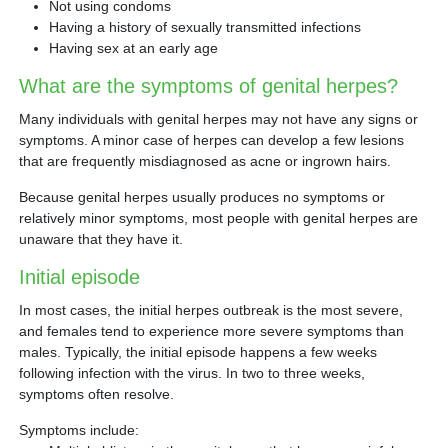
Not using condoms
Having a history of sexually transmitted infections
Having sex at an early age
What are the symptoms of genital herpes?
Many individuals with genital herpes may not have any signs or
symptoms. A minor case of herpes can develop a few lesions
that are frequently misdiagnosed as acne or ingrown hairs.
Because genital herpes usually produces no symptoms or
relatively minor symptoms, most people with genital herpes are
unaware that they have it.
Initial episode
In most cases, the initial herpes outbreak is the most severe,
and females tend to experience more severe symptoms than
males. Typically, the initial episode happens a few weeks
following infection with the virus. In two to three weeks,
symptoms often resolve.
Symptoms include: