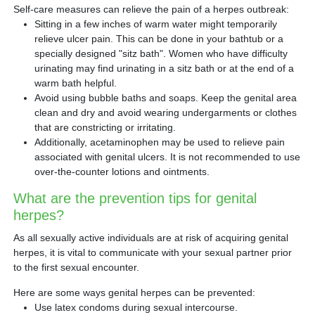
Self-care measures can relieve the pain of a herpes outbreak:
Sitting in a few inches of warm water might temporarily
relieve ulcer pain. This can be done in your bathtub or a
specially designed "sitz bath". Women who have difficulty
urinating may find urinating in a sitz bath or at the end of a
warm bath helpful.
Avoid using bubble baths and soaps. Keep the genital area
clean and dry and avoid wearing undergarments or clothes
that are constricting or irritating.
Additionally, acetaminophen may be used to relieve pain
associated with genital ulcers. It is not recommended to use
over-the-counter lotions and ointments.
What are the prevention tips for genital
herpes?
As all sexually active individuals are at risk of acquiring genital
herpes, it is vital to communicate with your sexual partner prior
to the first sexual encounter.
Here are some ways genital herpes can be prevented:
Use latex condoms during sexual intercourse.