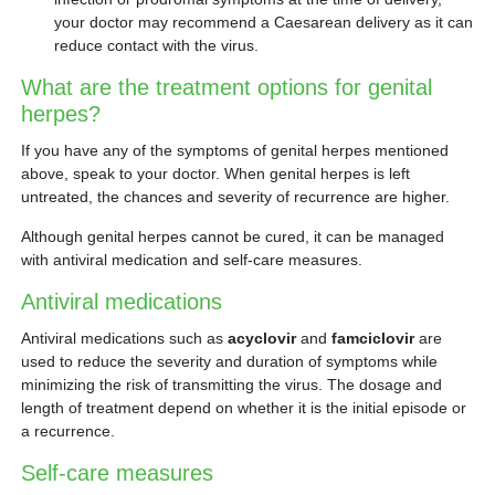
your doctor may recommend a Caesarean delivery as it can
reduce contact with the virus.
What are the treatment options for genital
herpes?
If you have any of the symptoms of genital herpes mentioned
above, speak to your doctor. When genital herpes is left
untreated, the chances and severity of recurrence are higher.
Although genital herpes cannot be cured, it can be managed
with antiviral medication and self-care measures.
Antiviral medications
Antiviral medications such as
acyclovir
and
famciclovir
are
used to reduce the severity and duration of symptoms while
minimizing the risk of transmitting the virus. The dosage and
length of treatment depend on whether it is the initial episode or
a recurrence.
Self-care measures