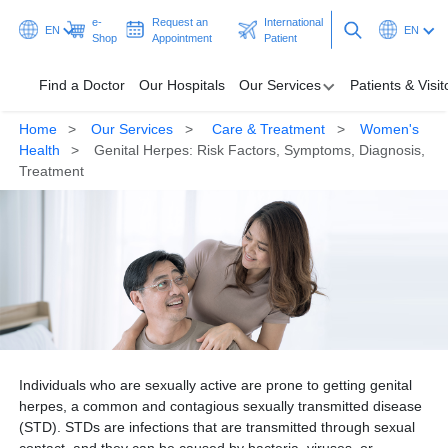
e-
Request an
International
EN
EN
Shop
Appointment
Patient
Find a Doctor
Our Hospitals
Our Services
Patients & Visit
Home
Our Services
Care & Treatment
Women's
Find a Doctor
Health
Genital Herpes: Risk Factors, Symptoms, Diagnosis,
Treatment
Our Hospitals
Our Services
Patients & Visitors
Programmes & Promotions
Health Hub
Individuals who are sexually active are prone to getting genital
herpes, a common and contagious sexually transmitted disease
Ask A Doctor
(STD). STDs are infections that are transmitted through sexual