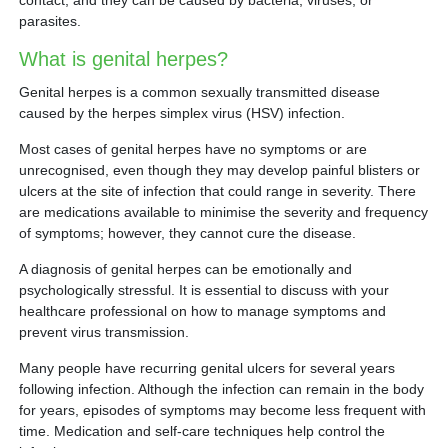
contact, and they can be caused by bacteria, viruses, or
Partner
parasites.
What is genital herpes?
Request an Appointment
International Patient
Genital herpes is a common sexually transmitted disease
caused by the herpes simplex virus (HSV) infection.
Most cases of genital herpes have no symptoms or are
unrecognised, even though they may develop painful blisters or
ulcers at the site of infection that could range in severity. There
are medications available to minimise the severity and frequency
of symptoms; however, they cannot cure the disease.
A diagnosis of genital herpes can be emotionally and
psychologically stressful. It is essential to discuss with your
healthcare professional on how to manage symptoms and
prevent virus transmission.
Many people have recurring genital ulcers for several years
following infection. Although the infection can remain in the body
for years, episodes of symptoms may become less frequent with
time. Medication and self-care techniques help control the