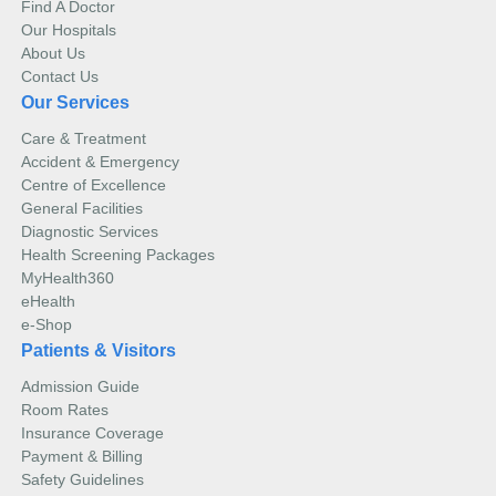
Find A Doctor
Our Hospitals
About Us
Contact Us
Our Services
Care & Treatment
Accident & Emergency
Centre of Excellence
General Facilities
Diagnostic Services
Health Screening Packages
MyHealth360
eHealth
e-Shop
Patients & Visitors
Admission Guide
Room Rates
Insurance Coverage
Payment & Billing
Safety Guidelines