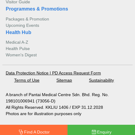
Visitor Guide
Programmes & Promotions
Packages & Promotion
Upcoming Events
Health Hub
Medical A-Z
Health Pulse
Women's Digest
Data Protection Notice
|
PD Access Request Form
Terms of Use
Sitemap
Sustainability
A branch of Pantai Medical Centre Sdn. Bhd. Reg. No.
198101006941 (73056-D)
All Rights Reserved. KKLIU 1406 / EXP 31.12.2028
Photos are for illustration purposes only
Find A Doctor
Enquiry