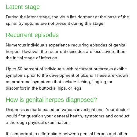
Latent stage
During the latent stage, the virus lies dormant at the base of the
spine. Symptoms are not present during this stage.
Recurrent episodes
Numerous individuals experience recurring episodes of genital
herpes. However, the recurrent episodes are less severe than
the initial stage of infection.
Up to 50 percent of individuals with recurrent outbreaks exhibit
symptoms prior to the development of ulcers. These are known
as prodromal symptoms that include itching, tingling, or
discomfort in the buttocks, hips, or legs.
How is genital herpes diagnosed?
Diagnosis is made based on various investigations. Your doctor
would first question your general health, symptoms and conduct
a thorough physical examination.
It is important to differentiate between genital herpes and other