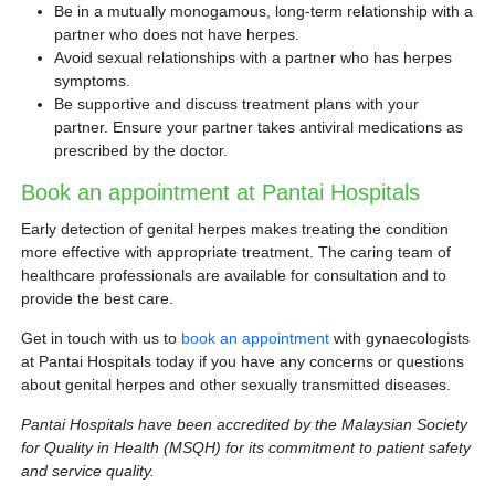
Be in a mutually monogamous, long-term relationship with a
partner who does not have herpes.
Avoid sexual relationships with a partner who has herpes
symptoms.
Be supportive and discuss treatment plans with your
partner. Ensure your partner takes antiviral medications as
prescribed by the doctor.
Book an appointment at Pantai Hospitals
Early detection of genital herpes makes treating the condition
more effective with appropriate treatment. The caring team of
healthcare professionals are available for consultation and to
provide the best care.
Get in touch with us to
book an appointment
with gynaecologists
at Pantai Hospitals today if you have any concerns or questions
about genital herpes and other sexually transmitted diseases.
Pantai Hospitals have been accredited by the Malaysian Society
for Quality in Health (MSQH) for its commitment to patient safety
and service quality.