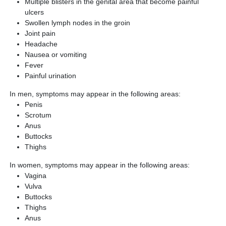
Multiple blisters in the genital area that become painful
ulcers
Swollen lymph nodes in the groin
Joint pain
Headache
Nausea or vomiting
Fever
Painful urination
In men, symptoms may appear in the following areas:
Penis
Scrotum
Anus
Buttocks
Thighs
In women, symptoms may appear in the following areas:
Vagina
Vulva
Buttocks
Thighs
Anus