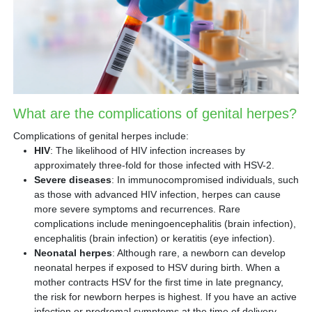
What are the complications of genital herpes?
Complications of genital herpes include:
HIV
: The likelihood of HIV infection increases by
approximately three-fold for those infected with HSV-2.
Severe diseases
: In immunocompromised individuals, such
as those with advanced HIV infection, herpes can cause
more severe symptoms and recurrences. Rare
complications include meningoencephalitis (brain infection),
encephalitis (brain infection) or keratitis (eye infection).
Neonatal herpes
: Although rare, a newborn can develop
neonatal herpes if exposed to HSV during birth. When a
mother contracts HSV for the first time in late pregnancy,
the risk for newborn herpes is highest. If you have an active
infection or prodromal symptoms at the time of delivery,