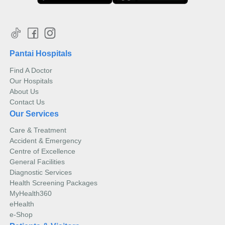
Pantai Hospitals
Find A Doctor
Our Hospitals
About Us
Contact Us
Our Services
Care & Treatment
Accident & Emergency
Centre of Excellence
General Facilities
Diagnostic Services
Health Screening Packages
MyHealth360
eHealth
e-Shop