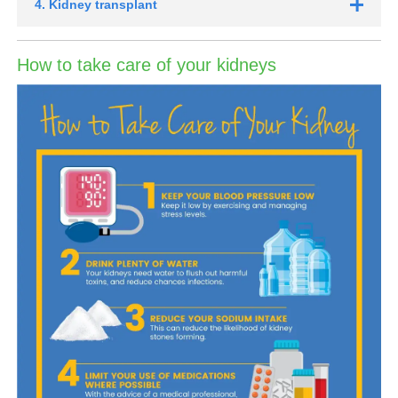
4. Kidney transplant
How to take care of your kidneys