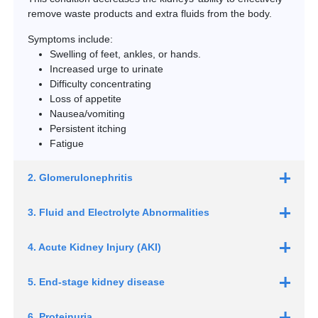
remove waste products and extra fluids from the body.
Symptoms include:
Swelling of feet, ankles, or hands.
Increased urge to urinate
Difficulty concentrating
Loss of appetite
Nausea/vomiting
Persistent itching
Fatigue
2. Glomerulonephritis
3. Fluid and Electrolyte Abnormalities
4. Acute Kidney Injury (AKI)
5. End-stage kidney disease
6. Proteinuria