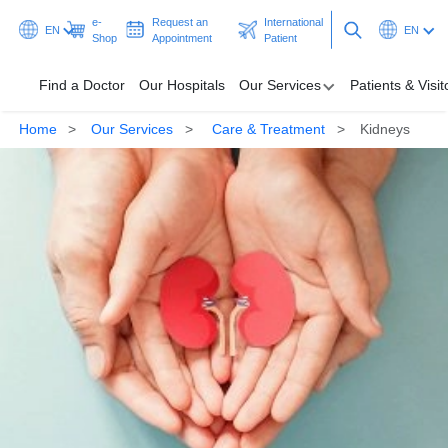
e-
Request an
International
EN
EN
Shop
Appointment
Patient
Find a Doctor
Our Hospitals
Our Services
Patients & Visit
Home
Our Services
Care & Treatment
Kidneys
Find a Doctor
Our Hospitals
Our Services
Patients & Visitors
Programmes & Promotions
Health Hub
Ask A Doctor