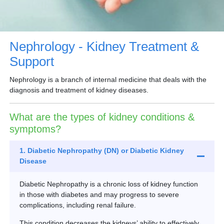
Partner
Request an Appointment
International Patient
Nephrology - Kidney Treatment &
Support
Nephrology is a branch of internal medicine that deals with the
diagnosis and treatment of kidney diseases.
What are the types of kidney conditions &
symptoms?
1. Diabetic Nephropathy (DN) or Diabetic Kidney
Disease
Diabetic Nephropathy is a chronic loss of kidney function
in those with diabetes and may progress to severe
complications, including renal failure.
This condition decreases the kidneys’ ability to effectively