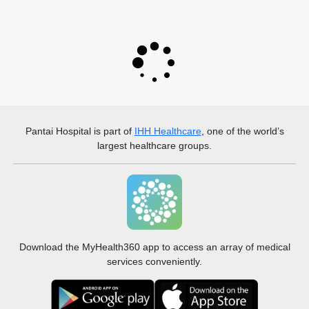
Pantai Hospital
is part of
IHH Healthcare
, one of the world’s
largest healthcare groups.
Download the MyHealth360 app to access an array of medical
services conveniently.