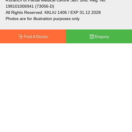
198101006941 (73056-D)
All Rights Reserved. KKLIU 1406 / EXP 31.12.2028
Photos are for illustration purposes only
Find A Doctor
Enquiry