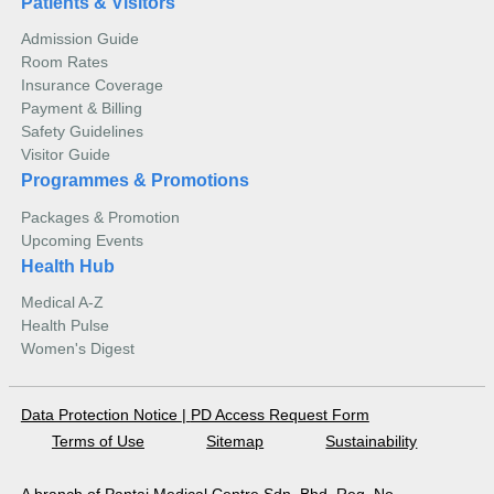
Patients & Visitors
Admission Guide
Room Rates
Insurance Coverage
Payment & Billing
Safety Guidelines
Visitor Guide
Programmes & Promotions
Packages & Promotion
Upcoming Events
Health Hub
Medical A-Z
Health Pulse
Women's Digest
Data Protection Notice
|
PD Access Request Form
Terms of Use
Sitemap
Sustainability
A branch of Pantai Medical Centre Sdn. Bhd. Reg. No.