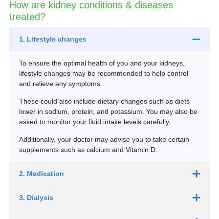
How are kidney conditions & diseases
treated?
1. Lifestyle changes
To ensure the optimal health of you and your kidneys,
lifestyle changes may be recommended to help control
and relieve any symptoms.
These could also include dietary changes such as diets
lower in sodium, protein, and potassium. You may also be
asked to monitor your fluid intake levels carefully.
Additionally, your doctor may advise you to take certain
supplements such as calcium and Vitamin D.
2. Medication
3. Dialysis