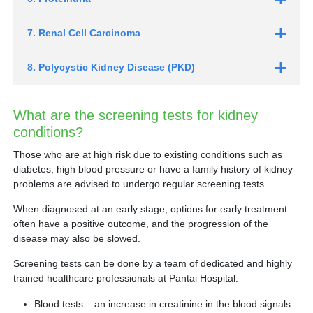
7. Renal Cell Carcinoma
8. Polycystic Kidney Disease (PKD)
What are the screening tests for kidney
conditions?
Those who are at high risk due to existing conditions such as
diabetes, high blood pressure or have a family history of kidney
problems are advised to undergo regular screening tests.
When diagnosed at an early stage, options for early treatment
often have a positive outcome, and the progression of the
disease may also be slowed.
Screening tests can be done by a team of dedicated and highly
trained healthcare professionals at Pantai Hospital.
Blood tests – an increase in creatinine in the blood signals