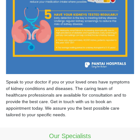
Speak to your doctor if you or your loved ones have symptoms
of kidney conditions and diseases. The caring team of
healthcare professionals are available for consultation and to
provide the best care. Get in touch with us to book an
appointment today. We assure you the best possible care
tailored to your specific needs.
Our Specialists