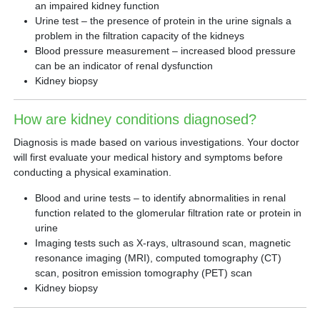
an impaired kidney function
Urine test – the presence of protein in the urine signals a
problem in the filtration capacity of the kidneys
Blood pressure measurement – increased blood pressure
can be an indicator of renal dysfunction
Kidney biopsy
How are kidney conditions diagnosed?
Diagnosis is made based on various investigations. Your doctor
will first evaluate your medical history and symptoms before
conducting a physical examination.
Blood and urine tests – to identify abnormalities in renal
function related to the glomerular filtration rate or protein in
urine
Imaging tests such as X-rays, ultrasound scan, magnetic
resonance imaging (MRI), computed tomography (CT)
scan, positron emission tomography (PET) scan
Kidney biopsy