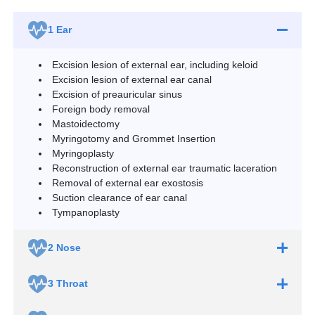
1
Ear
Excision lesion of external ear, including keloid
Excision lesion of external ear canal
Excision of preauricular sinus
Foreign body removal
Mastoidectomy
Myringotomy and Grommet Insertion
Myringoplasty
Reconstruction of external ear traumatic laceration
Removal of external ear exostosis
Suction clearance of ear canal
Tympanoplasty
2
Nose
3
Throat