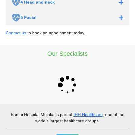
4
Head and neck
5
Facial
Contact us
to book an appointment today.
Our Specialists
Pantai Hospital Melaka
is part of
IHH Healthcare
, one of the
world’s largest healthcare groups.