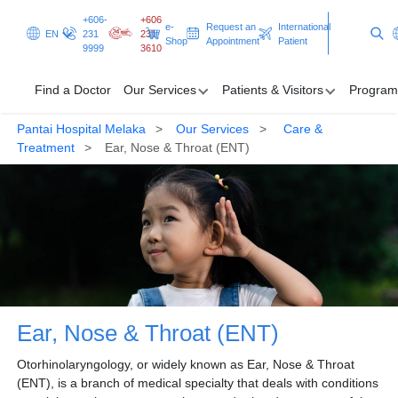
+606-
+606
e-
Request an
International
EN
231
231
Shop
Appointment
Patient
9999
3610
Find a Doctor
Our Services
Patients & Visitors
Program
Pantai Hospital Melaka
Our Services
Care &
Find a Doctor
Treatment
Ear, Nose & Throat (ENT)
Our Services
Patients & Visitors
Programmes & Promotions
Clinical Excellence
Ear, Nose & Throat (ENT)
Request an Appointment
International Patient
Otorhinolaryngology, or widely known as Ear, Nose & Throat
(ENT), is a branch of medical specialty that deals with conditions