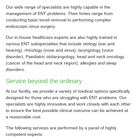
Our wide range of specialists are highly capable in the
management of ENT problems. Their fortes range from
conducting basic tonsil removal to performing complex
endoscopic sinus surgery.
Our in-house healthcare experts are also highly trained in
various ENT subspecialties that include otology (ear and
hearing), rhinology (nose and sinus), laryngology (voice
disorder), Paediatric otolaryngology, head and neck oncology
(cancer of the head and neck region), allergies and sleep
disorders.
Service beyond the ordinary
At our facility, we provide a variety of medical options specifically
designed for those who are struggling with ENT problems. Our
specialists are highly innovative and work closely with each other
to ensure the best possible clinical outcome can be achieved at
a reasonable cost.
The following services are performed by a panel of highly
competent experts: