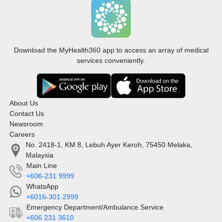
Download the MyHealth360 app to access an array of medical
services conveniently.
About Us
Contact Us
Newsroom
Careers
No. 2418-1, KM 8, Lebuh Ayer Keroh, 75450 Melaka,
Malaysia
Main Line
+606-231 9999
WhatsApp
+6016-301 2999
Emergency Department/Ambulance Service
+606 231 3610