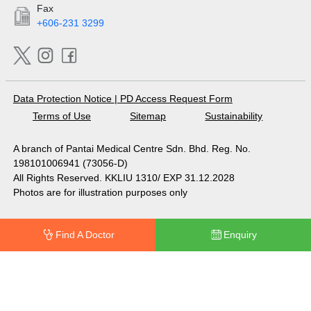
Fax
+606-231 3299
Data Protection Notice
|
PD Access Request Form
Terms of Use
Sitemap
Sustainability
A branch of Pantai Medical Centre Sdn. Bhd. Reg. No.
198101006941 (73056-D)
All Rights Reserved. KKLIU 1310/ EXP 31.12.2028
Photos are for illustration purposes only
Find A Doctor
Enquiry