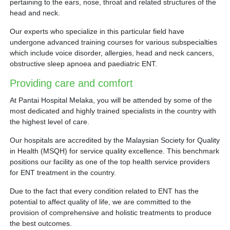
pertaining to the ears, nose, throat and related structures of the
head and neck.
Our experts who specialize in this particular field have
undergone advanced training courses for various subspecialties
which include voice disorder, allergies, head and neck cancers,
obstructive sleep apnoea and paediatric ENT.
Providing care and comfort
At Pantai Hospital Melaka, you will be attended by some of the
most dedicated and highly trained specialists in the country with
the highest level of care.
Our hospitals are accredited by the Malaysian Society for Quality
in Health (MSQH) for service quality excellence. This benchmark
positions our facility as one of the top health service providers
for ENT treatment in the country.
Due to the fact that every condition related to ENT has the
potential to affect quality of life, we are committed to the
provision of comprehensive and holistic treatments to produce
the best outcomes.