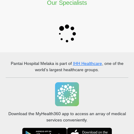
Our Specialists
Pantai Hospital Melaka
is part of
IHH Healthcare
, one of the
world’s largest healthcare groups.
Download the MyHealth360 app to access an array of medical
services conveniently.