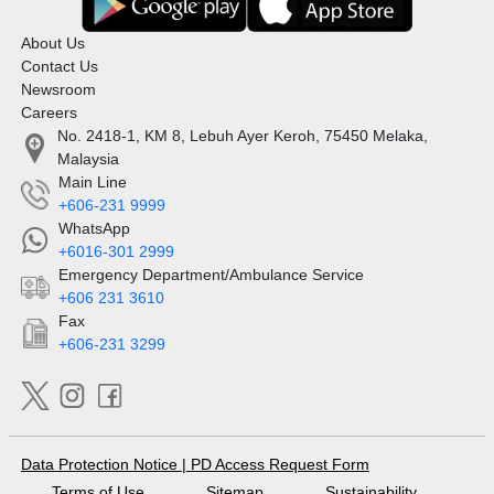
About Us
Contact Us
Newsroom
Careers
No. 2418-1, KM 8, Lebuh Ayer Keroh, 75450 Melaka,
Malaysia
Main Line
+606-231 9999
WhatsApp
+6016-301 2999
Emergency Department/Ambulance Service
+606 231 3610
Fax
+606-231 3299
Data Protection Notice
|
PD Access Request Form
Terms of Use
Sitemap
Sustainability