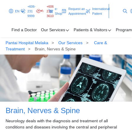
+606-
+606
e-
Request an
International
EN
231
231
Shop
Appointment
Patient
9999
3610
Find a Doctor
Our Services
Patients & Visitors
Program
Pantai Hospital Melaka
Our Services
Care &
Find a Doctor
Treatment
Brain, Nerves & Spine
Our Services
Patients & Visitors
Programmes & Promotions
Clinical Excellence
Brain, Nerves & Spine
Request an Appointment
International Patient
Neurology deals with the diagnosis and treatment of all
conditions and diseases involving the central and peripheral