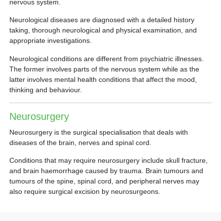
nervous system.
Neurological diseases are diagnosed with a detailed history
taking, thorough neurological and physical examination, and
appropriate investigations.
Neurological conditions are different from psychiatric illnesses.
The former involves parts of the nervous system while as the
latter involves mental health conditions that affect the mood,
thinking and behaviour.
Neurosurgery
Neurosurgery is the surgical specialisation that deals with
diseases of the brain, nerves and spinal cord.
Conditions that may require neurosurgery include skull fracture,
and brain haemorrhage caused by trauma. Brain tumours and
tumours of the spine, spinal cord, and peripheral nerves may
also require surgical excision by neurosurgeons.