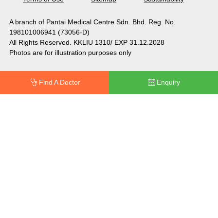
A branch of Pantai Medical Centre Sdn. Bhd. Reg. No.
198101006941 (73056-D)
All Rights Reserved. KKLIU 1310/ EXP 31.12.2028
Photos are for illustration purposes only
Find A Doctor
Enquiry