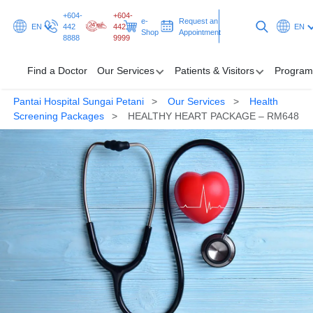
+604-
+604-
e-
Request an
EN
442
442
EN
Shop
Appointment
8888
9999
Find a Doctor
Our Services
Patients & Visitors
Program
Pantai Hospital Sungai Petani
Our Services
Health
Find a Doctor
Screening Packages
HEALTHY HEART PACKAGE – RM648
Our Services
Patients & Visitors
Programmes & Promotions
Health Hub
Request an Appointment