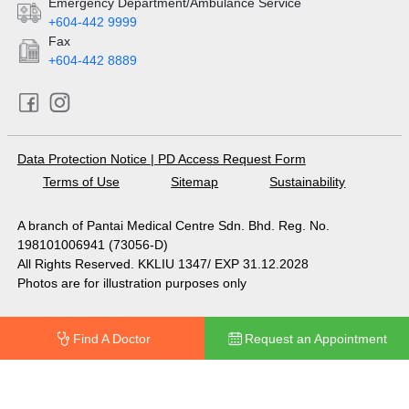
Emergency Department/Ambulance Service
+604-442 9999
Fax
+604-442 8889
Data Protection Notice
|
PD Access Request Form
Terms of Use
Sitemap
Sustainability
A branch of Pantai Medical Centre Sdn. Bhd. Reg. No.
198101006941 (73056-D)
All Rights Reserved. KKLIU 1347/ EXP 31.12.2028
Photos are for illustration purposes only
Find A Doctor
Request an Appointment