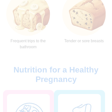
Frequent trips to the
Tender or sore breasts
bathroom
Nutrition for a Healthy
Pregnancy