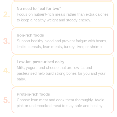
No need to “eat for two”
2.
Focus on nutrient-rich meals rather than extra calories
to keep a healthy weight and steady energy.
Iron-rich foods
3.
Support healthy blood and prevent fatigue with beans,
lentils, cereals, lean meats, turkey, liver, or shrimp.
Low-fat, pasteurised dairy
Milk, yogurt, and cheese that are low-fat and
4.
pasteurised help build strong bones for you and your
baby.
Protein-rich foods
5.
Choose lean meat and cook them thoroughly. Avoid
pink or undercooked meat to stay safe and healthy.