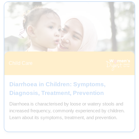
Preventive Care
Endometriosis & Adenomyosis:
Symptoms, Diagnosis, Treatment
Endometriosis and adenomyosis are two distinct medical
conditions that affect the uterus and can cause similar
symptoms, but they are not the same. Learn more.