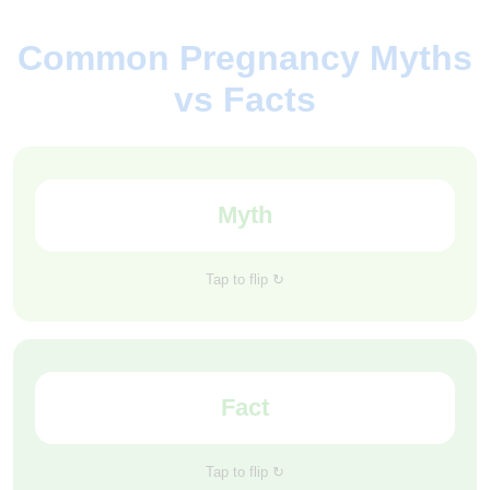
Common Pregnancy Myths
vs Facts
Myth
Exercise is not recommended during pregnancy.
Tap to flip ↻
Studies show that women who stay active are less
Fact
likely to face complications later in pregnancy or
during labor.
Tap to flip ↻