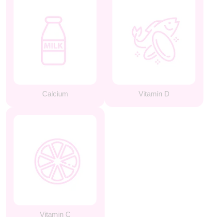
Calcium
Vitamin D
Vitamin C