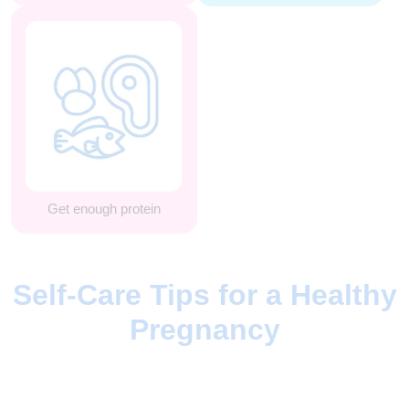
Get enough protein
Self-Care Tips for a Healthy
Pregnancy