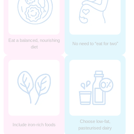
Eat a balanced, nourishing
No need to “eat for two”
diet
Choose low-fat,
Include iron-rich foods
pasteurised dairy