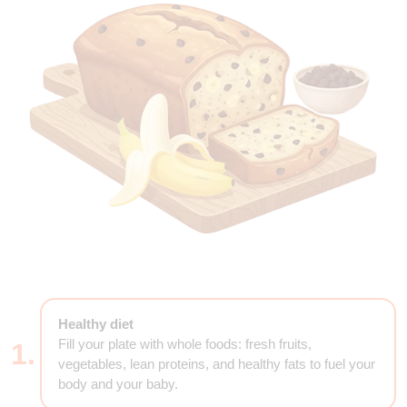
Healthy diet
Fill your plate with whole foods: fresh fruits,
1.
vegetables, lean proteins, and healthy fats to fuel your
body and your baby.