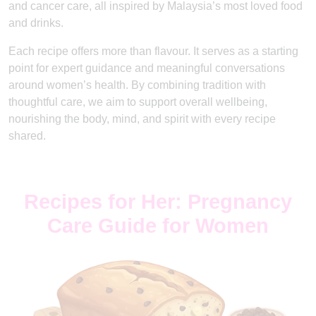
and cancer care, all inspired by Malaysia’s most loved food
and drinks.
Each recipe offers more than flavour. It serves as a starting
point for expert guidance and meaningful conversations
around women’s health. By combining tradition with
thoughtful care, we aim to support overall wellbeing,
nourishing the body, mind, and spirit with every recipe
shared.
Recipes for Her: Pregnancy
Care Guide for Women