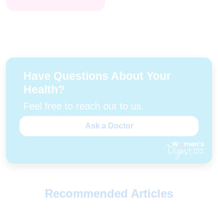
Have Questions About Your
Health?
Feel free to reach out to us.
Ask a Doctor
Recommended Articles