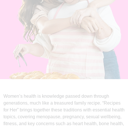
Women’s health is knowledge passed down through
generations, much like a treasured family recipe. “Recipes
for Her” brings together these traditions with essential health
topics, covering menopause, pregnancy, sexual wellbeing,
fitness, and key concerns such as heart health, bone health,