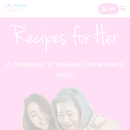
Login
Recipes for Her
A companion to wellness and women’s
health