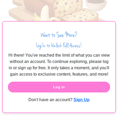
Want to See More?
Log In to Unlock Full Access!
Hi there! You've reached the limit of what you can view
without an account. To continue exploring, please log
The Sweetest Recipe
in or sign up for free. It only takes a moment, and you'll
gain access to exclusive content, features, and more!
Pregnancy is more than just a process, it is a recipe for life.
Log in
Start with healthy ingredients, sprinkle in love, and give it
daily care. With the right conditions and patience, your little
Don't have an account?
Sign Up
one will grow strong, sweet, and ready to shine, just like a
loaf of perfectly baked banana bread.