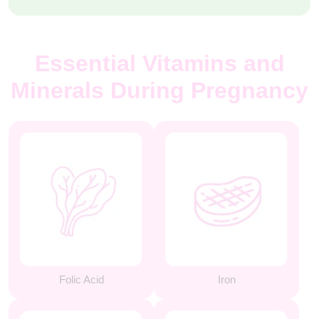
Essential Vitamins and
Minerals During Pregnancy
Folic Acid
Iron