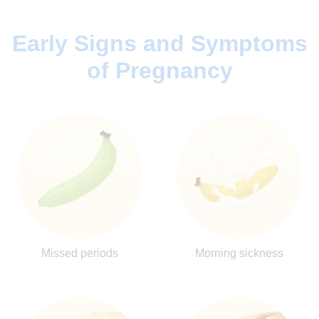
Early Signs and Symptoms
of Pregnancy
Missed periods
Morning sickness