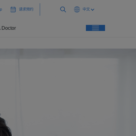
op
请求预约
中文
 Doctor