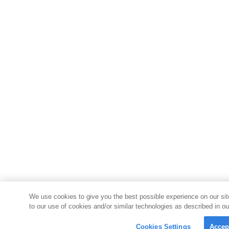
We use cookies to give you the best possible experience on our sit
to our use of cookies and/or similar technologies as described in ou
Cookies Settings
Accep