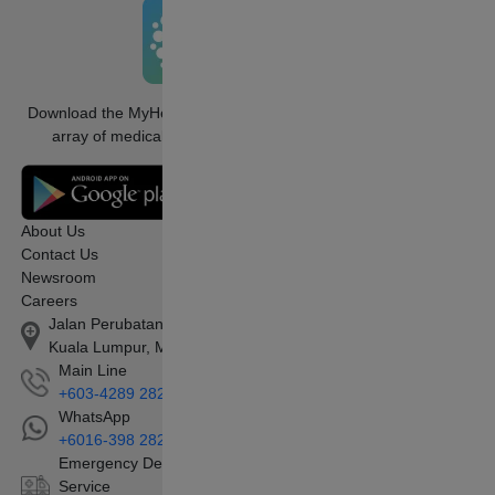
Download the MyHealth360 app to access an
array of medical services conveniently.
About Us
Contact Us
Newsroom
Careers
Jalan Perubatan 1, Pandan Indah, 55100
Kuala Lumpur, Malaysia
Main Line
+603-4289 2828
WhatsApp
+6016-398 2828
Emergency Department/Ambulance
Service