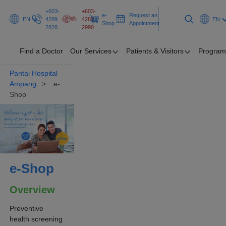
+603-
+603-
e-
Request an
EN
4289
4289
EN
Shop
Appointment
2828
2990
Find a Doctor
Our Services
Patients & Visitors
Program
Pantai Hospital
Find a Doctor
Ampang
e-
Shop
Our Services
Patients &
Visitors
Programmes
e-Shop
&
Promotions
Overview
Health Hub
Preventive
health screening