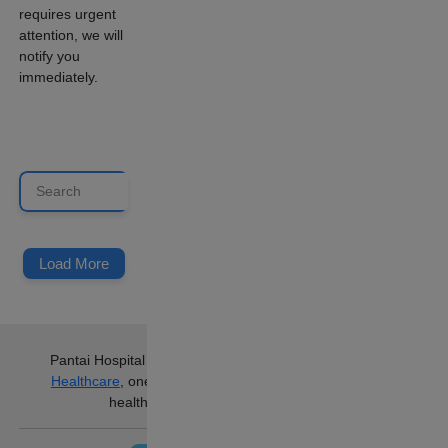
requires urgent
attention, we will
notify you
immediately.
Load More
Pantai Hospital Ampang
is part of
IHH
Healthcare
, one of the world’s largest
healthcare groups.