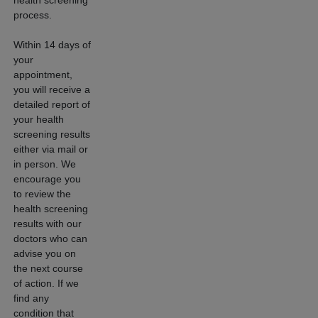
process.
Within 14 days of
your
appointment,
you will receive a
detailed report of
your health
screening results
either via mail or
in person. We
encourage you
to review the
health screening
results with our
doctors who can
advise you on
the next course
of action. If we
find any
condition that