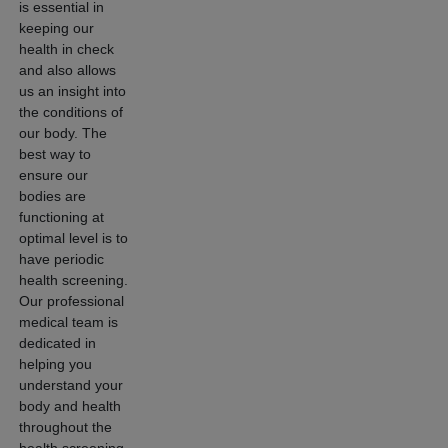
Request an
is essential in
Appointment
keeping our
health in check
and also allows
us an insight into
the conditions of
our body. The
best way to
ensure our
bodies are
functioning at
optimal level is to
have periodic
health screening.
Our professional
medical team is
dedicated in
helping you
understand your
body and health
throughout the
health screening