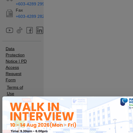
+603-4289 2990
Fax
+603-4289 2829
Data
Protection
Notice
|
PD
Access
Request
Form
Terms of
Use
Sitemap
Sustainability
Hospital
Pantai Indah