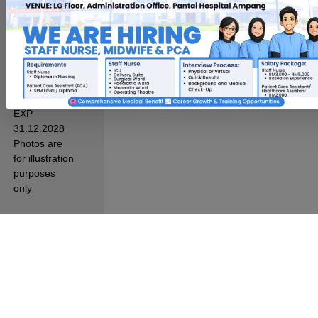
Sdn. Bhd.
Reg. No.
200201010485
(578148-T)
All Rights
Reserved.
KKLIU 1357/
EXP
31.12.2028
Photos are
for illustration
purposes
only