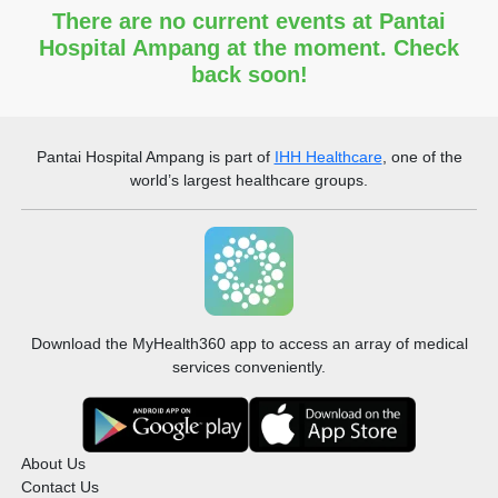
There are no current events at Pantai
Hospital Ampang at the moment. Check
back soon!
Pantai Hospital Ampang
is part of
IHH Healthcare
, one of the
world’s largest healthcare groups.
Download the MyHealth360 app to access an array of medical
services conveniently.
About Us
Contact Us