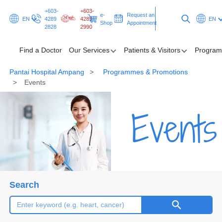
+603-
+603-
e-
Request an
EN
4289
4289
EN
Shop
Appointment
2828
2990
Find a Doctor
Our Services
Patients & Visitors
Program
Pantai Hospital Ampang
Programmes & Promotions
Find a Doctor
Events
Our Services
Events
Patients & Visitors
Programmes & Promotions
Health Hub
Search
Request an Appointment