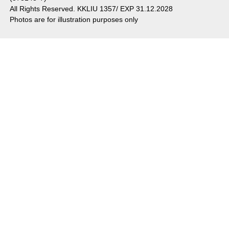
All Rights Reserved. KKLIU 1357/ EXP 31.12.2028
Photos are for illustration purposes only