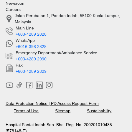
Newsroom
Careers
Jalan Perubatan 1, Pandan Indah, 55100 Kuala Lumpur,
Malaysia
Main Line
+603-4289 2828
WhatsApp
+6016-398 2828
Emergency Department/Ambulance Service
+603-4289 2990
Fax
+603-4289 2829
Data Protection Notice
|
PD Access Request Form
Terms of Use
Sitemap
Sustainability
Hospital Pantai Indah Sdn. Bhd. Reg. No. 200201010485
(578148-T)