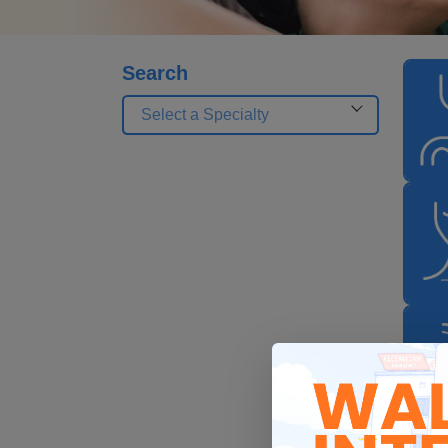
Search
Select a Specialty