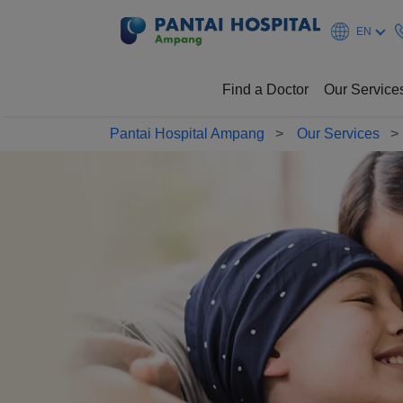
EN
Find a Doctor
Our Service
Pantai Hospital Ampang
Our Services