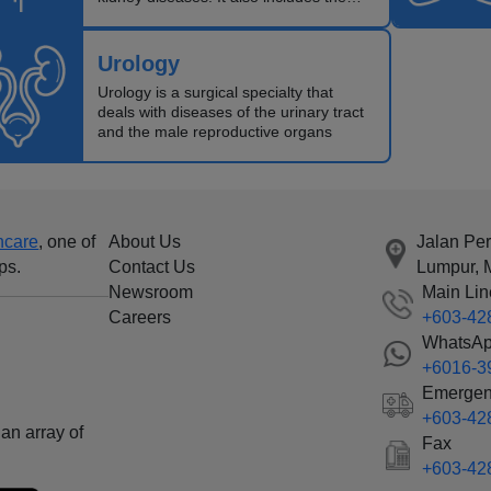
planning and care of patients requiring
renal replacement therapy (transplant
and dialysis patients).
Urology
Urology is a surgical specialty that
deals with diseases of the urinary tract
and the male reproductive organs
hcare
, one of
About Us
Jalan Pe
ps.
Contact Us
Lumpur, 
Newsroom
Main Lin
Careers
+603-42
WhatsA
+6016-3
Emergen
+603-42
an array of
Fax
+603-42