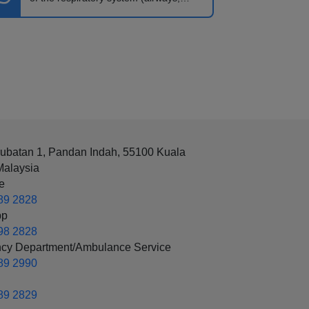
lungs).
rubatan 1, Pandan Indah, 55100 Kuala
Malaysia
e
89 2828
pp
98 2828
cy Department/Ambulance Service
89 2990
89 2829