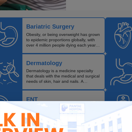
Bariatric Surgery
Obesity, or being overweight has grown
to epidemic proportions globally, with
over 4 million people dying each year
as a result of being obese.
Dermatology
Dermatology is a medicine specialty
that deals with the medical and surgical
needs of skin, hair and nails. A
dermatologist specialises in the
diagnosis and treatment of diseases of
this organ.
ENT
ENT doctors specialise in the diagnosis
and treatment of diseases of the ears,
nose (including sinus) and throat
(including voice and speech).They also
treat head and neck cancers, and can