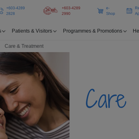
+603-4289
+603-4289
e-
Re
2828
2990
Shop
Ap
s
Patients & Visitors
Programmes & Promotions
He
Care & Treatment
Care 