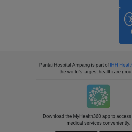
Pantai Hospital Ampang
is part of
IHH Healt
the world’s largest healthcare grou
Download the MyHealth360 app to access 
medical services conveniently.