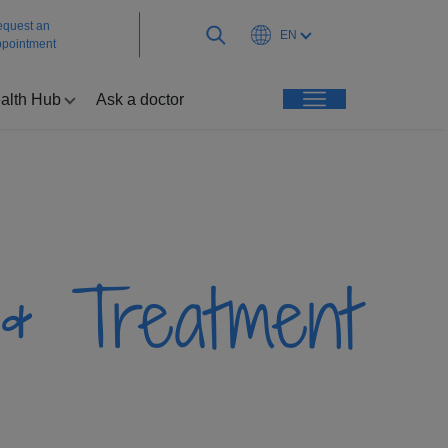
quest an
EN
pointment
alth Hub
Ask a doctor
& Treatment