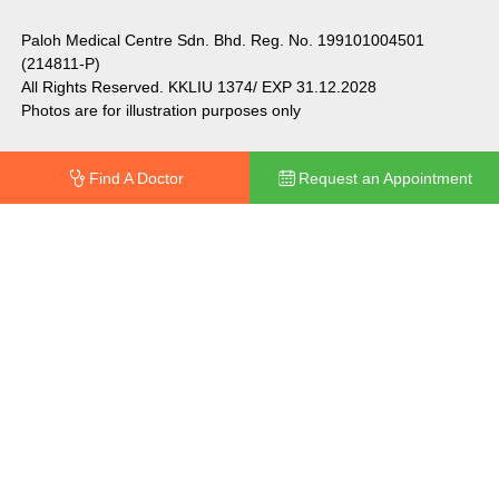
Paloh Medical Centre Sdn. Bhd. Reg. No. 199101004501
(214811-P)
All Rights Reserved. KKLIU 1374/ EXP 31.12.2028
Photos are for illustration purposes only
Find A Doctor
Request an Appointment