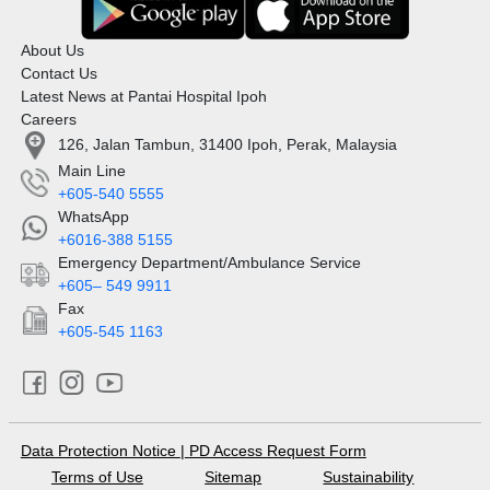
About Us
Contact Us
Latest News at Pantai Hospital Ipoh
Careers
126, Jalan Tambun, 31400 Ipoh, Perak, Malaysia
Main Line
+605-540 5555
WhatsApp
+6016-388 5155
Emergency Department/Ambulance Service
+605– 549 9911
Fax
+605-545 1163
Data Protection Notice
|
PD Access Request Form
Terms of Use
Sitemap
Sustainability