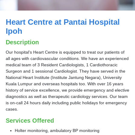
Heart Centre at Pantai Hospital
Ipoh
Description
Our hospital's Heart Centre is equipped to treat our patients of
all ages with cardiovascular conditions. We have an experienced
medical team of 3 Resident Cardiologists, 1 Cardiothoracic
Surgeon and 1 sessional Cardiologist. They have served in the
National Heart Institute (Institute Jantung Negara), University
Kuala Lumpur and overseas hospitals too. With over 16 years
history of service excellence, we provide emergency and elective
diagnostics as well as therapeutic cardiology services. Our team
is on-call 24 hours daily including public holidays for emergency
cases.
Services Offered
Holter monitoring, ambulatory BP monitoring