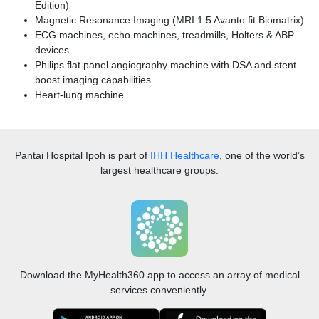
Edition)
Magnetic Resonance Imaging (MRI 1.5 Avanto fit Biomatrix)
ECG machines, echo machines, treadmills, Holters & ABP
devices
Philips flat panel angiography machine with DSA and stent
boost imaging capabilities
Heart-lung machine
Pantai Hospital Ipoh
is part of
IHH Healthcare
, one of the world’s
largest healthcare groups.
Download the MyHealth360 app to access an array of medical
services conveniently.