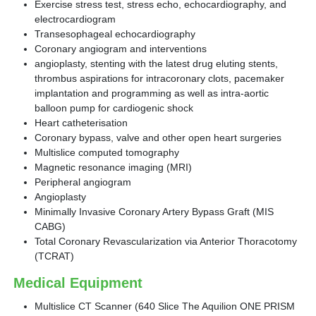
Exercise stress test, stress echo, echocardiography, and
electrocardiogram
Transesophageal echocardiography
Coronary angiogram and interventions
angioplasty, stenting with the latest drug eluting stents,
thrombus aspirations for intracoronary clots, pacemaker
implantation and programming as well as intra-aortic
balloon pump for cardiogenic shock
Heart catheterisation
Coronary bypass, valve and other open heart surgeries
Multislice computed tomography
Magnetic resonance imaging (MRI)
Peripheral angiogram
Angioplasty
Minimally Invasive Coronary Artery Bypass Graft (MIS
CABG)
Total Coronary Revascularization via Anterior Thoracotomy
(TCRAT)
Medical Equipment
Multislice CT Scanner (640 Slice The Aquilion ONE PRISM