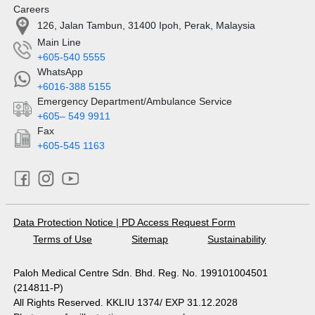
Careers
126, Jalan Tambun, 31400 Ipoh, Perak, Malaysia
Main Line
+605-540 5555
WhatsApp
+6016-388 5155
Emergency Department/Ambulance Service
+605– 549 9911
Fax
+605-545 1163
Data Protection Notice
|
PD Access Request Form
Terms of Use
Sitemap
Sustainability
Paloh Medical Centre Sdn. Bhd. Reg. No. 199101004501
(214811-P)
All Rights Reserved. KKLIU 1374/ EXP 31.12.2028