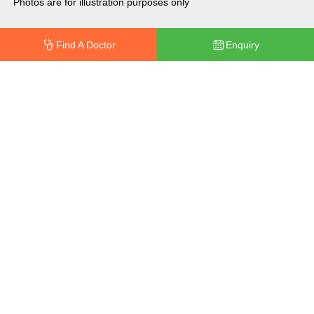
Photos are for illustration purposes only
Find A Doctor
Enquiry