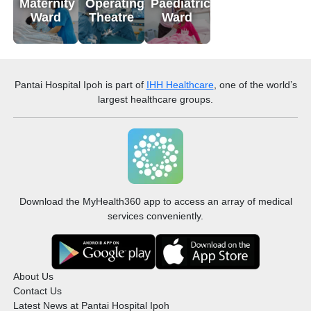
Maternity
Operating
Paediatric
Ward
Theatre
Ward
Pantai Hospital Ipoh
is part of
IHH Healthcare
, one of the world’s
largest healthcare groups.
Download the MyHealth360 app to access an array of medical
services conveniently.
About Us
Contact Us
Latest News at Pantai Hospital Ipoh