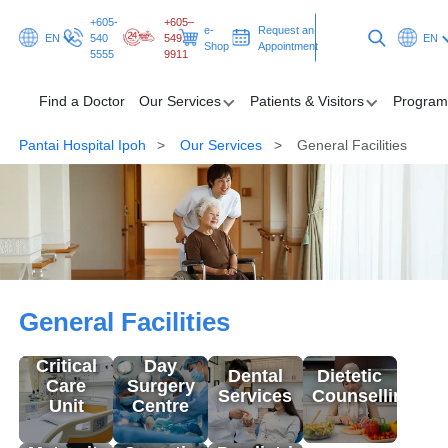
+605-
+605–
e-
Request an
EN
540
549
EN
Shop
Appointment
5555
9911
Find a Doctor
Our Services
Patients & Visitors
Program
Pantai Hospital Ipoh
Our Services
General Facilities
Find a Doctor
Our Services
Patients & Visitors
General Facilities
Programmes & Promotions
General Facilities
Health Hub
Critical
Day
Dental
Dietetic
Care
Surgery
Services
Counselling
Request an Appointment
Unit
Centre