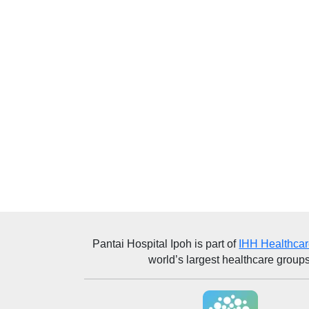
Pantai Hospital Ipoh
is part of
IHH Healthca
world’s largest healthcare groups