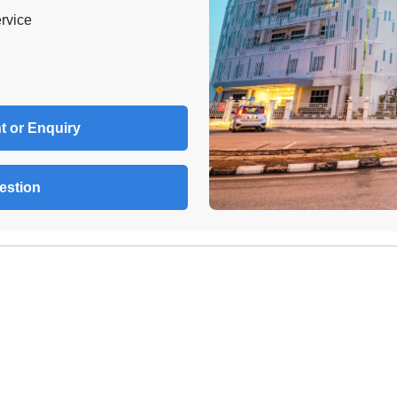
rvice
t or Enquiry
estion