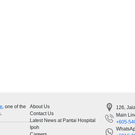
re
, one of the
About Us
126, Jal
.
Contact Us
Main Lin
Latest News at Pantai Hospital
+605-54
Ipoh
WhatsA
Careers