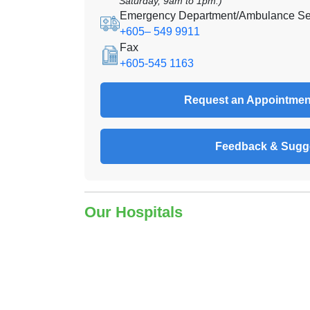
Saturday, 9am to 1pm.)
Emergency Department/Ambulance Se
+605– 549 9911
Fax
+605-545 1163
Request an Appointmen
Feedback & Sugg
Our Hospitals