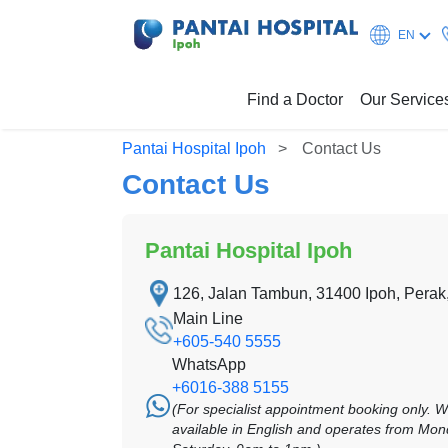
EN
Find a Doctor
Our Service
Pantai Hospital Ipoh
Contact Us
Contact Us
Pantai Hospital Ipoh
126, Jalan Tambun, 31400 Ipoh, Perak
Main Line
+605-540 5555
WhatsApp
+6016-388 5155
(For specialist appointment booking only. 
available in English and operates from Mon