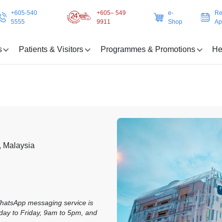
+605-540
+605– 549
e-
Re
5555
9911
Shop
Ap
s
Patients & Visitors
Programmes & Promotions
He
, Malaysia
WhatsApp messaging service is
day to Friday, 9am to 5pm, and