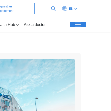
quest an
EN
pointment
alth Hub
Ask a doctor