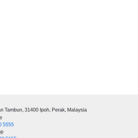
an Tambun, 31400 Ipoh, Perak, Malaysia
e
0 5555
pp