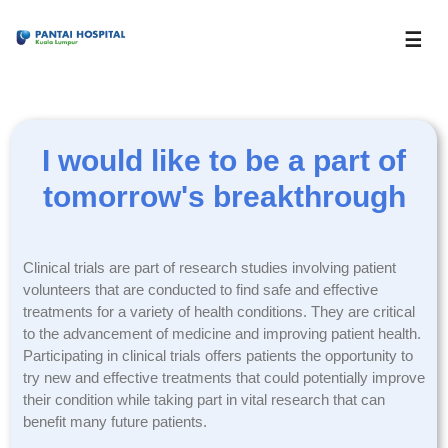
☰
I would like to be a part of
tomorrow's breakthrough
Clinical trials are part of research studies involving patient
volunteers that are conducted to find safe and effective
treatments for a variety of health conditions. They are critical
to the advancement of medicine and improving patient health.
Participating in clinical trials offers patients the opportunity to
try new and effective treatments that could potentially improve
their condition while taking part in vital research that can
benefit many future patients.