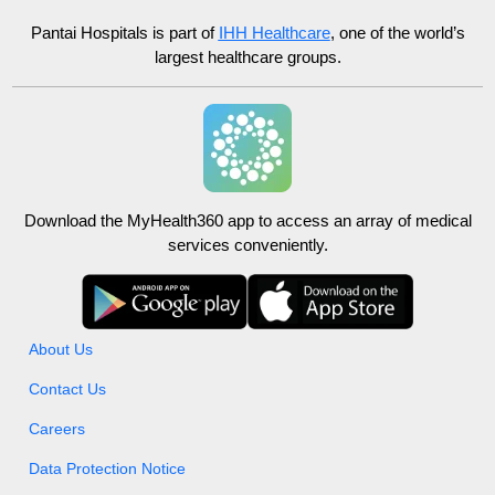
Pantai Hospitals
is part of
IHH Healthcare
, one of the world’s
largest healthcare groups.
Download the MyHealth360 app to access an array of medical
services conveniently.
About Us
Contact Us
Careers
Data Protection Notice