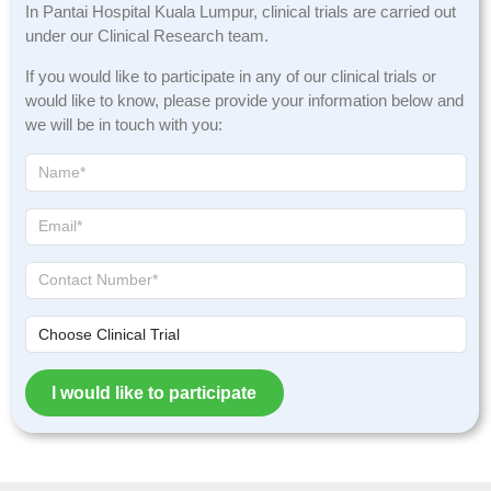
In Pantai Hospital Kuala Lumpur, clinical trials are carried out
under our Clinical Research team.
If you would like to participate in any of our clinical trials or
would like to know, please provide your information below and
we will be in touch with you:
I would like to participate