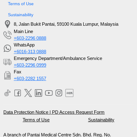
Terms of Use
Sustainability
8, Jalan Bukit Pantai, 59100 Kuala Lumpur, Malaysia
Main Line
+603-2296 0888
WhatsApp
+6016-313 0888
Emergency Department/Ambulance Service
+603-2296 0999
Fax
+603-2282 1557
Data Protection Notice
|
PD Access Request Form
Terms of Use
Sustainability
A branch of Pantai Medical Centre Sdn. Bhd. Reg. No.