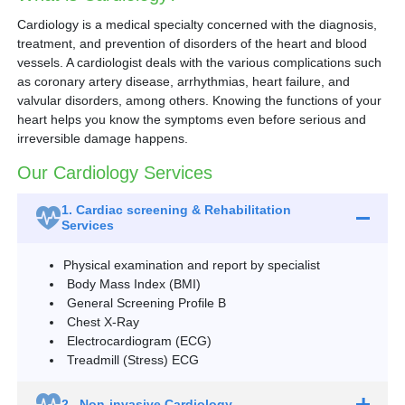
Cardiology is a medical specialty concerned with the diagnosis,
treatment, and prevention of disorders of the heart and blood
vessels. A cardiologist deals with the various complications such
as coronary artery disease, arrhythmias, heart failure, and
valvular disorders, among others. Knowing the functions of your
heart helps you know the symptoms even before serious and
irreversible damage happens.
Our Cardiology Services
1.
Cardiac screening & Rehabilitation
Services
Physical examination and report by specialist
Body Mass Index (BMI)
General Screening Profile B
Chest X-Ray
Electrocardiogram (ECG)
Treadmill (Stress) ECG
2.
Non-invasive Cardiology