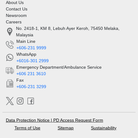
About Us
Contact Us
Newsroom
Careers
No. 2418-1, KM 8, Lebuh Ayer Keroh, 75450 Melaka,
Malaysia
Main Line
+606-231 9999
WhatsApp
+6016-301 2999
Emergency Department/Ambulance Service
+606 231 3610
Fax
+606-231 3299
Data Protection Notice
|
PD Access Request Form
Terms of Use
Sitemap
Sustainability