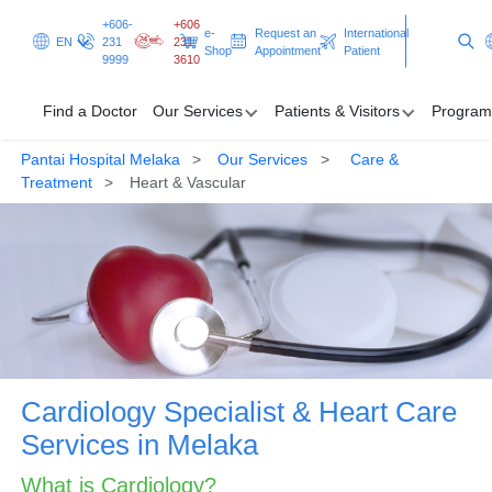
+606-
+606
e-
Request an
International
EN
231
231
Shop
Appointment
Patient
9999
3610
Find a Doctor
Our Services
Patients & Visitors
Program
Pantai Hospital Melaka
Our Services
Care &
Find a Doctor
Treatment
Heart & Vascular
Our Services
Patients & Visitors
Programmes & Promotions
Clinical Excellence
Cardiology Specialist & Heart Care
Request an Appointment
International Patient
Services in Melaka
What is Cardiology?