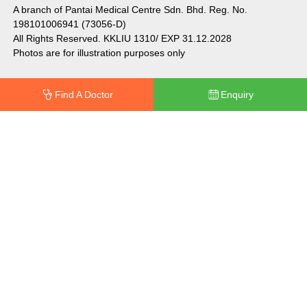
A branch of Pantai Medical Centre Sdn. Bhd. Reg. No.
198101006941 (73056-D)
All Rights Reserved. KKLIU 1310/ EXP 31.12.2028
Photos are for illustration purposes only
Find A Doctor
Enquiry