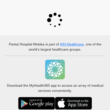
Pantai Hospital Melaka
is part of
IHH Healthcare
, one of the
world’s largest healthcare groups.
Download the MyHealth360 app to access an array of medical
services conveniently.