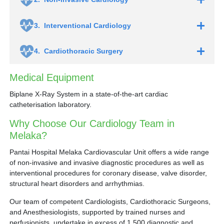
3.
Interventional Cardiology
4.
Cardiothoracic Surgery
Medical Equipment
Biplane X-Ray System in a state-of-the-art cardiac
catheterisation laboratory.
Why Choose Our Cardiology Team in
Melaka?
Pantai Hospital Melaka Cardiovascular Unit offers a wide range
of non-invasive and invasive diagnostic procedures as well as
interventional procedures for coronary disease, valve disorder,
structural heart disorders and arrhythmias.
Left atrial appendage occlusion for atrial
fibrillation
Our team of competent Cardiologists, Cardiothoracic Surgeons,
Transcatheter Aortic Valve Implantation (TAVI)
and Anesthesiologists, supported by trained nurses and
Mitraclip procedure for mitral valve regurgitation
perfusionists, undertake in excess of 1,500 diagnostic and