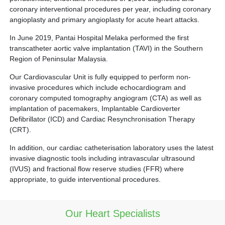
coronary interventional procedures per year, including coronary
angioplasty and primary angioplasty for acute heart attacks.
In June 2019, Pantai Hospital Melaka performed the first
transcatheter aortic valve implantation (TAVI) in the Southern
Region of Peninsular Malaysia.
Our Cardiovascular Unit is fully equipped to perform non-
invasive procedures which include echocardiogram and
coronary computed tomography angiogram (CTA) as well as
implantation of pacemakers, Implantable Cardioverter
Defibrillator (ICD) and Cardiac Resynchronisation Therapy
(CRT).
In addition, our cardiac catheterisation laboratory uses the latest
invasive diagnostic tools including intravascular ultrasound
(IVUS) and fractional flow reserve studies (FFR) where
appropriate, to guide interventional procedures.
Our Heart Specialists