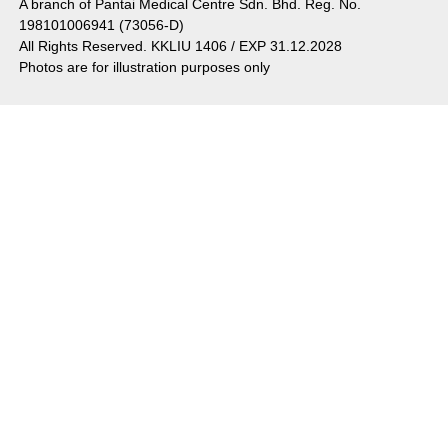
A branch of Pantai Medical Centre Sdn. Bhd. Reg. No.
198101006941 (73056-D)
All Rights Reserved. KKLIU 1406 / EXP 31.12.2028
Photos are for illustration purposes only