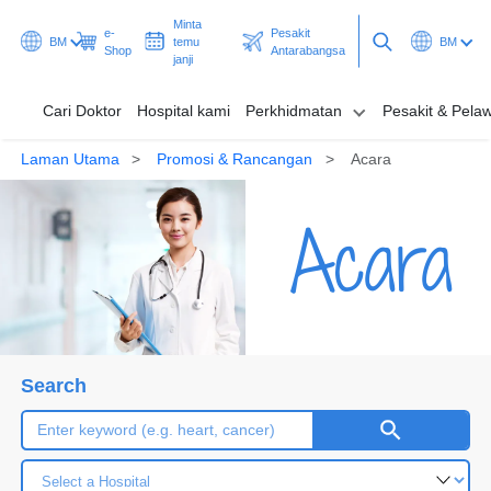
Minta
e-
Pesakit
BM
temu
BM
Shop
Antarabangsa
janji
Cari Doktor
Hospital kami
Perkhidmatan
Pesakit & Pela
Laman Utama
Promosi & Rancangan
Acara
Cari Doktor
Acara
Hospital kami
Perkhidmatan
Pesakit & Pelawat
Promosi & Rancangan
Search
Hab & Kesihatan
Minta temu janji
Pesakit Antarabangsa