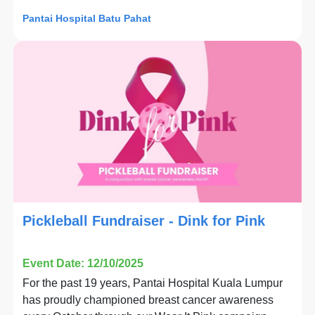
Pantai Hospital Batu Pahat
Pickleball Fundraiser - Dink for Pink
Event Date: 12/10/2025
For the past 19 years, Pantai Hospital Kuala Lumpur
has proudly championed breast cancer awareness