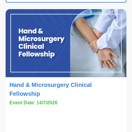
Hand & Microsurgery Clinical
Fellowship
Event Date: 14/7/2026