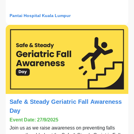
Pantai Hospital Kuala Lumpur
Safe & Steady Geriatric Fall Awareness
Day
Event Date: 27/9/2025
Join us as we raise awareness on preventing falls