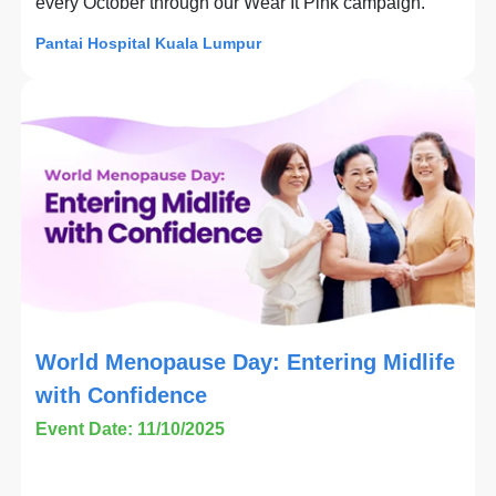
every October through our Wear It Pink campaign.
Pantai Hospital Kuala Lumpur
World Menopause Day: Entering Midlife
with Confidence
Event Date: 11/10/2025