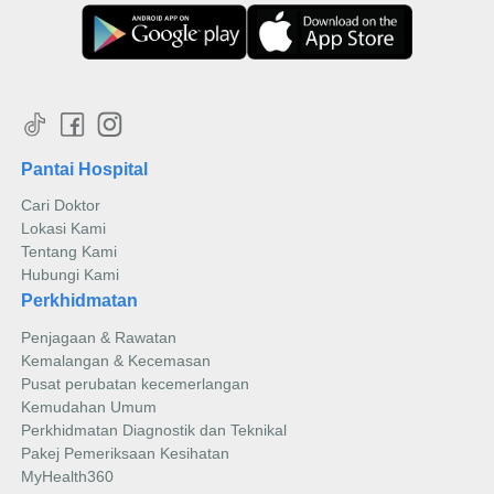
Pantai Hospital
Cari Doktor
Lokasi Kami
Tentang Kami
Hubungi Kami
Perkhidmatan
Penjagaan & Rawatan
Kemalangan & Kecemasan
Pusat perubatan kecemerlangan
Kemudahan Umum
Perkhidmatan Diagnostik dan Teknikal
Pakej Pemeriksaan Kesihatan
MyHealth360