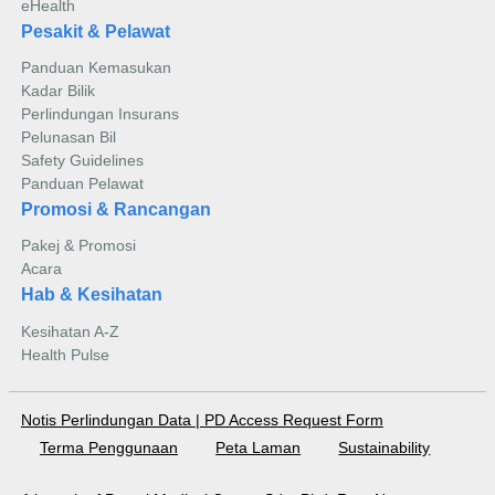
eHealth
Pesakit & Pelawat
Panduan Kemasukan
Kadar Bilik
Perlindungan Insurans
Pelunasan Bil
Safety Guidelines
Panduan Pelawat
Promosi & Rancangan
Pakej & Promosi
Acara
Hab & Kesihatan
Kesihatan A-Z
Health Pulse
Notis Perlindungan Data
|
PD Access Request Form
Terma Penggunaan
Peta Laman
Sustainability