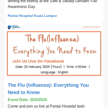
among the elderly at the Safe & Steady Geriatric Fall
Awareness Day.
Pantai Hospital Kuala Lumpur
The Flu (Influenza): Everything You
Need to Know
Event Date: 20/2/2025
Come and join us live at Pantai Hospital Ipoh