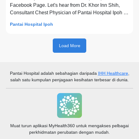
Facebook Page. Let's hear from Dr. Khor Inn Shih,
Consultant Chest Physician of Pantai Hospital Ipoh to
share with us on The Flu (Influenza): Everything You
Pantai Hospital Ipoh
Need to Know.
Load More
Pantai Hospital
adalah sebahagian daripada
IHH Healthcare
,
salah satu kumpulan penjagaan kesihatan terbesar di dunia.
Muat turun aplikasi MyHealth360 untuk mengakses pelbagai
perkhidmatan perubatan dengan mudah.