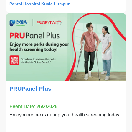
Pantai Hospital Kuala Lumpur
PRUPanel Plus
Event Date: 26/2/2026
Enjoy more perks during your health screening today!