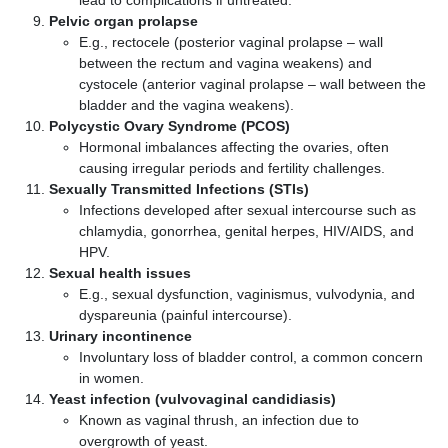
lead to complications if untreated.
Pelvic organ prolapse
E.g., rectocele (posterior vaginal prolapse – wall
between the rectum and vagina weakens) and
cystocele (anterior vaginal prolapse – wall between the
bladder and the vagina weakens).
Polycystic Ovary Syndrome (PCOS)
Hormonal imbalances affecting the ovaries, often
causing irregular periods and fertility challenges.
Sexually Transmitted Infections (STIs)
Infections developed after sexual intercourse such as
chlamydia, gonorrhea, genital herpes, HIV/AIDS, and
HPV.
Sexual health issues
E.g., sexual dysfunction, vaginismus, vulvodynia, and
dyspareunia (painful intercourse).
Urinary incontinence
Involuntary loss of bladder control, a common concern
in women.
Yeast infection (vulvovaginal candidiasis)
Known as vaginal thrush, an infection due to
overgrowth of yeast.