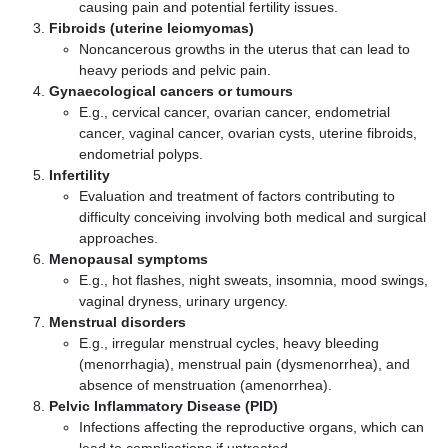
causing pain and potential fertility issues.
Fibroids (uterine leiomyomas)
Noncancerous growths in the uterus that can lead to
heavy periods and pelvic pain.
Gynaecological cancers or tumours
E.g., cervical cancer, ovarian cancer, endometrial
cancer, vaginal cancer, ovarian cysts, uterine fibroids,
endometrial polyps.
Infertility
Evaluation and treatment of factors contributing to
difficulty conceiving involving both medical and surgical
approaches.
Menopausal symptoms
E.g., hot flashes, night sweats, insomnia, mood swings,
vaginal dryness, urinary urgency.
Menstrual disorders
E.g., irregular menstrual cycles, heavy bleeding
(menorrhagia), menstrual pain (dysmenorrhea), and
absence of menstruation (amenorrhea).
Pelvic Inflammatory Disease (PID)
Infections affecting the reproductive organs, which can