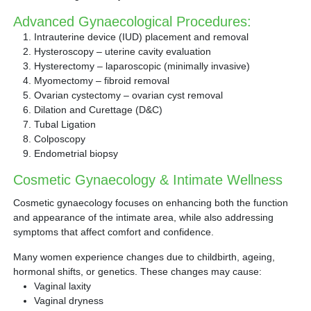
Advanced Gynaecological Procedures:
Intrauterine device (IUD) placement and removal
Hysteroscopy – uterine cavity evaluation
Hysterectomy – laparoscopic (minimally invasive)
Myomectomy – fibroid removal
Ovarian cystectomy – ovarian cyst removal
Dilation and Curettage (D&C)
Tubal Ligation
Colposcopy
Endometrial biopsy
Cosmetic Gynaecology & Intimate Wellness
Cosmetic gynaecology focuses on enhancing both the function
and appearance of the intimate area, while also addressing
symptoms that affect comfort and confidence.
Many women experience changes due to childbirth, ageing,
hormonal shifts, or genetics. These changes may cause:
Vaginal laxity
Vaginal dryness