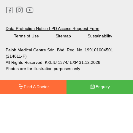
Data Protection Notice
|
PD Access Request Form
Terms of Use
Sitemap
Sustainability
Paloh Medical Centre Sdn. Bhd. Reg. No. 199101004501
(214811-P)
All Rights Reserved. KKLIU 1374/ EXP 31.12.2028
Photos are for illustration purposes only
Find A Doctor
Enquiry