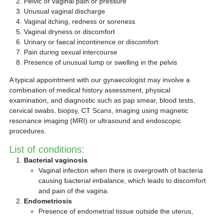
Pelvic or vaginal pain or pressure
Unusual vaginal discharge
Vaginal itching, redness or soreness
Vaginal dryness or discomfort
Urinary or faecal incontinence or discomfort
Pain during sexual intercourse
Presence of unusual lump or swelling in the pelvis
A typical appointment with our gynaecologist may involve a
combination of medical history assessment, physical
examination, and diagnostic such as pap smear, blood tests,
cervical swabs, biopsy, CT Scans, imaging using magnetic
resonance imaging (MRI) or ultrasound and endoscopic
procedures.
List of conditions:
Bacterial vaginosis
Vaginal infection when there is overgrowth of bacteria
causing bacterial imbalance, which leads to discomfort
and pain of the vagina.
Endometriosis
Presence of endometrial tissue outside the uterus,