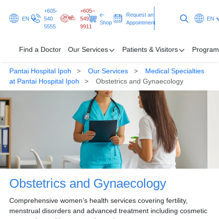
+605-
+605–
e-
Request an
EN
540
549
EN
Shop
Appointment
5555
9911
Find a Doctor
Our Services
Patients & Visitors
Program
Pantai Hospital Ipoh
Our Services
Medical Specialties
Find a Doctor
at Pantai Hospital Ipoh
Obstetrics and Gynaecology
Our Services
Patients & Visitors
Programmes & Promotions
Health Hub
Obstetrics and Gynaecology
Request an Appointment
Comprehensive women’s health services covering fertility,
menstrual disorders and advanced treatment including cosmetic