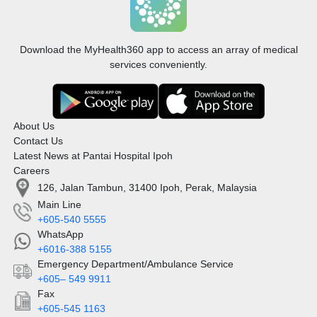
Download the MyHealth360 app to access an array of medical
services conveniently.
About Us
Contact Us
Latest News at Pantai Hospital Ipoh
Careers
126, Jalan Tambun, 31400 Ipoh, Perak, Malaysia
Main Line
+605-540 5555
WhatsApp
+6016-388 5155
Emergency Department/Ambulance Service
+605– 549 9911
Fax
+605-545 1163