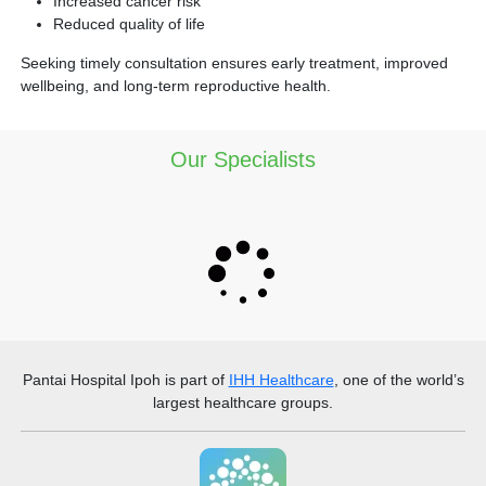
Increased cancer risk
Reduced quality of life
Seeking timely consultation ensures early treatment, improved
wellbeing, and long-term reproductive health.
Our Specialists
Pantai Hospital Ipoh
is part of
IHH Healthcare
, one of the world’s
largest healthcare groups.