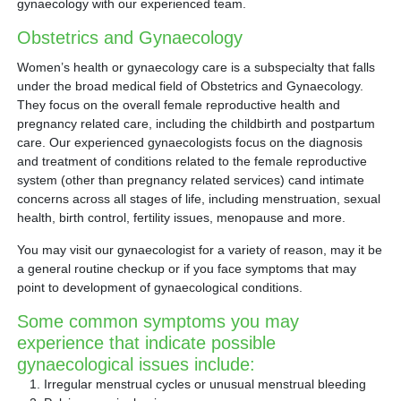
gynaecology with our experienced team.
Obstetrics and Gynaecology
Women’s health or gynaecology care is a subspecialty that falls
under the broad medical field of Obstetrics and Gynaecology.
They focus on the overall female reproductive health and
pregnancy related care, including the childbirth and postpartum
care. Our experienced gynaecologists focus on the diagnosis
and treatment of conditions related to the female reproductive
system (other than pregnancy related services) cand intimate
concerns across all stages of life, including menstruation, sexual
health, birth control, fertility issues, menopause and more.
You may visit our gynaecologist for a variety of reason, may it be
a general routine checkup or if you face symptoms that may
point to development of gynaecological conditions.
Some common symptoms you may
experience that indicate possible
gynaecological issues include:
Irregular menstrual cycles or unusual menstrual bleeding