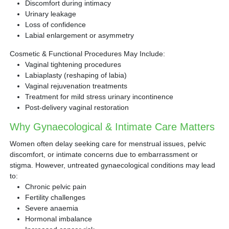
Discomfort during intimacy
Urinary leakage
Loss of confidence
Labial enlargement or asymmetry
Cosmetic & Functional Procedures May Include:
Vaginal tightening procedures
Labiaplasty (reshaping of labia)
Vaginal rejuvenation treatments
Treatment for mild stress urinary incontinence
Post-delivery vaginal restoration
Why Gynaecological & Intimate Care Matters
Women often delay seeking care for menstrual issues, pelvic
discomfort, or intimate concerns due to embarrassment or
stigma. However, untreated gynaecological conditions may lead
to:
Chronic pelvic pain
Fertility challenges
Severe anaemia
Hormonal imbalance