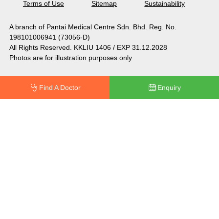
Terms of Use
Sitemap
Sustainability
A branch of Pantai Medical Centre Sdn. Bhd. Reg. No.
198101006941 (73056-D)
All Rights Reserved. KKLIU 1406 / EXP 31.12.2028
Photos are for illustration purposes only
Find A Doctor
Enquiry