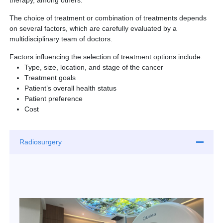
therapy, among others.
Partner
The choice of treatment or combination of treatments depends
on several factors, which are carefully evaluated by a
Request an Appointment
International Patient
multidisciplinary team of doctors.
Factors influencing the selection of treatment options include:
Type, size, location, and stage of the cancer
Treatment goals
Patient’s overall health status
Patient preference
Cost
Radiosurgery