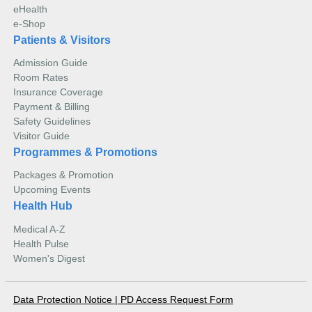
eHealth
e-Shop
Patients & Visitors
Admission Guide
Room Rates
Insurance Coverage
Payment & Billing
Safety Guidelines
Visitor Guide
Programmes & Promotions
Packages & Promotion
Upcoming Events
Health Hub
Medical A-Z
Health Pulse
Women's Digest
Data Protection Notice
|
PD Access Request Form