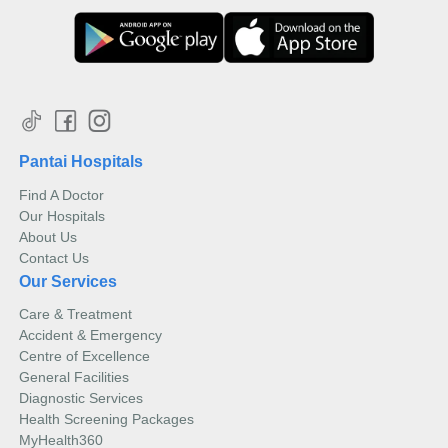
Pantai Hospitals
Find A Doctor
Our Hospitals
About Us
Contact Us
Our Services
Care & Treatment
Accident & Emergency
Centre of Excellence
General Facilities
Diagnostic Services
Health Screening Packages
MyHealth360