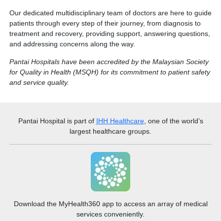
Chemotherapy vs Radiotherapy
Our dedicated multidisciplinary team of doctors are here to guide
patients through every step of their journey, from diagnosis to
treatment and recovery, providing support, answering questions,
Chemotherapy vs Radiotherapy
and addressing concerns along the way.
Pantai Hospitals have been accredited by the Malaysian Society
for Quality in Health (MSQH) for its commitment to patient safety
and service quality.
Pantai Hospital
is part of
IHH Healthcare
, one of the world’s
largest healthcare groups.
Download the MyHealth360 app to access an array of medical
services conveniently.