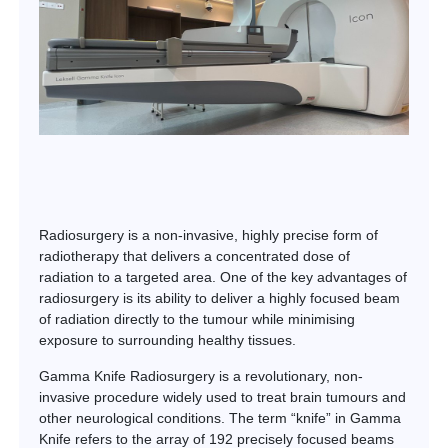
Radiosurgery is a non-invasive, highly precise form of
radiotherapy that delivers a concentrated dose of
radiation to a targeted area. One of the key advantages of
radiosurgery is its ability to deliver a highly focused beam
of radiation directly to the tumour while minimising
exposure to surrounding healthy tissues.
Gamma Knife Radiosurgery is a revolutionary, non-
invasive procedure widely used to treat brain tumours and
other neurological conditions. The term “knife” in Gamma
Knife refers to the array of 192 precisely focused beams