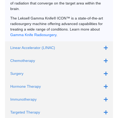
of radiation that converge on the target area within the
brain.
The Leksell Gamma Knife® ICON™ is a state-of-the-art
radiosurgery machine offering advanced capabilities for
treating a wide range of conditions. Learn more about
Gamma Knife Radiosurgery
.
Linear Accelerator (LINAC)
Chemotherapy
Surgery
Hormone Therapy
Immunotherapy
Targeted Therapy