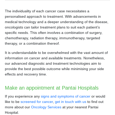
The individuality of each cancer case necessitates a
Breast cancer
personalised approach to treatment. With advancements in
Prostate cancer
medical technology and a deeper understanding of the disease,
uterine or endometrial cancer
oncologists can tailor treatment plans to suit each patient’s
specific needs. This often involves a combination of surgery,
chemotherapy, radiation therapy, immunotherapy, targeted
therapy, or a combination thereof.
It is understandable to be overwhelmed with the vast amount of
information on cancer and available treatments. Nonetheless,
Intensity Modulated Radiotherapy (IMRT):
our advanced diagnostic and treatment technologies aim to
provide the best possible outcome while minimising your side
effects and recovery time.
Image-Guided Radiotherapy (IGRT):
Make an appointment at Pantai Hospitals
If you experience any
signs and symptoms of cancer
or would
Volumetric Arc Therapy (VMAT):
like to be
screened for cancer
,
get in touch with us
to find out
more about our
Oncology Services
at your nearest Pantai
Hospital.