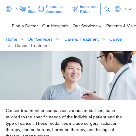
e-
Request an
International
EN
EN
Shop
Appointment
Patient
Find a Doctor
Our Hospitals
Our Services
Patients & Visit
Home
Our Services
Care & Treatment
Cancer
Find a Doctor
Cancer Treatment
Our Hospitals
Our Services
Patients & Visitors
Programmes & Promotions
Cancer treatment encompasses various modalities, each
Health Hub
tailored to the specific needs of the individual patient and the
type of cancer. These modalities include surgery, radiation
Ask A Doctor
therapy, chemotherapy, hormone therapy, and biological