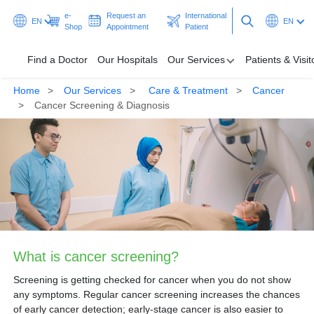
e-
Request an
International
EN
EN
Shop
Appointment
Patient
Find a Doctor
Our Hospitals
Our Services
Patients & Visit
Home
Our Services
Care & Treatment
Cancer
Find a Doctor
Cancer Screening & Diagnosis
Our Hospitals
Our Services
Patients & Visitors
Programmes & Promotions
What is cancer screening?
Health Hub
Screening is getting checked for cancer when you do not show
Ask A Doctor
any symptoms. Regular cancer screening increases the chances
of early cancer detection; early-stage cancer is also easier to