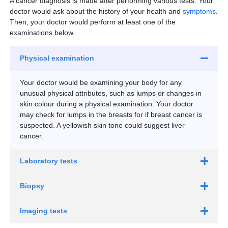
A cancer diagnosis is made after performing various tests. Your
CT colonography
Women aged 30 to 65 years old:
Discuss with your
doctor would ask about the history of your health and
symptoms
.
doctor about the suitable screening test(s) for you
Then, your doctor would perform at least one of the
(Pap test, HPV test).
examinations below.
Book a pap test and HPV test appointment
Physical examination
Your doctor would be examining your body for any
unusual physical attributes, such as lumps or changes in
Who should go for colorectal (colon) cancer
skin colour during a physical examination. Your doctor
screening?
may check for lumps in the breasts for if breast cancer is
Adults aged 45 to 75 years old:
Screen for
suspected. A yellowish skin tone could suggest liver
colorectal cancer at regular intervals.
cancer.
Book an appointment with a gastroenterologist
Laboratory tests
Biopsy
Imaging tests