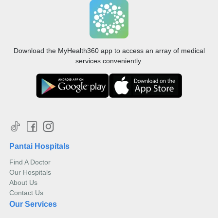
Digital radiography (X-ray) utilises a low dose of radiation
to capture images of inside the body.
Read more
A technician will assist you to position your body so
Ultrasound
that the X-ray can be directed at the target part of
Download the MyHealth360 app to access an array of medical
your body and the image is captured for your doctor
services conveniently.
to view them. Due to lower doses of radiation, digital
x-ray minimises damage to cells in your body.
Pantai Hospitals
Find A Doctor
Our Hospitals
About Us
Ultrasound uses sound waves or frequency that reflect off
Contact Us
the tissues in the body to create images on a computer.
Our Services
Read more