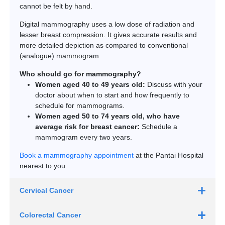
cannot be felt by hand.
Digital mammography uses a low dose of radiation and
lesser breast compression. It gives accurate results and
more detailed depiction as compared to conventional
(analogue) mammogram.
Who should go for mammography?
Women aged 40 to 49 years old:
Discuss with your
doctor about when to start and how frequently to
schedule for mammograms.
Women aged 50 to 74 years old, who have
average risk for breast cancer:
Schedule a
mammogram every two years.
Book a mammography appointment
at the Pantai Hospital
nearest to you.
Cervical Cancer
Pap test
Colorectal Cancer