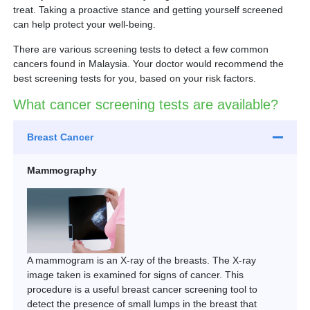
Partner
treat. Taking a proactive stance and getting yourself screened
can help protect your well-being.
Request an Appointment
International Patient
There are various screening tests to detect a few common
cancers found in Malaysia. Your doctor would recommend the
best screening tests for you, based on your risk factors.
What cancer screening tests are available?
Breast Cancer
Mammography
A mammogram is an X-ray of the breasts. The X-ray
image taken is examined for signs of cancer. This
procedure is a useful breast cancer screening tool to
detect the presence of small lumps in the breast that