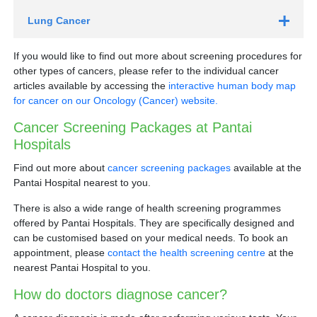
Faecal Occult Blood Test (FOBT)
Lung Cancer
Low-dose computed tomography (LDCT)
If you would like to find out more about screening procedures for
other types of cancers, please refer to the individual cancer
articles available by accessing the
interactive human body map
for cancer on our Oncology (Cancer) website.
HPV test
Flexible sigmoidoscopy
Cancer Screening Packages at Pantai
Who should go for yearly lung cancer screening with
Hospitals
LDCT?
Find out more about
cancer screening packages
available at the
Those with at least a 20 pack-year* smoking history
Pantai Hospital nearest to you.
Current smokers
Ex-smokers who quit within the past 15 years
Colonoscopy
There is also a wide range of health screening programmes
Those between 50-80 years old
offered by Pantai Hospitals. They are specifically designed and
can be customised based on your medical needs. To book an
Who should go for Pap test and HPV test?
appointment, please
contact the health screening centre
at the
Women aged 21 to 29 years old:
Schedule yearly
nearest Pantai Hospital to you.
Pap tests from age 21, or after three years of vaginal
intercourse. Women whose Pap test show no
How do doctors diagnose cancer?
abnormalities for two consecutive years can be
Book an appointment with a respiratory physician
tested every three years.