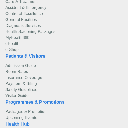
Care & Treatment
The sound waves will bounce off tissues in your
Computed Tomography (CT) Scan
Accident & Emergency
body and produce echoes that are used by a
Centre of Excellence
computer to create images in real-time. These echo
General Facilities
waves will be measured to determine the object’s
Diagnostic Services
distance, size, shape, and consistency (solid, filled
Health Screening Packages
with fluid or both).
MyHealth360
eHealth
During an ultrasound procedure, you will be asked to
e-Shop
lie down. A device called a transducer is lubricated
with gel and glided on the skin over the area being
Patients & Visitors
examined.
Admission Guide
Room Rates
Insurance Coverage
Payment & Billing
Safety Guidelines
A Computed Tomography (CT) scan is a non-invasive
Visitor Guide
imaging test that combines X-rays and computers to
Programmes & Promotions
generate detailed anatomical images (slices) of bones,
blood vessels, and soft tissues in your body.
Read more
Packages & Promotion
Upcoming Events
Recent advances in Computed Tomography (CT)
Magnetic Resonance Imaging (MRI) Scan
Health Hub
technology have improved the quality of imaging by