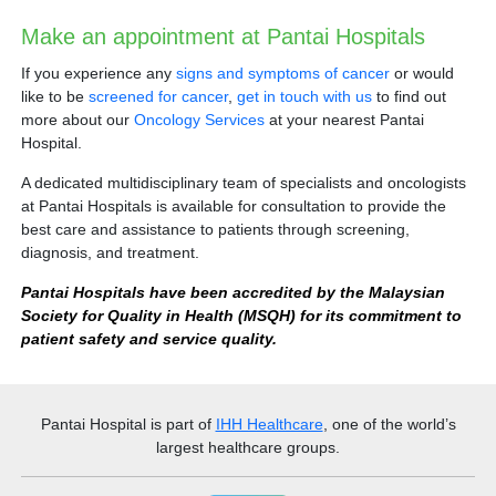
Make an appointment at Pantai Hospitals
If you experience any
signs and symptoms of cancer
or would
like to be
screened for cancer
,
get in touch with us
to find out
more about our
Oncology Services
at your nearest Pantai
Hospital.
Digital Radiography (X-ray)
A dedicated multidisciplinary team of specialists and oncologists
at Pantai Hospitals is available for consultation to provide the
best care and assistance to patients through screening,
diagnosis, and treatment.
Pantai Hospitals have been accredited by the Malaysian
Society for Quality in Health (MSQH) for its commitment to
patient safety and service quality.
Pantai Hospital
is part of
IHH Healthcare
, one of the world’s
largest healthcare groups.