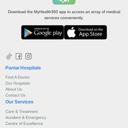
Download the MyHealth360 app to access an array of medical
services conveniently.
Pantai Hospitals
Find A Doctor
Our Hospitals
About Us
Contact Us
Our Services
Care & Treatment
Accident & Emergency
Centre of Excellence