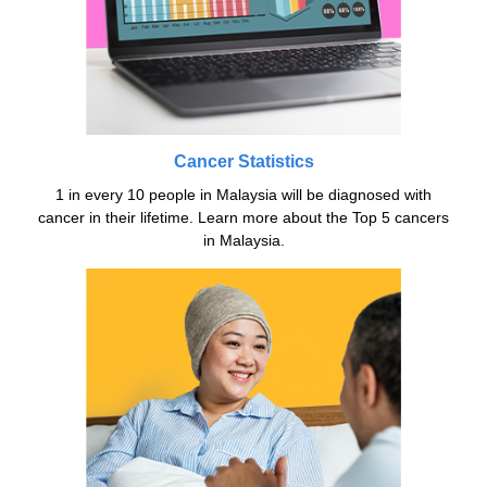
Cancer Statistics
1 in every 10 people in Malaysia will be diagnosed with
cancer in their lifetime. Learn more about the Top 5 cancers
in Malaysia.