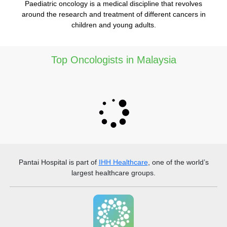
Paediatric oncology is a medical discipline that revolves
around the research and treatment of different cancers in
children and young adults.
Top Oncologists in Malaysia
Pantai Hospital
is part of
IHH Healthcare
, one of the world’s
largest healthcare groups.