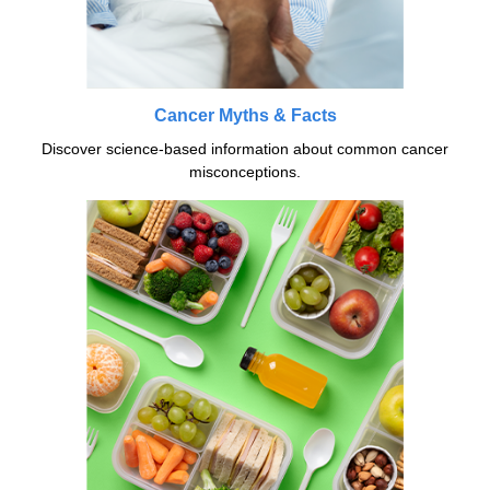
Cancer Myths & Facts
Discover science-based information about common cancer
misconceptions.