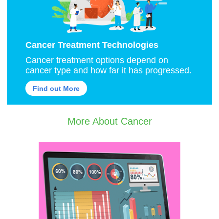
Cancer Treatment Technologies
Cancer treatment options depend on
cancer type and how far it has progressed.
Find out More
More About Cancer