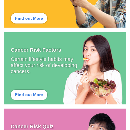
Find out More
Cancer Risk Factors
Certain lifestyle habits may
affect your risk of developing
cancers.
Find out More
Cancer Risk Quiz