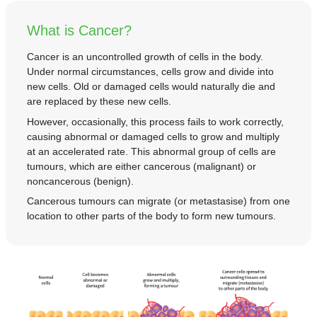
Partner
What is Cancer?
Request an Appointment
International Patient
Cancer is an uncontrolled growth of cells in the body.
Under normal circumstances, cells grow and divide into
new cells. Old or damaged cells would naturally die and
are replaced by these new cells.
However, occasionally, this process fails to work correctly,
causing abnormal or damaged cells to grow and multiply
at an accelerated rate. This abnormal group of cells are
tumours, which are either cancerous (malignant) or
noncancerous (benign).
Cancerous tumours can migrate (or metastasise) from one
location to other parts of the body to form new tumours.