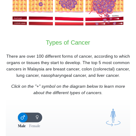
Types of Cancer
There are over 100 different forms of cancer, according to which
organs or tissues they start to develop. The top 5 most common
cancers in Malaysia are breast cancer, colon (colorectal) cancer,
lung cancer, nasopharyngeal cancer, and liver cancer.
Click on the "+" symbol on the diagram below to learn more
about the different types of cancers.