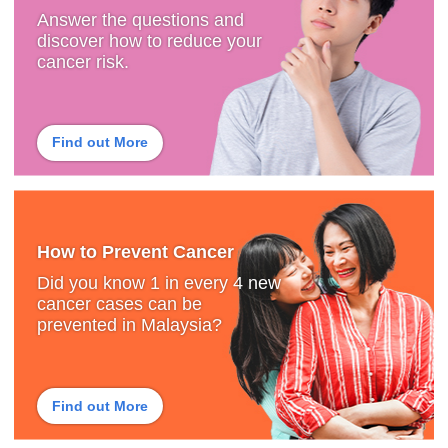
Answer the questions and
discover how to reduce your
cancer risk.
Find out More
How to Prevent Cancer
Did you know 1 in every 4 new
cancer cases can be
prevented in Malaysia?
Find out More