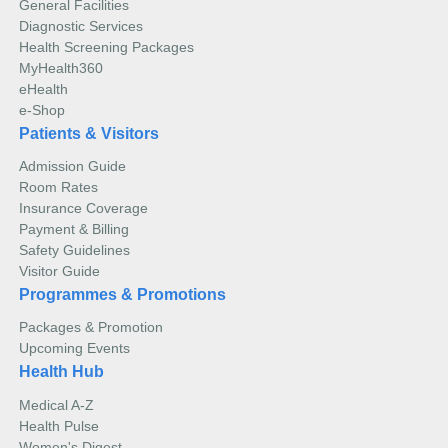
General Facilities
Diagnostic Services
Health Screening Packages
MyHealth360
eHealth
e-Shop
Patients & Visitors
Admission Guide
Room Rates
Insurance Coverage
Payment & Billing
Safety Guidelines
Visitor Guide
Programmes & Promotions
Packages & Promotion
Upcoming Events
Health Hub
Medical A-Z
Health Pulse
Women's Digest