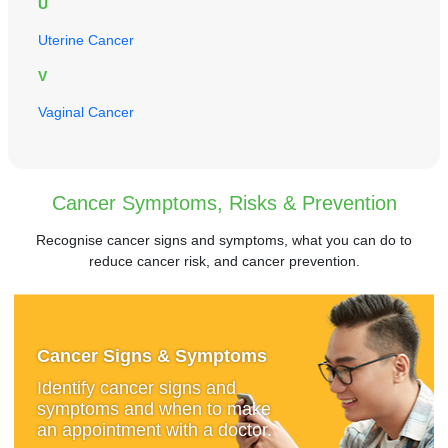
U
Uterine Cancer
V
Vaginal Cancer
Cancer Symptoms, Risks & Prevention
Recognise cancer signs and symptoms, what you can do to
reduce cancer risk, and cancer prevention.
Cancer Signs & Symptoms
Identify cancer signs and
symptoms and when to make
an appointment with a doctor.