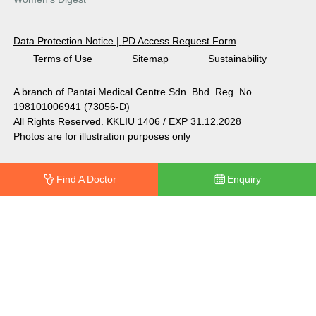
Data Protection Notice
|
PD Access Request Form
Terms of Use
Sitemap
Sustainability
A branch of Pantai Medical Centre Sdn. Bhd. Reg. No.
198101006941 (73056-D)
All Rights Reserved. KKLIU 1406 / EXP 31.12.2028
Photos are for illustration purposes only
Find A Doctor
Enquiry