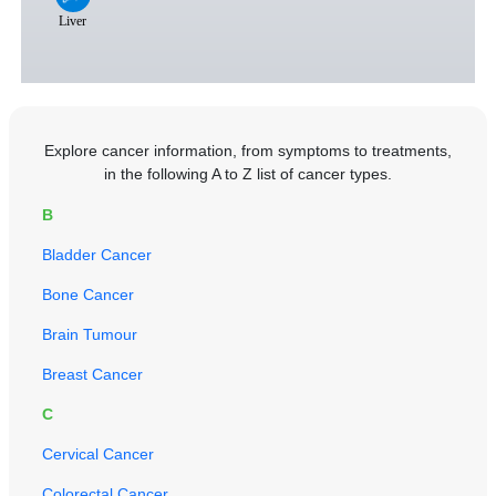
Explore cancer information, from symptoms to treatments,
in the following A to Z list of cancer types.
B
Bladder Cancer
Bone Cancer
Brain Tumour
Breast Cancer
C
Cervical Cancer
Colorectal Cancer