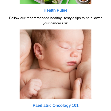
Health Pulse
Follow our recommended healthy lifestyle tips to help lower
your cancer risk.
Paediatric Oncology 101