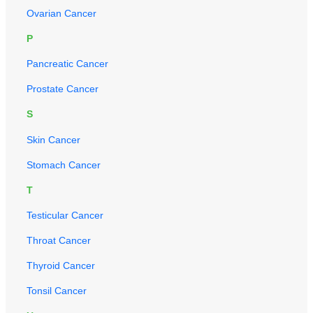
Ovarian Cancer
P
Pancreatic Cancer
Prostate Cancer
S
Skin Cancer
Stomach Cancer
T
Testicular Cancer
Throat Cancer
Thyroid Cancer
Tonsil Cancer