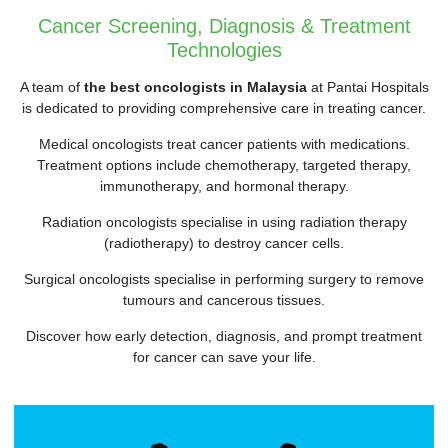
Cancer Screening, Diagnosis & Treatment
Technologies
A team of
the best oncologists in Malaysia
at Pantai Hospitals
is dedicated to providing comprehensive care in treating cancer.
Medical oncologists treat cancer patients with medications.
Treatment options include chemotherapy, targeted therapy,
immunotherapy, and hormonal therapy.
Radiation oncologists specialise in using radiation therapy
(radiotherapy) to destroy cancer cells.
Surgical oncologists specialise in performing surgery to remove
tumours and cancerous tissues.
Discover how early detection, diagnosis, and prompt treatment
for cancer can save your life.