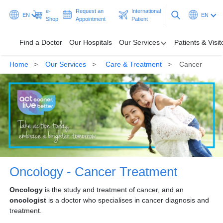
e-
Request an
International
EN
EN
Shop
Appointment
Patient
Find a Doctor
Our Hospitals
Our Services
Patients & Visit
Home
Our Services
Care & Treatment
Cancer
Find a Doctor
Our Hospitals
Our Services
Patients & Visitors
Programmes & Promotions
Oncology - Cancer Treatment
Health Hub
Oncology
is the study and treatment of cancer, and an
oncologist
is a doctor who specialises in cancer diagnosis and
Ask A Doctor
treatment.