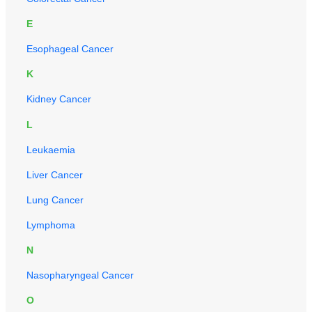
E
Esophageal Cancer
K
Kidney Cancer
L
Leukaemia
Liver Cancer
Lung Cancer
Lymphoma
N
Nasopharyngeal Cancer
O