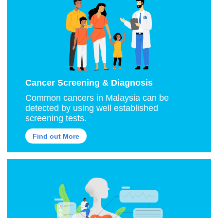
Cancer Screening & Diagnosis
Common cancers in Malaysia can be
detected by using well established
screening tests.
Find out More