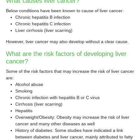
What causes liver cancer?
Below conditions have been known to cause of liver cancer:
Chronic hepatitis B infection
Chronic hepatitis C infection
Liver cirrhosis (liver scarring)
However, liver cancer may also develop without a clear cause.
What are the risk factors of developing liver
cancer?
Some of the risk factors that may increase the risk of liver cancer
are:
Alcohol abuse
Smoking
Chronic infection with hepatitis B or C virus
Cirrhosis (liver scarring)
Hepatitis
Overweight/Obesity: Obesity may increase the risk of liver
cancer and many other diseases as well
History of diabetes: Some studies have indicated a link
between diabetes and liver cancer, mainly attributed to fatty