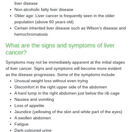
liver disease
Non-alcoholic fatty liver disease
Older age: Liver cancer is frequently seen in the older
population (above 60 years old)
Certain inherited liver disease such as Wilson’s disease and
hemochromatosis
What are the signs and symptoms of liver
cancer?
Symptoms may not be immediately apparent at the initial stages
of liver cancer. Signs and symptoms will become more evident
as the disease progresses. Some of the symptoms include:
Unusual weight loss without even trying
Discomfort in the right upper side of the abdomen
A hard lump in the right abdomen just below the rib cage
Nausea and vomiting
Loss of appetite
Jaundice (yellowing of the skin and white part of the eyes)
A swollen abdomen
Fatigue
Dark-coloured urine