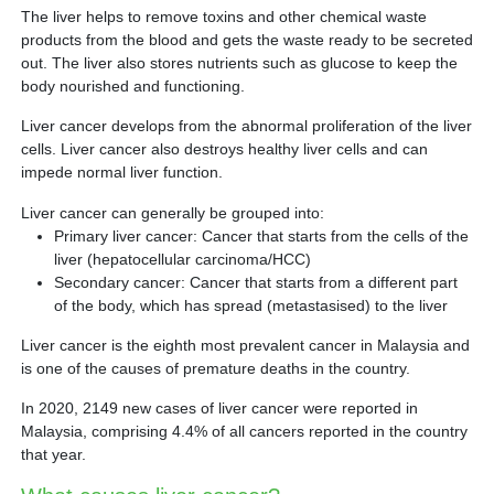
Partner
The liver helps to remove toxins and other chemical waste
products from the blood and gets the waste ready to be secreted
out. The liver also stores nutrients such as glucose to keep the
Request an Appointment
International Patient
body nourished and functioning.
Liver cancer develops from the abnormal proliferation of the liver
cells. Liver cancer also destroys healthy liver cells and can
impede normal liver function.
Liver cancer can generally be grouped into:
Primary liver cancer: Cancer that starts from the cells of the
liver (hepatocellular carcinoma/HCC)
Secondary cancer: Cancer that starts from a different part
of the body, which has spread (metastasised) to the liver
Liver cancer is the eighth most prevalent cancer in Malaysia and
is one of the causes of premature deaths in the country.
In 2020, 2149 new cases of liver cancer were reported in
Malaysia, comprising 4.4% of all cancers reported in the country
that year.