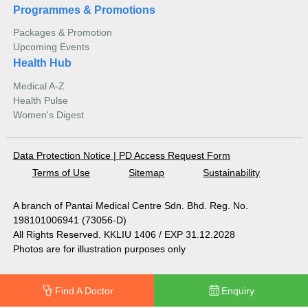
Programmes & Promotions
Packages & Promotion
Upcoming Events
Health Hub
Medical A-Z
Health Pulse
Women's Digest
Data Protection Notice
|
PD Access Request Form
Terms of Use
Sitemap
Sustainability
A branch of Pantai Medical Centre Sdn. Bhd. Reg. No.
198101006941 (73056-D)
All Rights Reserved. KKLIU 1406 / EXP 31.12.2028
Photos are for illustration purposes only
Find A Doctor
Enquiry