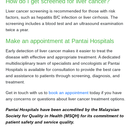
How do I get screened for liver cancer?
Liver cancer screening is recommended for those with risk
factors, such as hepatitis B/C infection or liver cirrhosis. The
screening includes a blood test and an ultrasound examination
twice a year.
Make an appointment at Pantai Hospitals
Early detection of liver cancer makes it easier to treat the
disease with effective and appropriate treatment. A dedicated
multidisciplinary team of specialists and oncologists at Pantai
Hospitals is available for consultation to provide the best care
and assistance to patients through screening, diagnosis, and
treatment.
Get in touch with us to
book an appointment
today if you have
any concerns or questions about liver cancer treatment options.
Pantai Hospitals have been accredited by the Malaysian
Society for Quality in Health (MSQH) for its commitment to
patient safety and service quality.