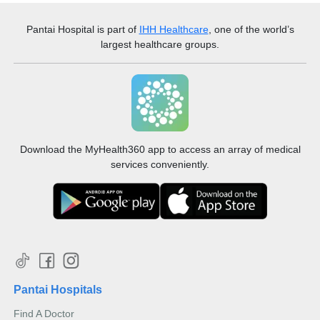
Pantai Hospital
is part of
IHH Healthcare
, one of the world’s
largest healthcare groups.
Download the MyHealth360 app to access an array of medical
services conveniently.
Pantai Hospitals
Find A Doctor