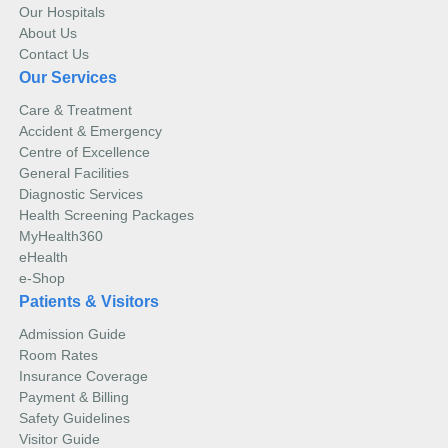
Our Hospitals
About Us
Contact Us
Our Services
Care & Treatment
Accident & Emergency
Centre of Excellence
General Facilities
Diagnostic Services
Health Screening Packages
MyHealth360
eHealth
e-Shop
Patients & Visitors
Admission Guide
Room Rates
Insurance Coverage
Payment & Billing
Safety Guidelines
Visitor Guide