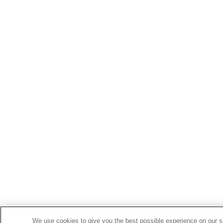
We use cookies to give you the best possible experience on our si