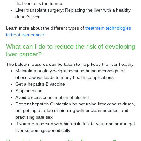
that contains the tumour
Liver transplant surgery: Replacing the liver with a healthy
donor's liver
Learn more about the different types of
treatment technologies
to treat liver cancer
.
What can I do to reduce the risk of developing
liver cancer?
The below measures can be taken to help keep the liver healthy:
Maintain a healthy weight because being overweight or
obese always leads to many health complications
Get a hepatitis B vaccine
Stop smoking
Avoid excess consumption of alcohol
Prevent hepatitis C infection by not using intravenous drugs,
not getting a tattoo or piercing with unclean needles, and
practising safe sex
If you are a person with high risk, talk to your doctor and get
liver screenings periodically