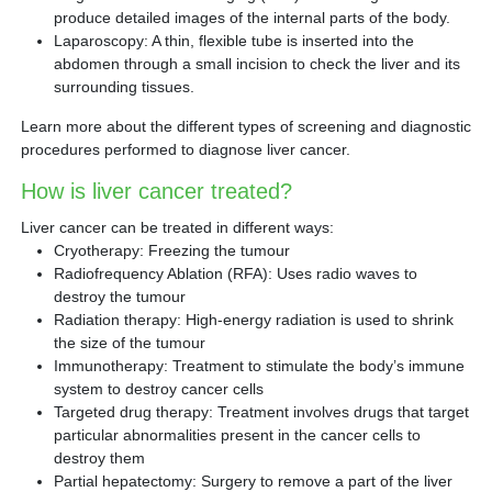
produce detailed images of the internal parts of the body.
Laparoscopy: A thin, flexible tube is inserted into the
abdomen through a small incision to check the liver and its
surrounding tissues.
Learn more about the different types of screening and diagnostic
procedures performed to diagnose liver cancer.
How is liver cancer treated?
Liver cancer can be treated in different ways:
Cryotherapy: Freezing the tumour
Radiofrequency Ablation (RFA): Uses radio waves to
destroy the tumour
Radiation therapy: High-energy radiation is used to shrink
the size of the tumour
Immunotherapy: Treatment to stimulate the body’s immune
system to destroy cancer cells
Targeted drug therapy: Treatment involves drugs that target
particular abnormalities present in the cancer cells to
destroy them
Partial hepatectomy: Surgery to remove a part of the liver