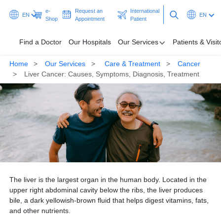
e-
Request an
International
EN
EN
Shop
Appointment
Patient
Find a Doctor
Our Hospitals
Our Services
Patients & Visit
Home
Our Services
Care & Treatment
Cancer
Find a Doctor
Liver Cancer: Causes, Symptoms, Diagnosis, Treatment
Our Hospitals
Our Services
Patients & Visitors
Programmes & Promotions
The liver is the largest organ in the human body. Located in the
Health Hub
upper right abdominal cavity below the ribs, the liver produces
bile, a dark yellowish-brown fluid that helps digest vitamins, fats,
Ask A Doctor
and other nutrients.