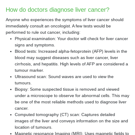
How do doctors diagnose liver cancer?
Anyone who experiences the symptoms of liver cancer should
immediately consult an oncologist. A few tests would be
performed to rule out cancer, including:
Physical examination: Your doctor will check for liver cancer
signs and symptoms.
Blood tests: Increased alpha-fetoprotein (AFP) levels in the
blood may suggest diseases such as liver cancer, liver
cirrhosis, and hepatitis. High levels of AFP are considered a
tumour marker.
Ultrasound scan: Sound waves are used to view the
tumours.
Biopsy: Some suspected tissue is removed and viewed
under a microscope to observe for abnormal cells. This may
be one of the most reliable methods used to diagnose liver
cancer.
Computed tomography (CT) scan: Captures detailed
images of the liver and conveys information on the size and
location of tumours.
Magnetic resonance Imaging (MRI): Uses magnetic fields to