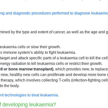
ing and diagnostic procedures performed to diagnose leukaemi
mined by the type and extent of cancer, as well as the age and ge
 leukaemia cells or slow their growth.
gs immune system’s ability to fight leukaemia.
target and attack specific parts of a leukaemia cell to kill the ce
ergy radiation to kill leukaemia cells or restrict their growth.
ell or bone marrow transplant)
, which provides new, to replace
 new, healthy new cells can proliferate and develop more bone 
l therapy, which involves collecting T-cells (infection-fighting c
to the body.
nt technologies to treat leukaemia
.
of developing leukaemia?