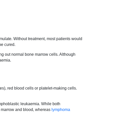
ulate. Without treatment, most patients would
be cured.
ing out normal bone marrow cells. Although
kaemia.
s), red blood cells or platelet-making cells.
lymphoblastic leukaemia. While both
ne marrow and blood, whereas
lymphoma