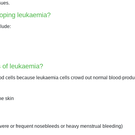
sues.
eloping leukaemia?
clude:
 of leukaemia?
od cells because leukaemia cells crowd out normal blood-produc
he skin
vere or frequent nosebleeds or heavy menstrual bleeding)