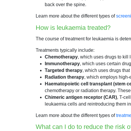
back over the spine.
Learn more about the different types of
screen
How is leukaemia treated?
The course of treatment for leukaemia is deter
Treatments typically include:
Chemotherapy
, which uses drugs to kill
Immunotherapy
, which uses certain dru
Targeted therapy
, which uses drugs that 
Radiation therapy
, which employs high-en
Haematopoietic cell transplant (stem c
chemotherapy or radiation therapy. These
Chimeric antigen receptor (CAR)
, T-cel
leukaemia cells and reintroducing them in
Learn more about the different types of
treatme
What can I do to reduce the risk 