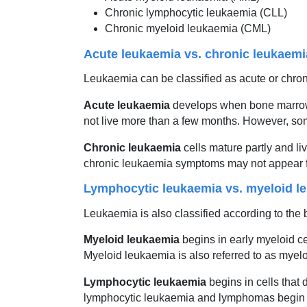
Chronic lymphocytic leukaemia (CLL)
Chronic myeloid leukaemia (CML)
Acute leukaemia vs. chronic leukaemi
Leukaemia can be classified as acute or chroni
Acute leukaemia
develops when bone marrow c
not live more than a few months. However, som
Chronic leukaemia
cells mature partly and l
chronic leukaemia symptoms may not appear for 
Lymphocytic leukaemia vs. myeloid l
Leukaemia is also classified according to the 
Myeloid leukaemia
begins in early myeloid ce
Myeloid leukaemia is also referred to as mye
Lymphocytic leukaemia
begins in cells that 
lymphocytic leukaemia and lymphomas begin i