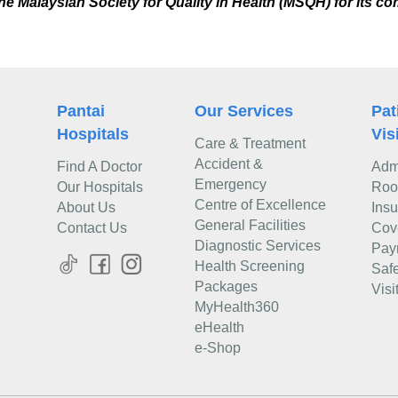
e Malaysian Society for Quality in Health (MSQH) for its co
Pantai
Our Services
Pat
Hospitals
Vis
Care & Treatment
Accident &
Find A Doctor
Adm
Emergency
Our Hospitals
Roo
Centre of Excellence
About Us
Ins
General Facilities
Contact Us
Cov
Diagnostic Services
Pay
Health Screening
Safe
Packages
Visi
MyHealth360
eHealth
e-Shop