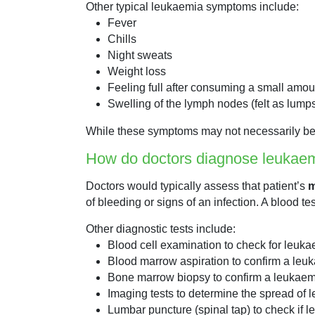
Other typical leukaemia symptoms include:
Fever
Chills
Night sweats
Weight loss
Feeling full after consuming a small amou
Swelling of the lymph nodes (felt as lump
While these symptoms may not necessarily be ca
How do doctors diagnose leukae
Doctors would typically assess that patient’s
m
of bleeding or signs of an infection. A blood t
Other diagnostic tests include:
Blood cell examination to check for leuka
Blood marrow aspiration to confirm a leu
Bone marrow biopsy to confirm a leukaemi
Imaging tests to determine the spread of l
Lumbar puncture (spinal tap) to check if l