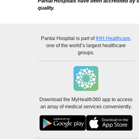
Pantai Hospitals have been accredited by th
quality.
Pantai Hospital
is part of
IHH Healthcare
,
one of the world’s largest healthcare
groups.
Download the MyHealth360 app to access
an array of medical services conveniently.