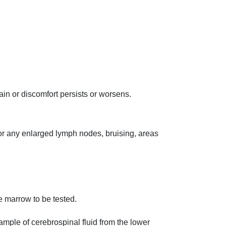
in or discomfort persists or worsens.
or any enlarged lymph nodes, bruising, areas
e marrow to be tested.
ample of cerebrospinal fluid from the lower