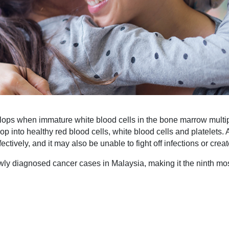
lops when immature white blood cells in the bone marrow multip
lop into healthy red blood cells, white blood cells and platelets
fectively, and it may also be unable to fight off infections or cr
wly diagnosed cancer cases in Malaysia, making it the ninth mo