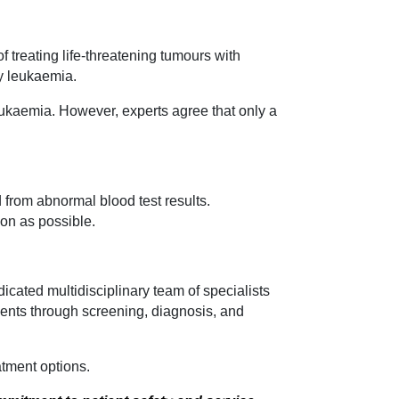
 treating life-threatening tumours with
y leukaemia.
eukaemia. However, experts agree that only a
 from abnormal blood test results.
oon as possible.
dicated multidisciplinary team of specialists
tients through screening, diagnosis, and
tment options.