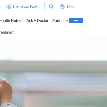
t
International Patient
EN
Health Hub
Ask A Doctor
Partner
reatment