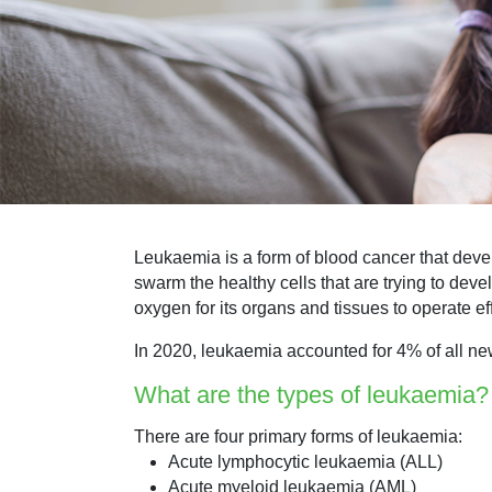
Leukaemia is a form of blood cancer that deve
swarm the healthy cells that are trying to deve
oxygen for its organs and tissues to operate ef
In 2020, leukaemia accounted for 4% of all ne
What are the types of leukaemia?
There are four primary forms of leukaemia:
Acute lymphocytic leukaemia (ALL)
Acute myeloid leukaemia (AML)