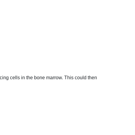
ing cells in the bone marrow. This could then