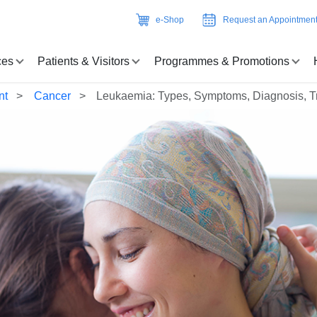
e-Shop
Request an Appointmen
ces
Patients & Visitors
Programmes & Promotions
nt
Cancer
Leukaemia: Types, Symptoms, Diagnosis, T