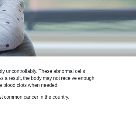
ly uncontrollably. These abnormal cells
. As a result, the body may not receive enough
eate blood clots when needed.
st common cancer in the country.