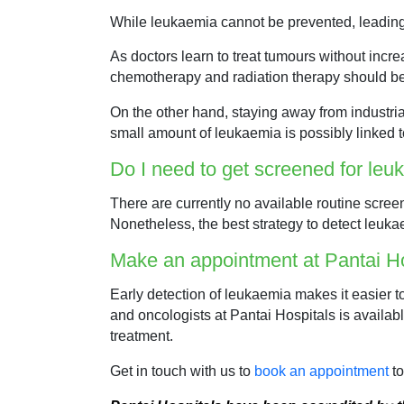
While leukaemia cannot be prevented, leading 
As doctors learn to treat tumours without incr
chemotherapy and radiation therapy should be
On the other hand, staying away from industri
small amount of leukaemia is possibly linked t
Do I need to get screened for le
There are currently no available routine scree
Nonetheless, the best strategy to detect leukae
Make an appointment at Pantai Ho
Early detection of leukaemia makes it easier to
and oncologists at Pantai Hospitals is availabl
treatment.
Get in touch with us to
book an appointment
to