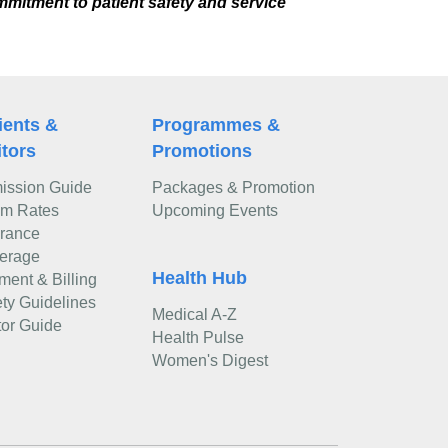
mmitment to patient safety and service
ients &
Programmes &
itors
Promotions
ission Guide
Packages & Promotion
m Rates
Upcoming Events
urance
erage
Health Hub
ment & Billing
ty Guidelines
Medical A-Z
tor Guide
Health Pulse
Women's Digest