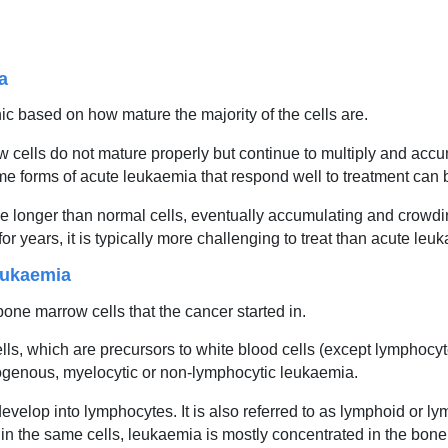
a
c based on how mature the majority of the cells are.
ells do not mature properly but continue to multiply and accum
e forms of acute leukaemia that respond well to treatment can 
ive longer than normal cells, eventually accumulating and crowd
years, it is typically more challenging to treat than acute leu
eukaemia
bone marrow cells that the cancer started in.
lls, which are precursors to white blood cells (except lymphocyte
logenous, myelocytic or non-lymphocytic leukaemia.
develop into lymphocytes. It is also referred to as lymphoid or 
n the same cells, leukaemia is mostly concentrated in the bo