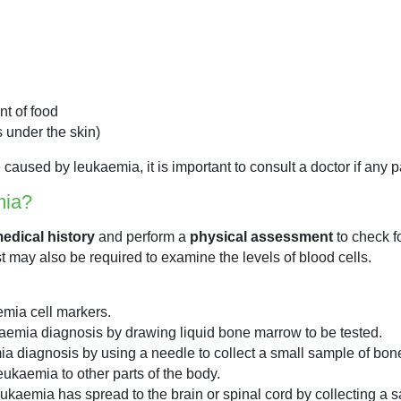
nt of food
s under the skin)
used by leukaemia, it is important to consult a doctor if any pa
mia?
edical history
and perform a
physical assessment
to check f
est may also be required to examine the levels of blood cells.
emia cell markers.
kaemia diagnosis by drawing liquid bone marrow to be tested.
a diagnosis by using a needle to collect a small sample of bon
eukaemia to other parts of the body.
eukaemia has spread to the brain or spinal cord by collecting a s