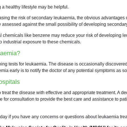
a healthy lifestyle may be helpful.
easing the risk of secondary leukaemia, the obvious advantages of
 assessed against the small possibility of developing secondar
al chemicals like benzene may reduce your risk of developing l
o industrial exposure to these chemicals.
ukaemia?
ning tests for leukaemia. The disease is occasionally discovered
mia early is to notify the doctor of any potential symptoms as s
spitals
 treat the disease with effective and appropriate treatment. A de
e for consultation to provide the best care and assistance to pa
day if you have any concerns or questions about leukaemia trea