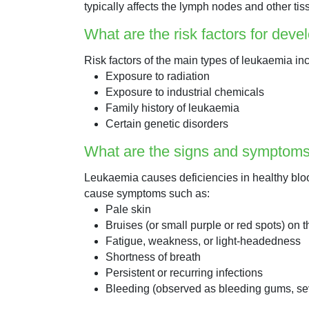
typically affects the lymph nodes and other tis
What are the risk factors for dev
Risk factors of the main types of leukaemia in
Exposure to radiation
Exposure to industrial chemicals
Family history of leukaemia
Certain genetic disorders
What are the signs and symptoms
Leukaemia causes deficiencies in healthy blo
cause symptoms such as:
Pale skin
Bruises (or small purple or red spots) on t
Fatigue, weakness, or light-headedness
Shortness of breath
Persistent or recurring infections
Bleeding (observed as bleeding gums, se