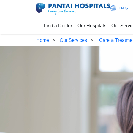
EN
Find a Doctor
Our Hospitals
Our Servi
Home
Our Services
Care & Treatme