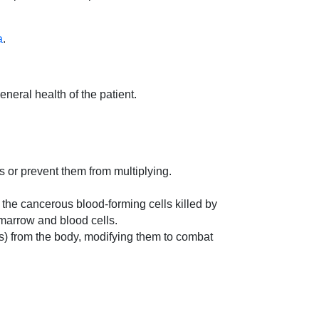
a
.
neral health of the patient.
lls or prevent them from multiplying.
 the cancerous blood-forming cells killed by
marrow and blood cells.
ells) from the body, modifying them to combat