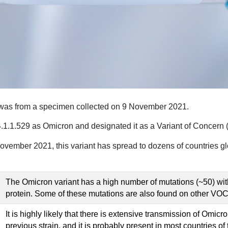
n was from a specimen collected on 9 November 2021.
1.529 as Omicron and designated it as a Variant of Concern 
 November 2021, this variant has spread to dozens of countries glo
The Omicron variant has a high number of mutations (~50) with
protein. Some of these mutations are also found on other VO
It is highly likely that there is extensive transmission of Omic
previous strain, and it is probably present in most countries of 