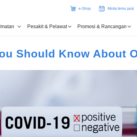
e-Shop
Minta temu janji
idmatan
Pesakit & Pelawat
Promosi & Rancangan
You Should Know About 