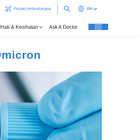
Pesakit Antarabangsa
BM
Hab & Kesihatan
Ask A Doctor
Omicron