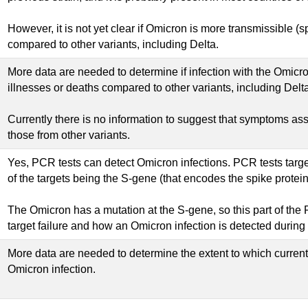
However, it is not yet clear if Omicron is more transmissible 
compared to other variants, including Delta.
More data are needed to determine if infection with the Omicr
illnesses or deaths compared to other variants, including Delta
Currently there is no information to suggest that symptoms ass
those from other variants.
Yes, PCR tests can detect Omicron infections. PCR tests targe
of the targets being the S-gene (that encodes the spike protein
The Omicron has a mutation at the S-gene, so this part of the P
target failure and how an Omicron infection is detected during
More data are needed to determine the extent to which curren
Omicron infection.