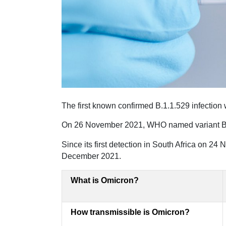
The first known confirmed B.1.1.529 infectio
On 26 November 2021, WHO named variant B.1.
Since its first detection in South Africa on 24
December 2021.
What is Omicron?
How transmissible is Omicron?