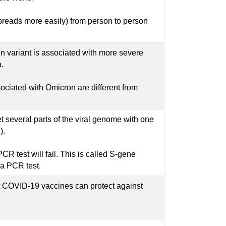
(spreads more easily) from person to person
on variant is associated with more severe
.
ociated with Omicron are different from
t several parts of the viral genome with one
).
CR test will fail. This is called S-gene
 a PCR test.
t COVID-19 vaccines can protect against