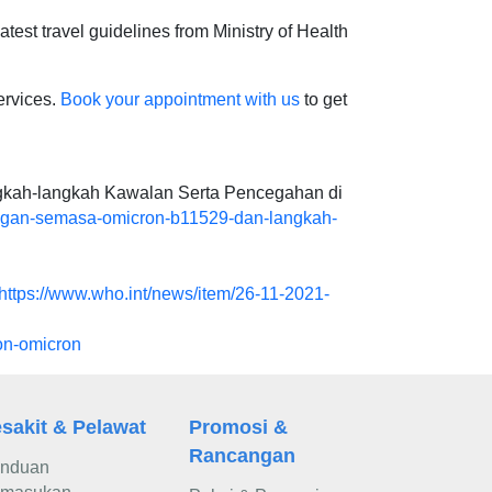
atest travel guidelines from Ministry of Health
ervices.
Book your appointment with us
to get
gkah-langkah Kawalan Serta Pencegahan di
ngan-semasa-omicron-b11529-dan-langkah-
https://www.who.int/news/item/26-11-2021-
on-omicron
sakit & Pelawat
Promosi &
Rancangan
nduan