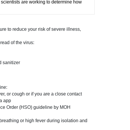
scientists are working to determine how
e to reduce your risk of severe illness,
ead of the virus:
 sanitizer
ine:
, or cough or if you are a close contact
ra app
llance Order (HSO) guideline by MOH
breathing or high fever during isolation and