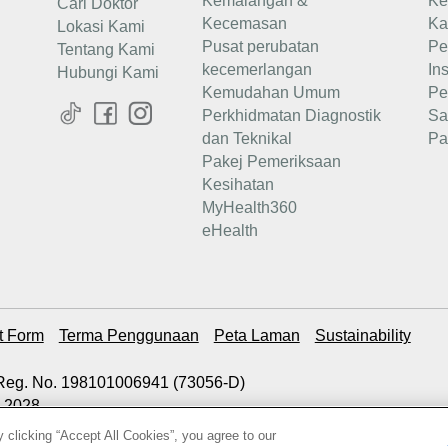
Kemalangan &
Ke
Cari Doktor
Kecemasan
Ka
Lokasi Kami
Pusat perubatan
Pe
Tentang Kami
kecemerlangan
In
Hubungi Kami
Kemudahan Umum
Pe
Perkhidmatan Diagnostik
Sa
dan Teknikal
Pa
Pakej Pemeriksaan
Kesihatan
MyHealth360
eHealth
t Form
Terma Penggunaan
Peta Laman
Sustainability
. Reg. No. 198101006941 (73056-D)
2.2028
 clicking “Accept All Cookies”, you agree to our