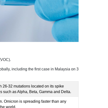
(VOC).
bally, including the first case in Malaysia on 3
 26-32 mutations located on its spike
Cs such as Alpha, Beta, Gamma and Delta.
ron. Omicron is spreading faster than any
the world.