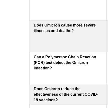
Does Omicron cause more severe
illnesses and deaths?
Can a Polymerase Chain Reaction
(PCR) test detect the Omicron
infection?
Does Omicron reduce the
effectiveness of the current COVID-
19 vaccines?