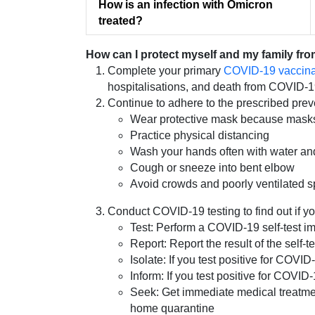
How is an infection with Omicron
treated?
How can I protect myself and my family fr
Complete your primary
COVID-19 vaccinat
hospitalisations, and death from COVID-1
Continue to adhere to the prescribed prev
Wear protective mask because masks o
Practice physical distancing
Wash your hands often with water and
Cough or sneeze into bent elbow
Avoid crowds and poorly ventilated 
Conduct COVID-19 testing to find out if y
Test: Perform a COVID-19 self-test im
Report: Report the result of the self-
Isolate: If you test positive for CO
Inform: If you test positive for COVI
Seek: Get immediate medical treatment
home quarantine