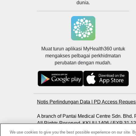
dunia.
Muat turun aplikasi MyHealth360 untuk
mengakses pelbagai perkhidmatan
perubatan dengan mudah.
Notis Perlindungan Data
|
PD Access Reques
A branch of Pantai Medical Centre Sdn. Bhd
All Rights Reserved. KKLIU 1406 / EXP 31.1
Photos are for illustration purposes only
We use cookies to give you the best possible experience on our site. By