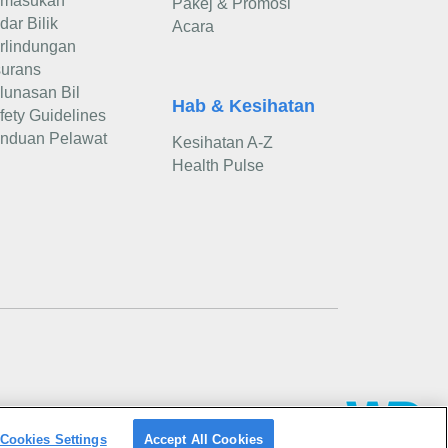
masukan
Pakej & Promosi
dar Bilik
Acara
rlindungan
surans
lunasan Bil
Hab & Kesihatan
fety Guidelines
nduan Pelawat
Kesihatan A-Z
Health Pulse
Cookies Settings
Accept All Cookies