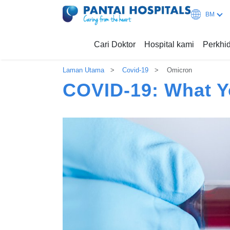
BM
Cari Doktor
Hospital kami
Perkh
Laman Utama
Covid-19
Omicron
COVID-19: What 