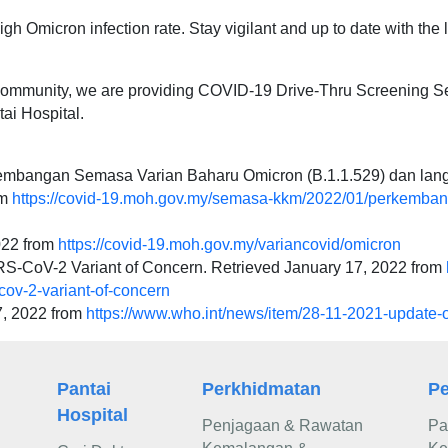
igh Omicron infection rate. Stay vigilant and up to date with the l
e community, we are providing COVID-19 Drive-Thru Screening S
tai Hospital.
mbangan Semasa Varian Baharu Omicron (B.1.1.529) dan lan
om
https://covid-19.moh.gov.my/semasa-kkm/2022/01/perkemba
022 from
https://covid-19.moh.gov.my/variancovid/omicron
ARS-CoV-2 Variant of Concern. Retrieved January 17, 2022 from
-cov-2-variant-of-concern
7, 2022 from
https://www.who.int/news/item/28-11-2021-update-
Pantai
Perkhidmatan
Pe
Hospital
Penjagaan & Rawatan
Pa