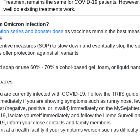
Treatment remains the same for COVID-19 patients. However, 
well do existing treatments work.
om Omicron infection?
ion series and booster dose
as vaccines remain the best measur
9.
entive measures (SOP) to slow down and eventually stop the spr
ffer protection against all variants
 soap or use 60% - 70% alcohol-based gel, foam, or liquid hand
spaces
ou are currently infected with COVID-19. Follow the TRIIS guidel
mediately if you are showing symptoms such as runny nose, fever
test (negative, positive, or invalid) immediately on the MySejahte
VID-19, isolate yourself immediately and follow the Home Survei
D-19, inform your close contacts and family members
 at a health facility if your symptoms worsen such as difficulty 