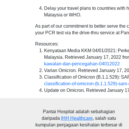
Delay your travel plans to countries with h
Malaysia or WHO.
As part of our commitment to better serve th
your PCR test via the drive-thru service at Pan
Resources:
Kenyataan Media KKM 04/01/2021: Perke
Malaysia. Retrieved January 17, 2022 fr
kawalan-dan-pencegahan-04012022
Varian Omicron. Retrieved January 17, 2
Classification of Omicron (B.1.1.529): S
classification-of-omicron-(b.1.1.529)-sars
Update on Omicron. Retrieved January 1
Pantai Hospital
adalah sebahagian
daripada
IHH Healthcare
, salah satu
kumpulan penjagaan kesihatan terbesar di