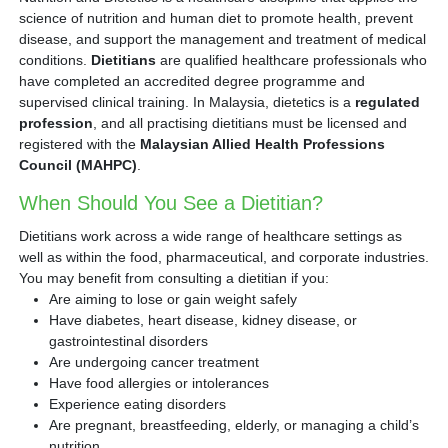
science of nutrition and human diet to promote health, prevent
disease, and support the management and treatment of medical
conditions.
Dietitians
are qualified healthcare professionals who
have completed an accredited degree programme and
supervised clinical training. In Malaysia, dietetics is a
regulated
profession
, and all practising dietitians must be licensed and
registered with the
Malaysian Allied Health Professions
Council (MAHPC)
.
When Should You See a Dietitian?
Dietitians work across a wide range of healthcare settings as
well as within the food, pharmaceutical, and corporate industries.
You may benefit from consulting a dietitian if you:
Are aiming to lose or gain weight safely
Have diabetes, heart disease, kidney disease, or
gastrointestinal disorders
Are undergoing cancer treatment
Have food allergies or intolerances
Experience eating disorders
Are pregnant, breastfeeding, elderly, or managing a child’s
nutrition