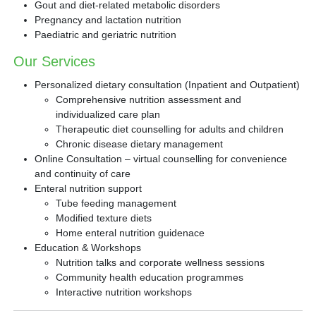
Gout and diet-related metabolic disorders
Pregnancy and lactation nutrition
Paediatric and geriatric nutrition
Our Services
Personalized dietary consultation (Inpatient and Outpatient)
Comprehensive nutrition assessment and
individualized care plan
Therapeutic diet counselling for adults and children
Chronic disease dietary management
Online Consultation – virtual counselling for convenience
and continuity of care
Enteral nutrition support
Tube feeding management
Modified texture diets
Home enteral nutrition guidenace
Education & Workshops
Nutrition talks and corporate wellness sessions
Community health education programmes
Interactive nutrition workshops