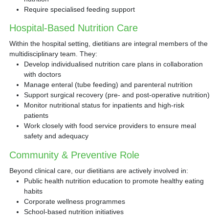
Require specialised feeding support
Hospital-Based Nutrition Care
Within the hospital setting, dietitians are integral members of the
multidisciplinary team. They:
Develop individualised nutrition care plans in collaboration
with doctors
Manage enteral (tube feeding) and parenteral nutrition
Support surgical recovery (pre- and post-operative nutrition)
Monitor nutritional status for inpatients and high-risk
patients
Work closely with food service providers to ensure meal
safety and adequacy
Community & Preventive Role
Beyond clinical care, our dietitians are actively involved in:
Public health nutrition education to promote healthy eating
habits
Corporate wellness programmes
School-based nutrition initiatives