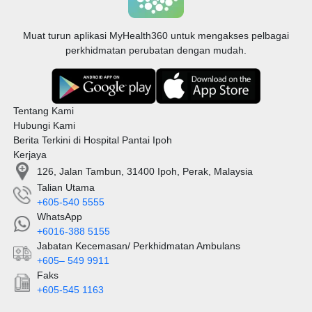
Muat turun aplikasi MyHealth360 untuk mengakses pelbagai
perkhidmatan perubatan dengan mudah.
Tentang Kami
Hubungi Kami
Berita Terkini di Hospital Pantai Ipoh
Kerjaya
126, Jalan Tambun, 31400 Ipoh, Perak, Malaysia
Talian Utama
+605-540 5555
WhatsApp
+6016-388 5155
Jabatan Kecemasan/ Perkhidmatan Ambulans
+605– 549 9911
Faks
+605-545 1163