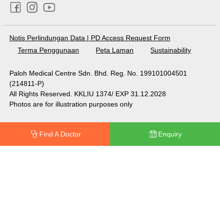
Notis Perlindungan Data
|
PD Access Request Form
Terma Penggunaan
Peta Laman
Sustainability
Paloh Medical Centre Sdn. Bhd. Reg. No. 199101004501
(214811-P)
All Rights Reserved. KKLIU 1374/ EXP 31.12.2028
Photos are for illustration purposes only
Find A Doctor
Enquiry