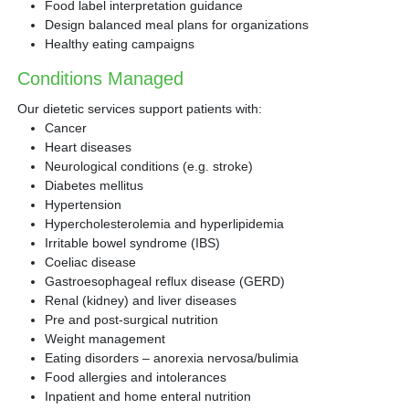
Food label interpretation guidance
Design balanced meal plans for organizations
Healthy eating campaigns
Conditions Managed
Our dietetic services support patients with:
Cancer
Heart diseases
Neurological conditions (e.g. stroke)
Diabetes mellitus
Hypertension
Hypercholesterolemia and hyperlipidemia
Irritable bowel syndrome (IBS)
Coeliac disease
Gastroesophageal reflux disease (GERD)
Renal (kidney) and liver diseases
Pre and post-surgical nutrition
Weight management
Eating disorders – anorexia nervosa/bulimia
Food allergies and intolerances
Inpatient and home enteral nutrition