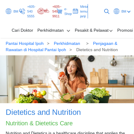
+605-
+605–
Minta
e-
BM
540
549
temu
BM
Shop
5555
9911
janji
Cari Doktor
Perkhidmatan
Pesakit & Pelawat
Promosi
Pantai Hospital Ipoh
Perkhidmatan
Penjagaan &
Cari Doktor
Rawatan di Hospital Pantai Ipoh
Dietetics and Nutrition
Perkhidmatan
Pesakit & Pelawat
Promosi & Rancangan
Hab & Kesihatan
Dietetics and Nutrition
Minta temu janji
Nutrition & Dietetics Care
Nutrition and Dietetics is a healthcare discipline that applies the