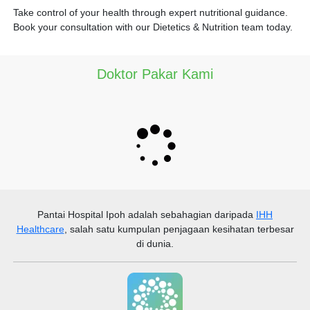
Take control of your health through expert nutritional guidance.
Book your consultation with our Dietetics & Nutrition team today.
Doktor Pakar Kami
Pantai Hospital Ipoh
adalah sebahagian daripada
IHH
Healthcare
, salah satu kumpulan penjagaan kesihatan terbesar
di dunia.