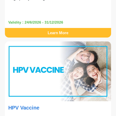
Validity : 24/6/2026 - 31/12/2026
Learn More
HPV Vaccine