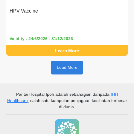
HPV Vaccine
Validity : 24/6/2026 - 31/12/2026
Learn More
Load More
Pantai Hospital Ipoh
adalah sebahagian daripada
IHH
Healthcare
, salah satu kumpulan penjagaan kesihatan terbesar
di dunia.