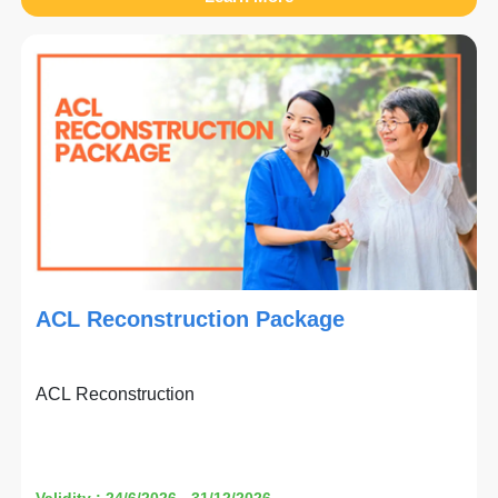
ACL Reconstruction Package
ACL Reconstruction
Validity : 24/6/2026 - 31/12/2026