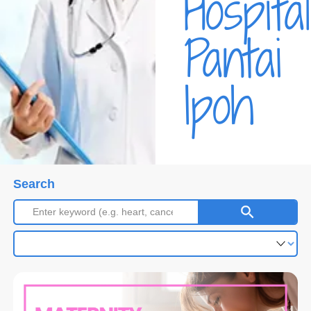
Hospital
Pantai
Ipoh
Search