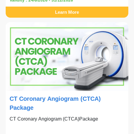
Learn More
CT Coronary Angiogram (CTCA)
Package
CT Coronary Angiogram (CTCA)Package