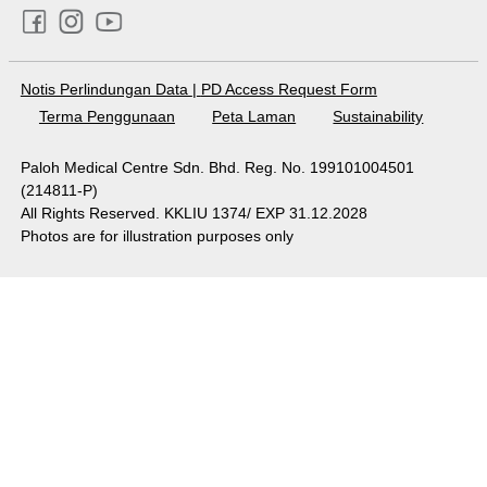
Notis Perlindungan Data
|
PD Access Request Form
Terma Penggunaan
Peta Laman
Sustainability
Paloh Medical Centre Sdn. Bhd. Reg. No. 199101004501
(214811-P)
All Rights Reserved. KKLIU 1374/ EXP 31.12.2028
Photos are for illustration purposes only