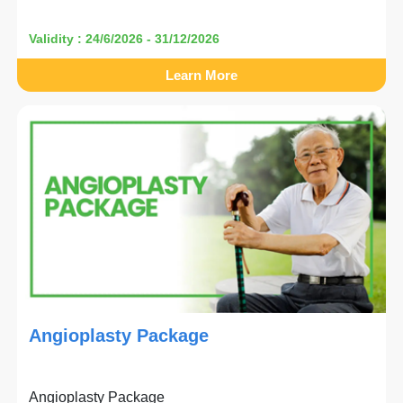
Validity : 24/6/2026 - 31/12/2026
Learn More
Angioplasty Package
Angioplasty Package