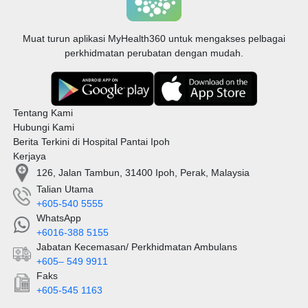
Muat turun aplikasi MyHealth360 untuk mengakses pelbagai
perkhidmatan perubatan dengan mudah.
Tentang Kami
Hubungi Kami
Berita Terkini di Hospital Pantai Ipoh
Kerjaya
126, Jalan Tambun, 31400 Ipoh, Perak, Malaysia
Talian Utama
+605-540 5555
WhatsApp
+6016-388 5155
Jabatan Kecemasan/ Perkhidmatan Ambulans
+605– 549 9911
Faks
+605-545 1163