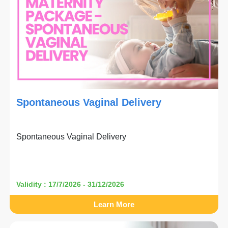
Spontaneous Vaginal Delivery
Spontaneous Vaginal Delivery
Validity : 17/7/2026 - 31/12/2026
Learn More