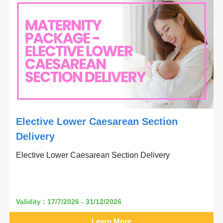
Elective Lower Caesarean Section
Delivery
Elective Lower Caesarean Section Delivery
Validity : 17/7/2026 - 31/12/2026
Learn More