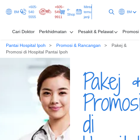
+605-
+605–
Minta
e-
BM
540
549
temu
BM
Shop
5555
9911
janji
Cari Doktor
Perkhidmatan
Pesakit & Pelawat
Promosi
Pantai Hospital Ipoh
Promosi & Rancangan
Pakej &
Cari Doktor
Promosi di Hospital Pantai Ipoh
Perkhidmatan
Pakej 
Pesakit & Pelawat
Promos
Promosi & Rancangan
Hab & Kesihatan
di
Minta temu janji