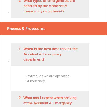
2
What types of emergencies are
handled by the Accident &
Emergency department?
Process & Procedures
1
When is the best time to visit the
Accident & Emergency
department?
Anytime, as we are operating
24 hour daily.
2
What can I expect when arriving
at the Accident & Emergency