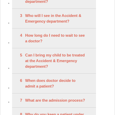
department?
3
Who will I see in the Accident &
Emergency department?
4
How long do I need to wait to see
a doctor?
5
Can I bring my child to be treated
at the Accident & Emergency
department?
6
When does doctor decide to
admit a patient?
7
What are the admission process?
8
Why do you keep a patient under