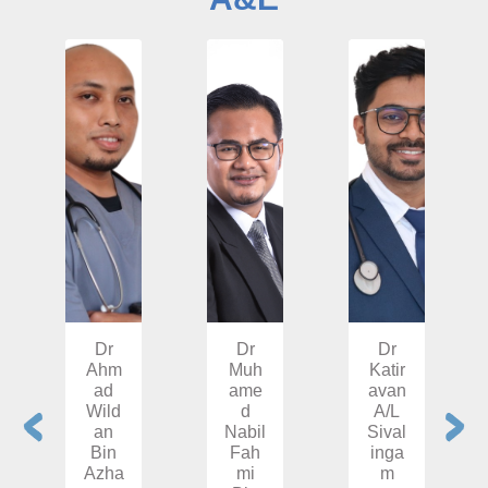
Dr
Dr
Dr
Ahm
Muh
Katir
ad
ame
avan
Wild
d
A/L
an
Nabil
Sival
Bin
Fah
inga
Azha
mi
m