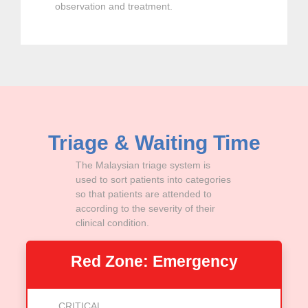
observation and treatment.
Triage & Waiting Time
The Malaysian triage system is
used to sort patients into categories
so that patients are attended to
according to the severity of their
clinical condition.
Red Zone: Emergency
CRITICAL