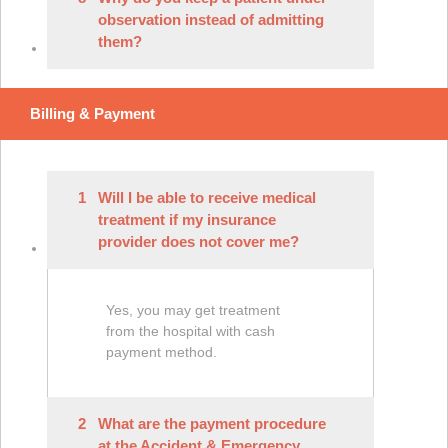
observation instead of admitting
them?
Billing & Payment
1
Will I be able to receive medical
treatment if my insurance
provider does not cover me?
Yes, you may get treatment
from the hospital with cash
payment method.
2
What are the payment procedure
at the Accident & Emergency