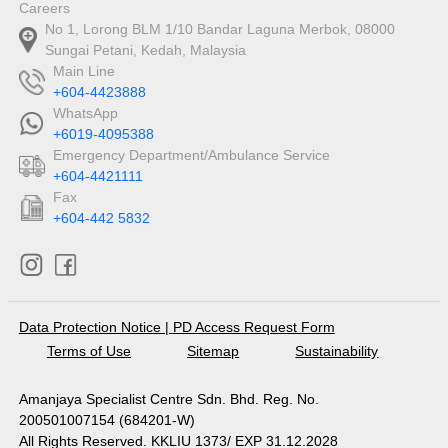
Careers
No 1, Lorong BLM 1/10 Bandar Laguna Merbok, 08000
Sungai Petani, Kedah, Malaysia
Main Line
+604-4423888
WhatsApp
+6019-4095388
Emergency Department/Ambulance Service
+604-4421111
Fax
+604-442 5832
Data Protection Notice
|
PD Access Request Form
Terms of Use
Sitemap
Sustainability
Amanjaya Specialist Centre Sdn. Bhd. Reg. No.
200501007154 (684201-W)
All Rights Reserved. KKLIU 1373/ EXP 31.12.2028