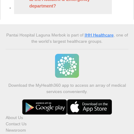
department?
Pantai Hospital Laguna Merbok
is part of
IHH Healthcare
, one of
the world’s largest healthcare groups.
Download the MyHealth360 app to access an array of medical
services conveniently.
About Us
Contact Us
Newsroom