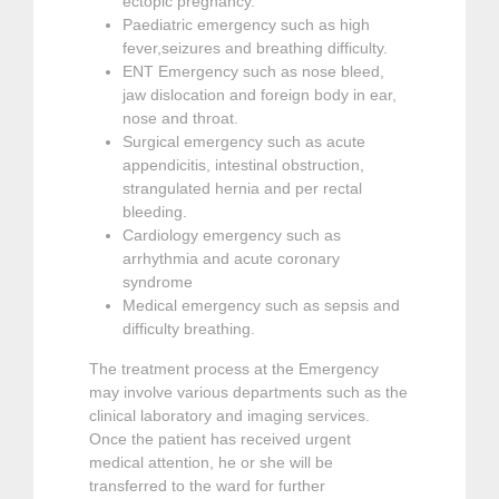
ectopic pregnancy.
Paediatric emergency such as high
fever,seizures and breathing difficulty.
ENT Emergency such as nose bleed,
jaw dislocation and foreign body in ear,
nose and throat.
Surgical emergency such as acute
appendicitis, intestinal obstruction,
strangulated hernia and per rectal
bleeding.
Cardiology emergency such as
arrhythmia and acute coronary
syndrome
Medical emergency such as sepsis and
difficulty breathing.
The treatment process at the Emergency
may involve various departments such as the
clinical laboratory and imaging services.
Once the patient has received urgent
medical attention, he or she will be
transferred to the ward for further