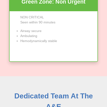
Green Zone: Non Urgent
NON CRITICAL
Seen within 90 minutes
Airway secure
Ambulating
Hemodynamically stable
Dedicated Team At The
A&E