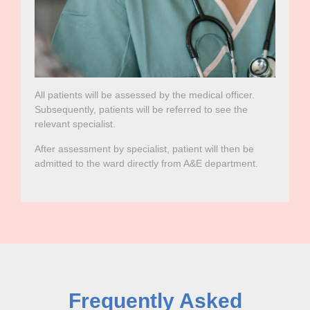
All patients will be assessed by the medical officer.
Subsequently, patients will be referred to see the
relevant specialist.
After assessment by specialist, patient will then be
admitted to the ward directly from A&E department.
Frequently Asked