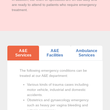
are ready to attend to patients who require emergency
treatment.
A&E
A&E
Ambulance
Services
Facilities
Services
The following emergency conditions can be
treated at our A&E department:
Various kinds of trauma cases including
motor vehicle, industrial and domestic
accidents.
Obstetrics and gynaecology emergency
such as heavy per vagina bleeding and