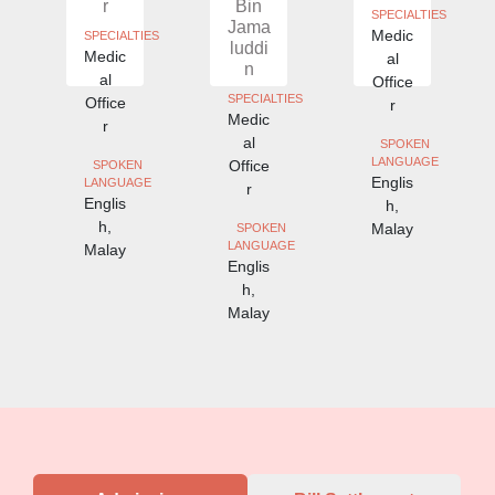
r
Bin
SPECIALTIES
Jama
Medic
IES
SPECIALTIES
luddi
Medic
al
n
al
Office
SPECIALTIES
Office
r
Medic
r
al
SPOKEN
LANGUAGE
Office
SPOKEN
Englis
E
LANGUAGE
r
Englis
h,
h,
Malay
SPOKEN
LANGUAGE
Malay
Englis
h,
Malay