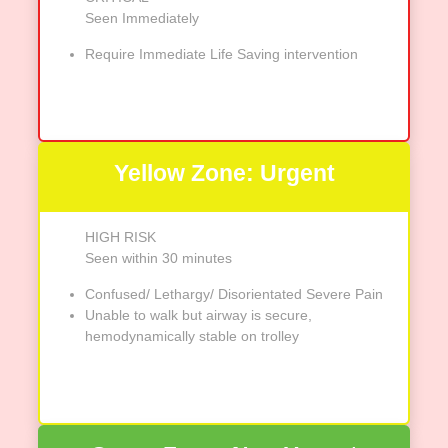
Seen Immediately
Require Immediate Life Saving intervention
Yellow Zone: Urgent
HIGH RISK
Seen within 30 minutes
Confused/ Lethargy/ Disorientated Severe Pain
Unable to walk but airway is secure,
hemodynamically stable on trolley