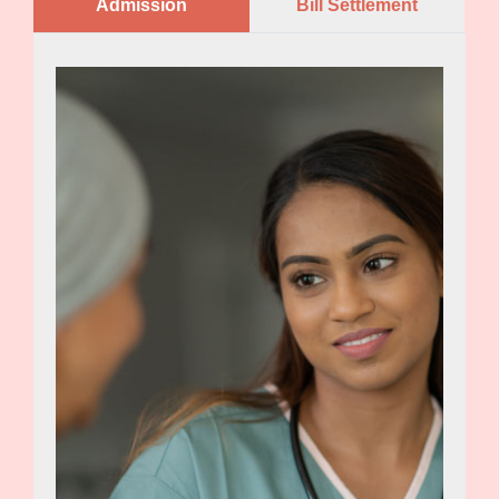
Admission
Bill Settlement