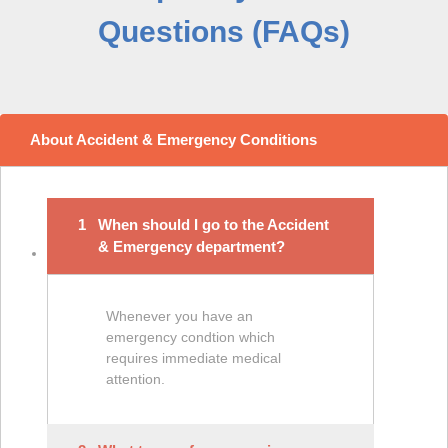
Questions (FAQs)
About Accident & Emergency Conditions
1
When should I go to the Accident
& Emergency department?
Whenever you have an
emergency condtion which
requires immediate medical
attention.