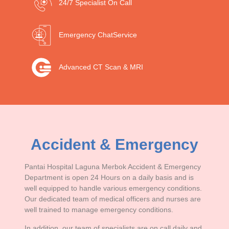
24/7 Specialist
On Call
Emergency Chat
Service
Advanced CT Scan &
MRI
Accident & Emergency
Pantai Hospital Laguna Merbok Accident & Emergency
Department is open 24 Hours on a daily basis and is
well equipped to handle various emergency conditions.
Our dedicated team of medical officers and nurses are
well trained to manage emergency conditions.
In addition, our team of specialists are on call daily and