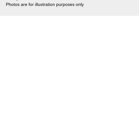
Photos are for illustration purposes only