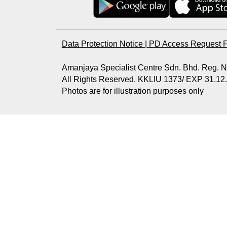
Data Protection Notice
|
PD Access Request 
Amanjaya Specialist Centre Sdn. Bhd. Reg.
All Rights Reserved. KKLIU 1373/ EXP 31.12
Photos are for illustration purposes only