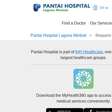
EN
Find a Doctor
Our Service
Pantai Hospital Laguna Merbok
Request 
Pantai Hospital
is part of
IHH Healthcare
, one
largest healthcare groups.
Download the MyHealth360 app to access 
medical services conveniently.