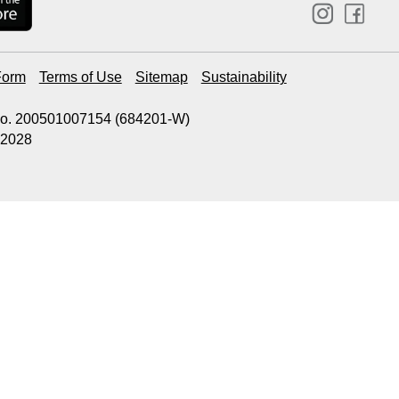
Form
Terms of Use
Sitemap
Sustainability
 No. 200501007154 (684201-W)
.2028