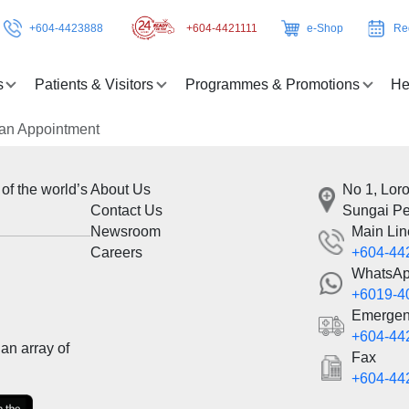
+604-4423888
+604-4421111
e-Shop
Re
s
Patients & Visitors
Programmes & Promotions
He
an Appointment
 of the world’s
About Us
No 1, Lor
Contact Us
Sungai Pe
Newsroom
Main Lin
Careers
+604-44
WhatsA
+6019-4
Emergen
+604-44
an array of
Fax
+604-44