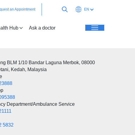
quest an Appointment
EN
alth Hub
Ask a doctor
ong BLM 1/10 Bandar Laguna Merbok, 08000
tani, Kedah, Malaysia
e
23888
pp
095388
cy Department/Ambulance Service
21111
2 5832