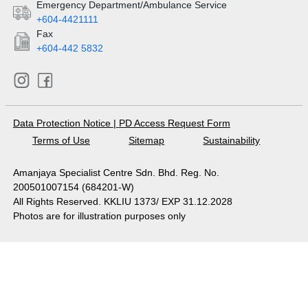
Emergency Department/Ambulance Service
+604-4421111
Fax
+604-442 5832
Data Protection Notice
|
PD Access Request Form
Terms of Use
Sitemap
Sustainability
Amanjaya Specialist Centre Sdn. Bhd. Reg. No.
200501007154 (684201-W)
All Rights Reserved. KKLIU 1373/ EXP 31.12.2028
Photos are for illustration purposes only