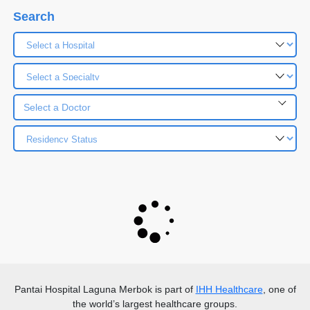
Search
Select a Doctor
Pantai Hospital Laguna Merbok
is part of
IHH Healthcare
, one of
the world’s largest healthcare groups.