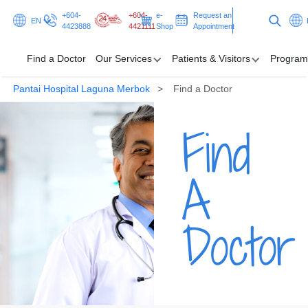
+604-
+604-
e-
Request an
EN
4423888
4421111
Shop
Appointment
Find a Doctor
Our Services
Patients & Visitors
Program
Pantai Hospital Laguna Merbok
Find a Doctor
Find a Doctor
Find
Our Services
Patients & Visitors
A
Programmes & Promotions
Doctor
Health Hub
Request an Appointment