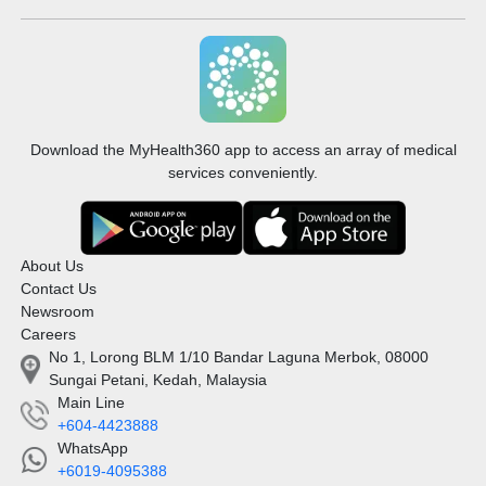
Download the MyHealth360 app to access an array of medical
services conveniently.
About Us
Contact Us
Newsroom
Careers
No 1, Lorong BLM 1/10 Bandar Laguna Merbok, 08000
Sungai Petani, Kedah, Malaysia
Main Line
+604-4423888
WhatsApp
+6019-4095388