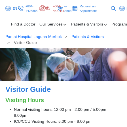
+604-
+604-
e-
Request an
EN
4423888
4421111
Shop
Appointment
Find a Doctor
Our Services
Patients & Visitors
Program
Pantai Hospital Laguna Merbok
Patients & Visitors
Find a Doctor
Visitor Guide
Our Services
Patients & Visitors
Programmes & Promotions
Visitor Guide
Health Hub
Visiting Hours
Request an Appointment
Normal visiting hours: 12.00 pm - 2.00 pm / 5.00pm -
8.00pm
ICU/CCU Visiting Hours: 5.00 pm - 8.00 pm