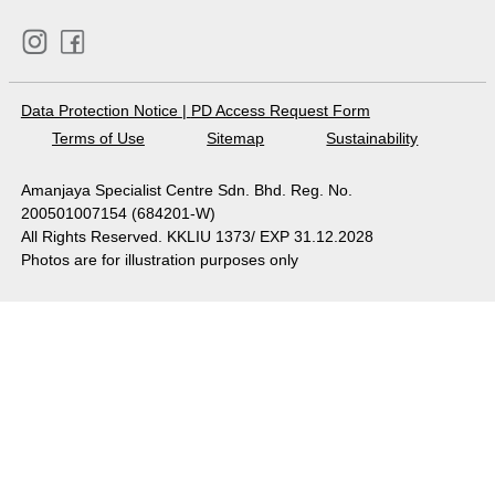
Data Protection Notice
|
PD Access Request Form
Terms of Use
Sitemap
Sustainability
Amanjaya Specialist Centre Sdn. Bhd. Reg. No.
200501007154 (684201-W)
All Rights Reserved. KKLIU 1373/ EXP 31.12.2028
Photos are for illustration purposes only