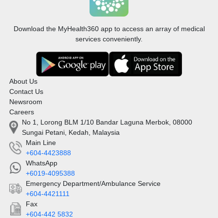
Download the MyHealth360 app to access an array of medical
services conveniently.
About Us
Contact Us
Newsroom
Careers
No 1, Lorong BLM 1/10 Bandar Laguna Merbok, 08000
Sungai Petani, Kedah, Malaysia
Main Line
+604-4423888
WhatsApp
+6019-4095388
Emergency Department/Ambulance Service
+604-4421111
Fax
+604-442 5832