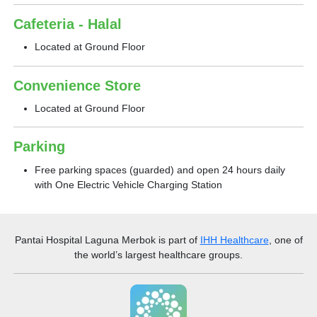
Cafeteria - Halal
Located at Ground Floor
Convenience Store
Located at Ground Floor
Parking
Free parking spaces (guarded) and open 24 hours daily
with One Electric Vehicle Charging Station
Pantai Hospital Laguna Merbok
is part of
IHH Healthcare
, one of
the world’s largest healthcare groups.