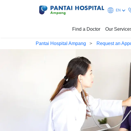
EN
Find a Doctor
Our Service
Pantai Hospital Ampang
Request an App