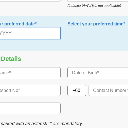
(Indicate 'N/A' if it is not applicable)
ur preferred date*
Select your preferred time*
 Details
+60
marked with an asterisk '*' are mandatory.