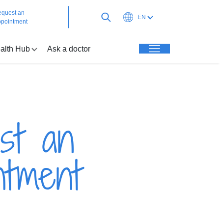
quest an
EN
pointment
alth Hub
Ask a doctor
st an
ntment