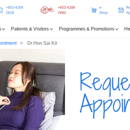
+603-4289
+603-4289
e-
Re
2828
2990
Shop
Ap
s
Patients & Visitors
Programmes & Promotions
He
ointment
Dr Hon Sai Kit
Reque
Appoi