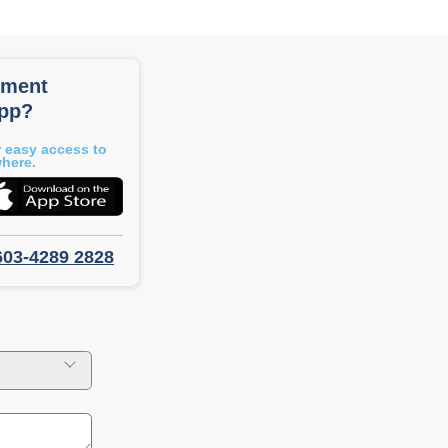
tment
app?
 easy access to
where.
603-4289 2828