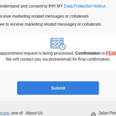
 understand and consent to IHH MY
Data Protection Notice
.
receive marketing related messages or collaterals
ree to receive marketing related messages or collaterals
appointment request is being processed.
Confirmation
is
PEN
We will contact you via phone/email for final confirmation.
Submit
hcare
, one of
About Us
Jalan Pe