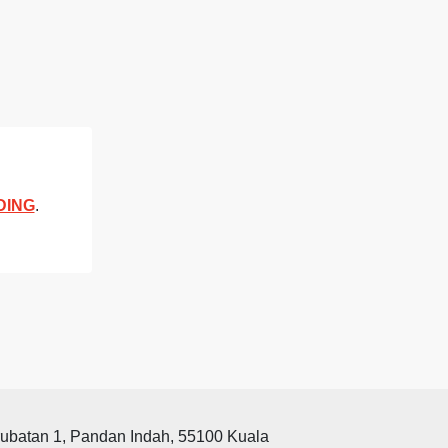
DING
.
rubatan 1, Pandan Indah, 55100 Kuala