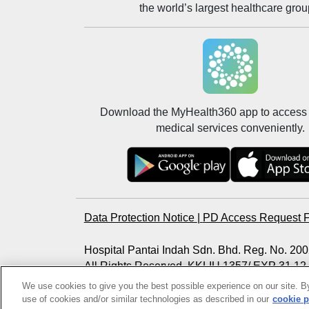
the world’s largest healthcare grou
Download the MyHealth360 app to access 
medical services conveniently.
Data Protection Notice
|
PD Access Request 
Hospital Pantai Indah Sdn. Bhd. Reg. No. 2
All Rights Reserved. KKLIU 1357/ EXP 31.12
Photos are for illustration purposes only
We use cookies to give you the best possible experience on our site. By
use of cookies and/or similar technologies as described in our
cookie p