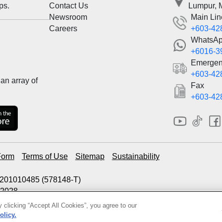
ps.
Contact Us
Lumpur, 
Newsroom
Main Lin
Careers
+603-42
WhatsA
+6016-3
Emergen
+603-42
an array of
Fax
+603-42
Form
Terms of Use
Sitemap
Sustainability
00201010485 (578148-T)
.2028
 clicking “Accept All Cookies”, you agree to our
olicy.