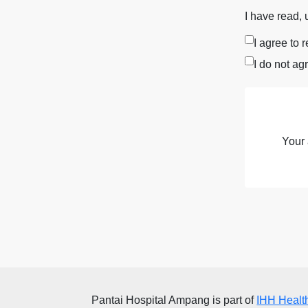
I have read,
I agree to 
I do not ag
Your 
Pantai Hospital Ampang
is part of
IHH Healt