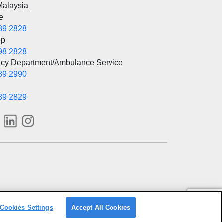
Malaysia
e
89 2828
pp
98 2828
cy Department/Ambulance Service
89 2990
89 2829
Cookies Settings
Accept All Cookies