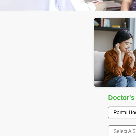
Doctor's
Pantai Ho
Select A S