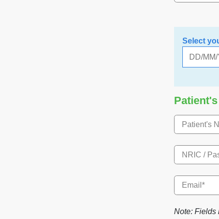
Select yo
Patient's
Note: Fields 