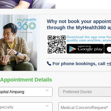
Why not book your appoin
through the MyHealth360 
Download the app now for
quality care anytime, any
For phone bookings, call
+
 Appointment Details
spital Ampang
Preferred Doctor
pecialty