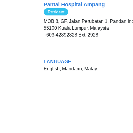
Pantai Hospital Ampang
Resident
MOB 8, GF, Jalan Perubatan 1, Pandan In
55100 Kuala Lumpur, Malaysia
+603-42892828 Ext. 2928
LANGUAGE
English, Mandarin, Malay