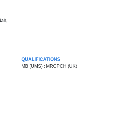
dah,
QUALIFICATIONS
MB (UMS) ; MRCPCH (UK)