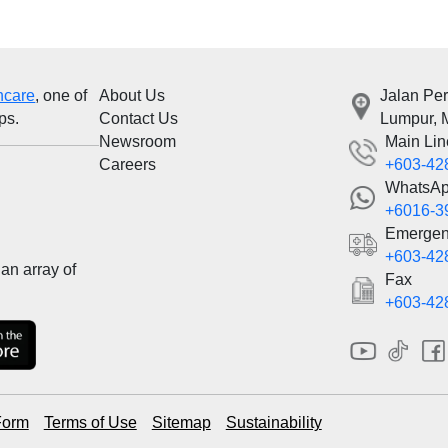
hcare
, one of
About Us
Jalan Pe
ps.
Contact Us
Lumpur, 
Newsroom
Main Lin
Careers
+603-42
WhatsA
+6016-3
Emergen
+603-42
an array of
Fax
+603-42
Form
Terms of Use
Sitemap
Sustainability