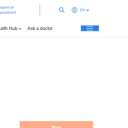
quest an
EN
pointment
alth Hub
Ask a doctor
Mon