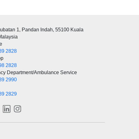
rubatan 1, Pandan Indah, 55100 Kuala
Malaysia
e
89 2828
pp
98 2828
cy Department/Ambulance Service
89 2990
89 2829