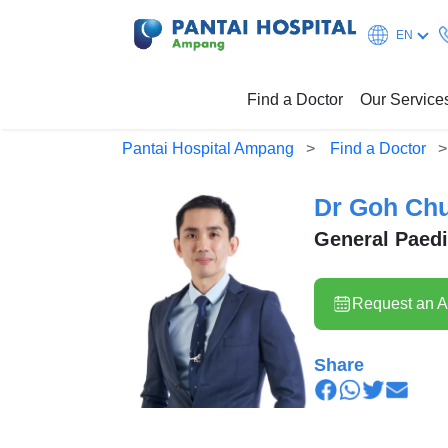
EN
Find a Doctor
Our Service
Pantai Hospital Ampang
Find a Doctor
Dr Goh Ch
General Paedi
Request an A
Share