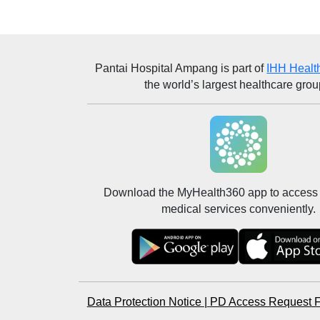
Pantai Hospital Ampang
is part of
IHH Healt
the world’s largest healthcare grou
Download the MyHealth360 app to access 
medical services conveniently.
Data Protection Notice
|
PD Access Request 