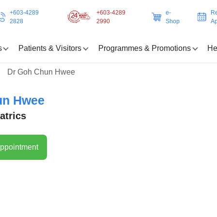
+603-4289
+603-4289
e-
Re
2828
2990
Shop
Ap
s
Patients & Visitors
Programmes & Promotions
He
Dr Goh Chun Hwee
un Hwee
atrics
ppointment