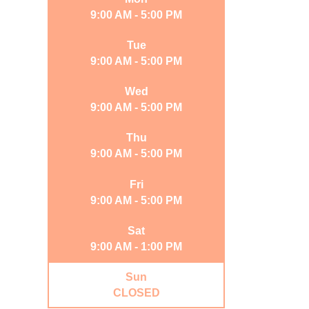
9:00 AM - 5:00 PM
Tue
9:00 AM - 5:00 PM
Wed
9:00 AM - 5:00 PM
Thu
9:00 AM - 5:00 PM
Fri
9:00 AM - 5:00 PM
Sat
9:00 AM - 1:00 PM
Sun
CLOSED