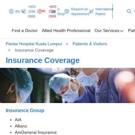
+603-
+603-
e-
Request an
International
EN
2296
2296
Shop
Appointment
Patient
0888
0999
Find a Doctor
Allied Health Professional
Our Services
Pat
Pantai Hospital Kuala Lumpur
Patients & Visitors
Find a Doctor
Insurance Coverage
Insurance Coverage
Allied Health Professional
Our Services
Patients & Visitors
Programmes & Promotions
Insurance Group
Clinical Excellence
AIA
Allianz
AmGeneral Insurance
Request an Appointment
International Patient