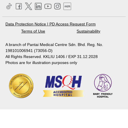
Data Protection Notice
|
PD Access Request Form
Terms of Use
Sustainability
A branch of Pantai Medical Centre Sdn. Bhd. Reg. No.
198101006941 (73056-D)
All Rights Reserved. KKLIU 1406 / EXP 31.12.2028
Photos are for illustration purposes only