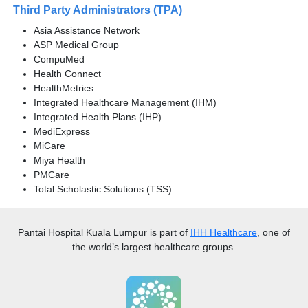
Third Party Administrators (TPA)
Asia Assistance Network
ASP Medical Group
CompuMed
Health Connect
HealthMetrics
Integrated Healthcare Management (IHM)
Integrated Health Plans (IHP)
MediExpress
MiCare
Miya Health
PMCare
Total Scholastic Solutions (TSS)
Pantai Hospital Kuala Lumpur
is part of
IHH Healthcare
, one of
the world’s largest healthcare groups.