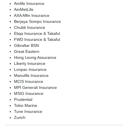
Join Now
Amlife Insurance
AmMetLife
AXA Affin Insurance
Clinical Trials
Berjaya Sompo Insurance
Chubb Insurance
Etiqa Insurance & Takaful
FWD Insurance & Takaful
Gibraltar BSN
Great Eastern
Hong Leong Assurance
Liberty Insurance
Lonpac Insurance
Manulife Insurance
MCIS Insurance
MPI Generali Insurance
MSIG Insurance
Prudential
Tokio Marine
Tune Insurance
Zurich