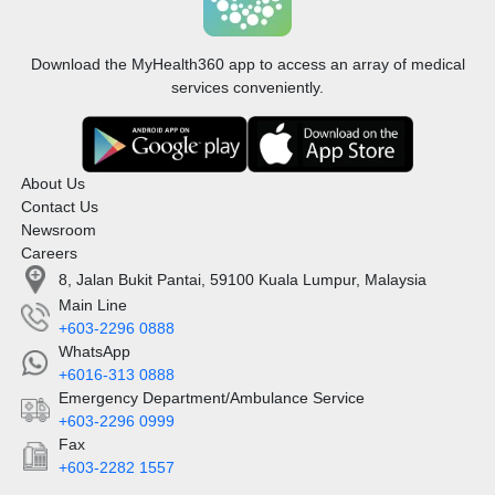
Download the MyHealth360 app to access an array of medical
services conveniently.
About Us
Contact Us
Newsroom
Careers
8, Jalan Bukit Pantai, 59100 Kuala Lumpur, Malaysia
Main Line
+603-2296 0888
WhatsApp
+6016-313 0888
Emergency Department/Ambulance Service
+603-2296 0999
Fax
+603-2282 1557