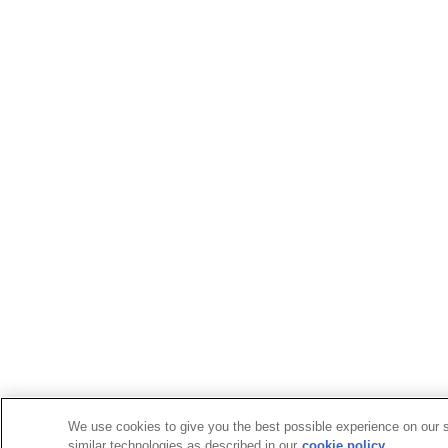
We use cookies to give you the best possible experience on our si
similar technologies as described in our
cookie policy.